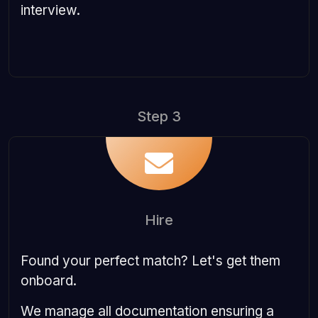
interview.
Step 3
Hire
Found your perfect match? Let's get them
onboard.
We manage all documentation ensuring a