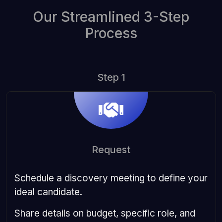
Our Streamlined 3-Step
Process
Step 1
Request
Schedule a discovery meeting to define your
ideal candidate.
Share details on budget, specific role, and