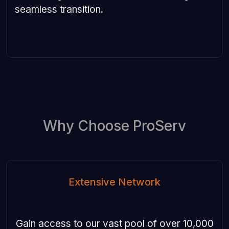
seamless transition.
Why Choose ProServ
Extensive Network
Gain access to our vast pool of over 10,000