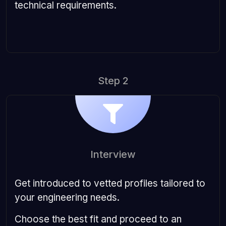
technical requirements.
Step 2
Interview
Get introduced to vetted profiles tailored to
your engineering needs.
Choose the best fit and proceed to an