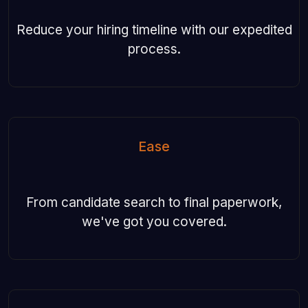
Reduce your hiring timeline with our expedited
process.
Ease
From candidate search to final paperwork,
we've got you covered.