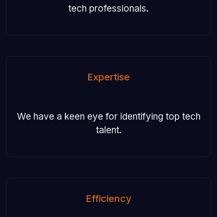
tech professionals.
Expertise
We have a keen eye for identifying top tech
talent.
Efficiency