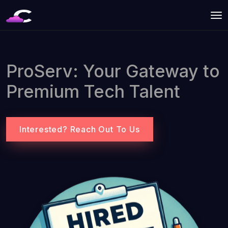
ProServ: Your Gateway to
Premium Tech Talent
Interested? Reach Out To Us