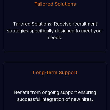
Tailored Solutions
Tailored Solutions: Receive recruitment
strategies specifically designed to meet your
needs.
Long-term Support
Benefit from ongoing support ensuring
successful integration of new hires.