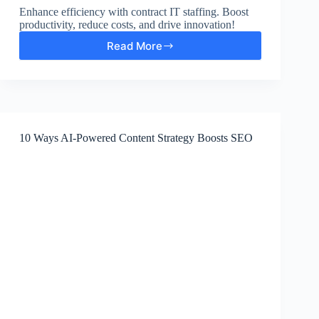
Enhance efficiency with contract IT staffing. Boost
productivity, reduce costs, and drive innovation!
Read More
Increase
Efficiency
with
Contract
IT
Staffing
10 Ways AI-Powered Content Strategy Boosts SEO