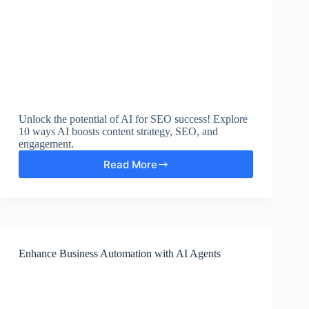
Unlock the potential of AI for SEO success! Explore
10 ways AI boosts content strategy, SEO, and
engagement.
Read More
10
Ways
AI-
Powered
Content
Strategy
Boosts
Enhance Business Automation with AI Agents
SEO