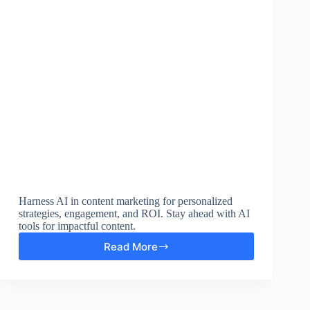
Harness AI in content marketing for personalized
strategies, engagement, and ROI. Stay ahead with AI
tools for impactful content.
Read More
Unlock
the
Power
of
AI