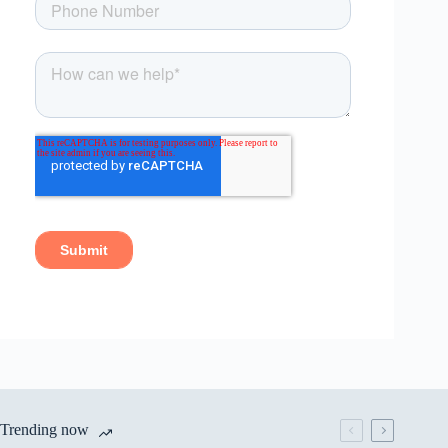
Trending now