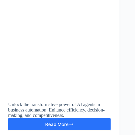
Unlock the transformative power of AI agents in
business automation. Enhance efficiency, decision-
making, and competitiveness.
Read More
Enhance
Business