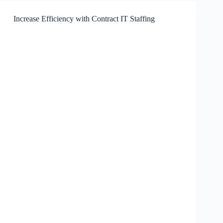
in
Content
Increase Efficiency with Contract IT Staffing
Marketing