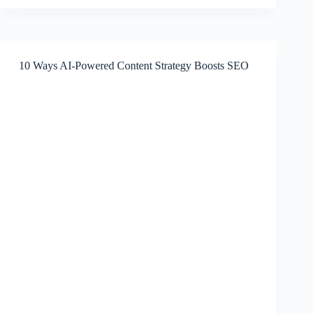
Automation
with
AI
Agents
10 Ways AI-Powered Content Strategy Boosts SEO