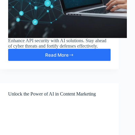
Enhance API security with AI solutions. Stay ahead
of cyber threats and fortify defenses effectively.
Read More
Enhancing
API
Security
with
AI-
Driven
Solutions
Unlock the Power of AI in Content Marketing