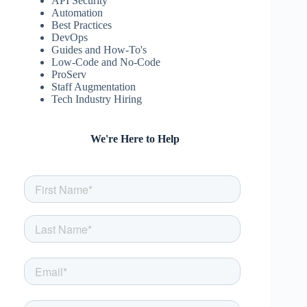
API Security
Automation
Best Practices
DevOps
Guides and How-To's
Low-Code and No-Code
ProServ
Staff Augmentation
Tech Industry Hiring
We're Here to Help