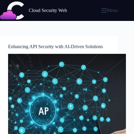
Skip
to
Cloud Security Web
Menu
content
Enhancing API Security with AI-Driven Solutions