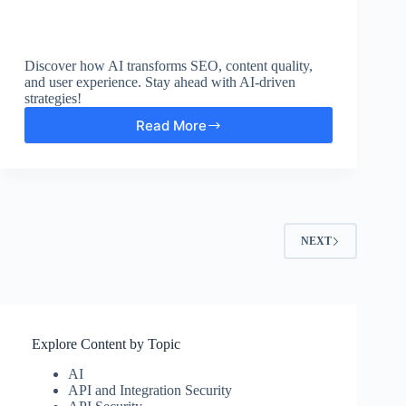
Discover how AI transforms SEO, content quality,
and user experience. Stay ahead with AI-driven
strategies!
Read More
10
Ways
AI-
Powered
Content
Strategy
Boosts
NEXT
SEO
Explore Content by Topic
AI
API and Integration Security