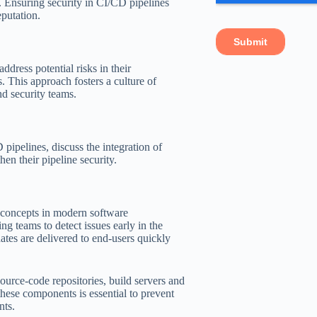
. Ensuring security in CI/CD pipelines
eputation.
ddress potential risks in their
. This approach fosters a culture of
d security teams.
pipelines, discuss the integration of
hen their pipeline security.
 concepts in modern software
g teams to detect issues early in the
tes are delivered to end-users quickly
ource-code repositories, build servers and
hese components is essential to prevent
nts.