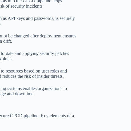
ools into the CI/CD pipeline helps
sk of security incidents.
ch as API keys and passwords, is securely
.
nnot be changed after deployment ensures
 drift.
o-date and applying security patches
ploits.
 to resources based on user roles and
 reduces the risk of insider threats.
ing systems enables organizations to
amage and downtime.
 secure CI/CD pipeline. Key elements of a