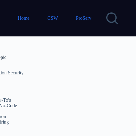
Home
CSW
ProServ
opic
tion Security
-To's
No-Code
ion
iring