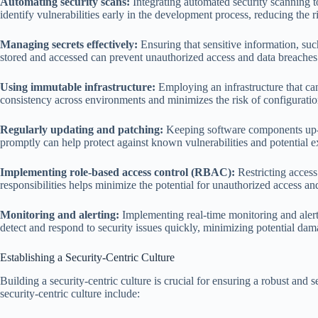
Automating security scans:
Integrating automated security scanning t
identify vulnerabilities early in the development process, reducing the ri
Managing secrets effectively:
Ensuring that sensitive information, su
stored and accessed can prevent unauthorized access and data breaches
Using immutable infrastructure:
Employing an infrastructure that ca
consistency across environments and minimizes the risk of configuration
Regularly updating and patching:
Keeping software components up-t
promptly can help protect against known vulnerabilities and potential ex
Implementing role-based access control (RBAC):
Restricting access
responsibilities helps minimize the potential for unauthorized access and
Monitoring and alerting:
Implementing real-time monitoring and alert
detect and respond to security issues quickly, minimizing potential d
Establishing a Security-Centric Culture
Building a security-centric culture is crucial for ensuring a robust and
security-centric culture include: