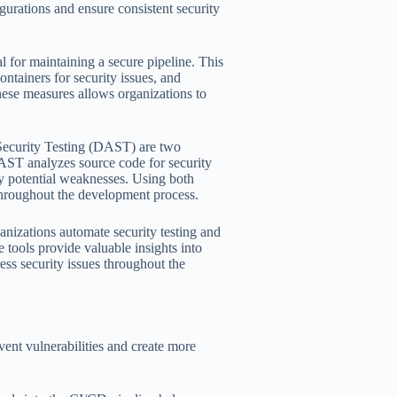
gurations and ensure consistent security
al for maintaining a secure pipeline. This
ontainers for security issues, and
hese measures allows organizations to
Security Testing (DAST) are two
SAST analyzes source code for security
fy potential weaknesses. Using both
throughout the development process.
nizations automate security testing and
 tools provide valuable insights into
ess security issues throughout the
vent vulnerabilities and create more