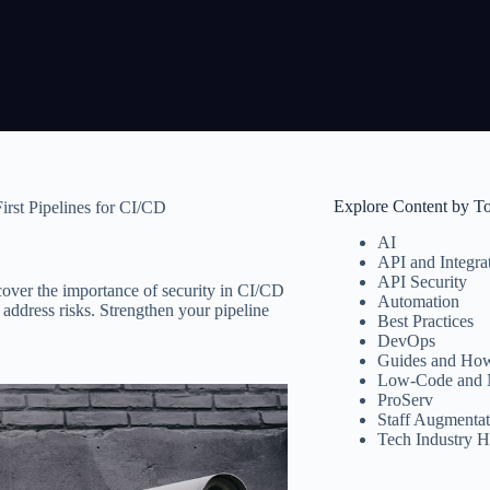
Explore Content by T
rst Pipelines for CI/CD
AI
API and Integra
API Security
cover the importance of security in CI/CD
Automation
 address risks. Strengthen your pipeline
Best Practices
DevOps
Guides and How
Low-Code and 
ProServ
Staff Augmentat
Tech Industry H