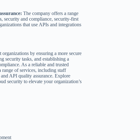
 assurance:
The company offers a range
s, security and compliance, security-first
ganizations that use APIs and integrations
it organizations by ensuring a more secure
g security tasks, and establishing a
ompliance. As a reliable and trusted
range of services, including staff
s, and API quality assurance. Explore
ud security to elevate your organization’s
opment