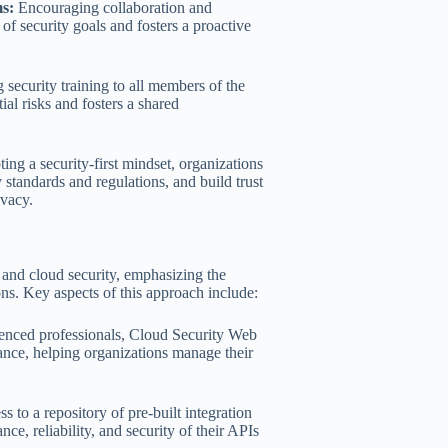
s:
Encouraging collaboration and
f security goals and fosters a proactive
 security training to all members of the
ial risks and fosters a shared
ng a security-first mindset, organizations
 standards and regulations, and build trust
ivacy.
 and cloud security, emphasizing the
ns. Key aspects of this approach include:
enced professionals, Cloud Security Web
ance, helping organizations manage their
to a repository of pre-built integration
ce, reliability, and security of their APIs