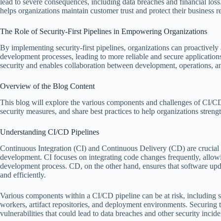
lead to severe consequences, including data breaches and financial loss
helps organizations maintain customer trust and protect their business r
The Role of Security-First Pipelines in Empowering Organizations
By implementing security-first pipelines, organizations can proactively a
development processes, leading to more reliable and secure applications
security and enables collaboration between development, operations, an
Overview of the Blog Content
This blog will explore the various components and challenges of CI/CD 
security measures, and share best practices to help organizations strengt
Understanding CI/CD Pipelines
Continuous Integration (CI) and Continuous Delivery (CD) are crucial
development. CI focuses on integrating code changes frequently, allowin
development process. CD, on the other hand, ensures that software upda
and efficiently.
Various components within a CI/CD pipeline can be at risk, including s
workers, artifact repositories, and deployment environments. Securing t
vulnerabilities that could lead to data breaches and other security incide