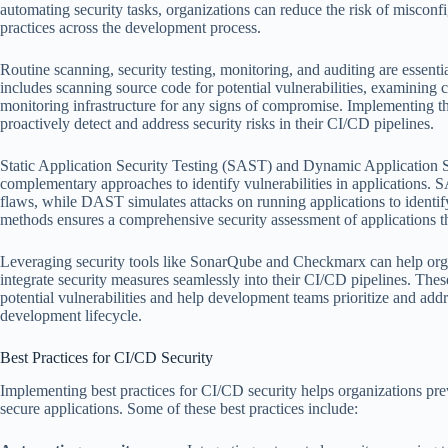
automating security tasks, organizations can reduce the risk of misconfi
practices across the development process.
Routine scanning, security testing, monitoring, and auditing are essenti
includes scanning source code for potential vulnerabilities, examining c
monitoring infrastructure for any signs of compromise. Implementing t
proactively detect and address security risks in their CI/CD pipelines.
Static Application Security Testing (SAST) and Dynamic Application 
complementary approaches to identify vulnerabilities in applications. 
flaws, while DAST simulates attacks on running applications to identi
methods ensures a comprehensive security assessment of applications 
Leveraging security tools like SonarQube and Checkmarx can help orga
integrate security measures seamlessly into their CI/CD pipelines. These
potential vulnerabilities and help development teams prioritize and addr
development lifecycle.
Best Practices for CI/CD Security
Implementing best practices for CI/CD security helps organizations pre
secure applications. Some of these best practices include: