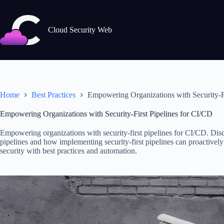
Skip
to
content
Cloud Security Web
Home
Best Practices
Empowering Organizations with Security-Fi
Empowering Organizations with Security-First Pipelines for CI/CD
Empowering organizations with security-first pipelines for CI/CD. Dis
pipelines and how implementing security-first pipelines can proactively
security with best practices and automation.