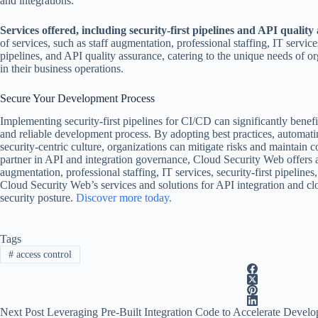
and integrations.
Services offered, including security-first pipelines and API quality
of services, such as staff augmentation, professional staffing, IT service
pipelines, and API quality assurance, catering to the unique needs of or
in their business operations.
Secure Your Development Process
Implementing security-first pipelines for CI/CD can significantly benef
and reliable development process. By adopting best practices, automatin
security-centric culture, organizations can mitigate risks and maintain c
partner in API and integration governance, Cloud Security Web offers a 
augmentation, professional staffing, IT services, security-first pipeline
Cloud Security Web’s services and solutions for API integration and clo
security posture.
Discover more today.
Tags
#
access control
Next
Post
Leveraging Pre-Built Integration Code to Accelerate Devel