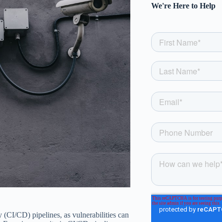
We're Here to Help
 (CI/CD) pipelines, as vulnerabilities can