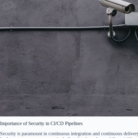
Importance of Security in CI/CD Pipelines
Security is paramount in continuous integration and continuous delivery