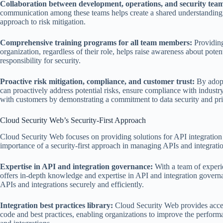
Collaboration between development, operations, and security team
communication among these teams helps create a shared understanding o
approach to risk mitigation.
Comprehensive training programs for all team members:
Providing
organization, regardless of their role, helps raise awareness about potent
responsibility for security.
Proactive risk mitigation, compliance, and customer trust:
By adopti
can proactively address potential risks, ensure compliance with industry
with customers by demonstrating a commitment to data security and pr
Cloud Security Web’s Security-First Approach
Cloud Security Web focuses on providing solutions for API integration
importance of a security-first approach in managing APIs and integratio
Expertise in API and integration governance:
With a team of experi
offers in-depth knowledge and expertise in API and integration govern
APIs and integrations securely and efficiently.
Integration best practices library:
Cloud Security Web provides access 
code and best practices, enabling organizations to improve the performan