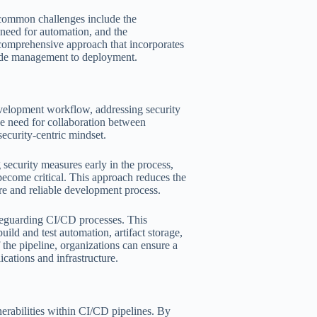
 common challenges include the
 need for automation, and the
 comprehensive approach that incorporates
code management to deployment.
evelopment workflow, addressing security
he need for collaboration between
security-centric mindset.
security measures early in the process,
 become critical. This approach reduces the
ure and reliable development process.
safeguarding CI/CD processes. This
ld and test automation, artifact storage,
the pipeline, organizations can ensure a
cations and infrastructure.
erabilities within CI/CD pipelines. By