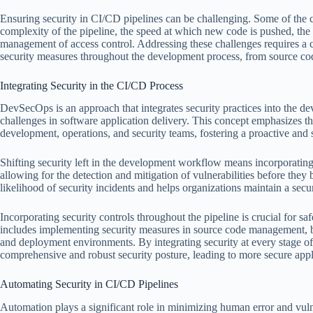
Ensuring security in CI/CD pipelines can be challenging. Some of the
complexity of the pipeline, the speed at which new code is pushed, the
management of access control. Addressing these challenges requires a
security measures throughout the development process, from source 
Integrating Security in the CI/CD Process
DevSecOps is an approach that integrates security practices into the d
challenges in software application delivery. This concept emphasizes t
development, operations, and security teams, fostering a proactive and 
Shifting security left in the development workflow means incorporating 
allowing for the detection and mitigation of vulnerabilities before they
likelihood of security incidents and helps organizations maintain a sec
Incorporating security controls throughout the pipeline is crucial for 
includes implementing security measures in source code management, bui
and deployment environments. By integrating security at every stage of 
comprehensive and robust security posture, leading to more secure appli
Automating Security in CI/CD Pipelines
Automation plays a significant role in minimizing human error and vuln