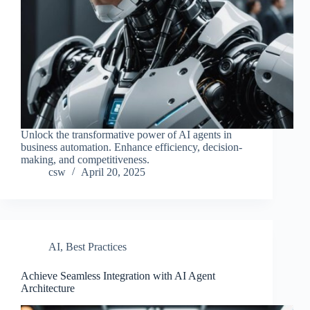
Unlock the transformative power of AI agents in
business automation. Enhance efficiency, decision-
making, and competitiveness.
csw
April 20, 2025
AI
,
Best Practices
Achieve Seamless Integration with AI Agent
Architecture