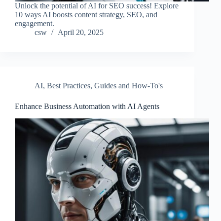
Unlock the potential of AI for SEO success! Explore
10 ways AI boosts content strategy, SEO, and
engagement.
csw
April 20, 2025
AI
,
Best Practices
,
Guides and How-To's
Enhance Business Automation with AI Agents