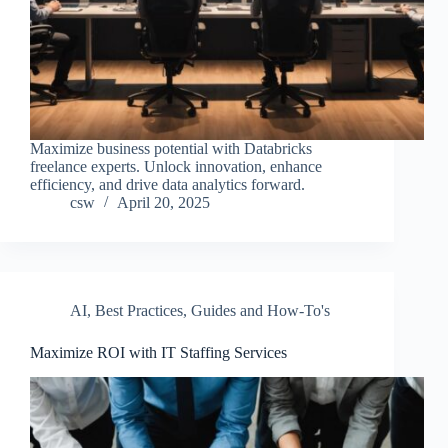
Maximize business potential with Databricks
freelance experts. Unlock innovation, enhance
efficiency, and drive data analytics forward.
csw
April 20, 2025
AI
,
Best Practices
,
Guides and How-To's
Maximize ROI with IT Staffing Services