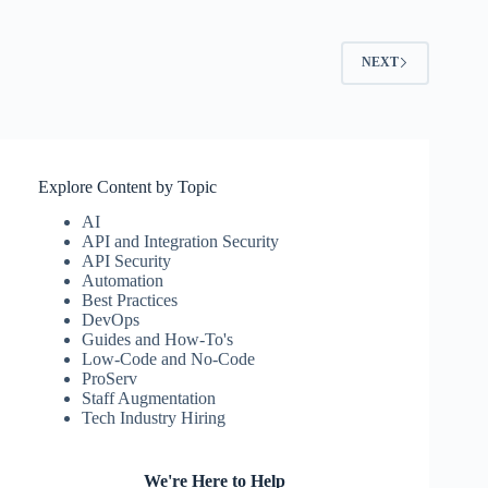
NEXT
Explore Content by Topic
AI
API and Integration Security
API Security
Automation
Best Practices
DevOps
Guides and How-To's
Low-Code and No-Code
ProServ
Staff Augmentation
Tech Industry Hiring
We're Here to Help