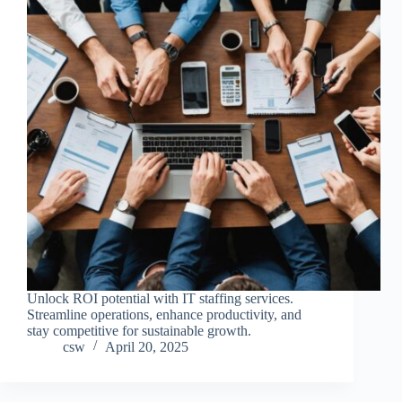
Unlock ROI potential with IT staffing services.
Streamline operations, enhance productivity, and
stay competitive for sustainable growth.
csw
April 20, 2025