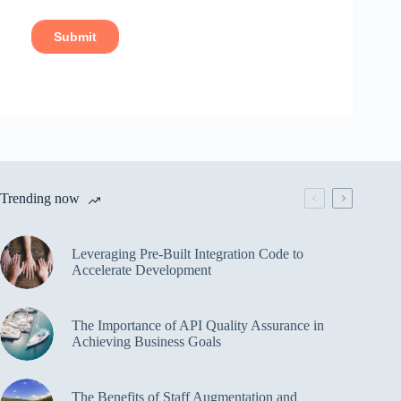
Trending now
Leveraging Pre-Built Integration Code to
Accelerate Development
The Importance of API Quality Assurance in
Achieving Business Goals
The Benefits of Staff Augmentation and