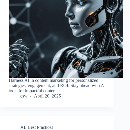
Harness AI in content marketing for personalized
strategies, engagement, and ROI. Stay ahead with AI
tools for impactful content.
csw
April 20, 2025
AI
,
Best Practices