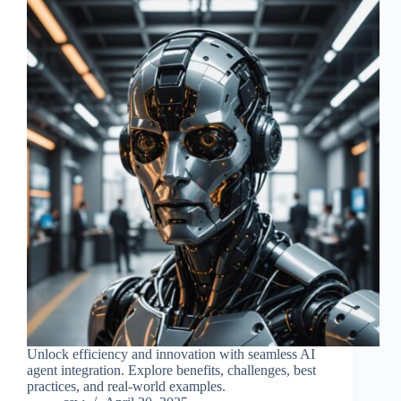
Unlock efficiency and innovation with seamless AI
agent integration. Explore benefits, challenges, best
practices, and real-world examples.