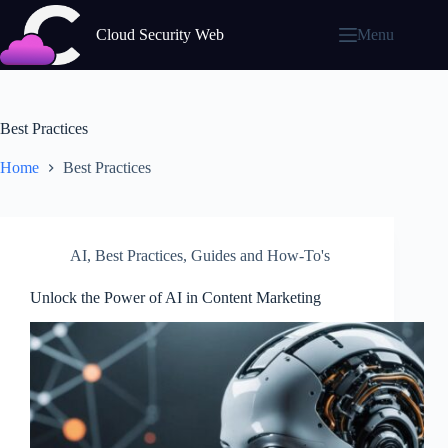
Skip
to
Cloud Security Web
Menu
content
Best Practices
Home
Best Practices
AI
,
Best Practices
,
Guides and How-To's
Unlock the Power of AI in Content Marketing