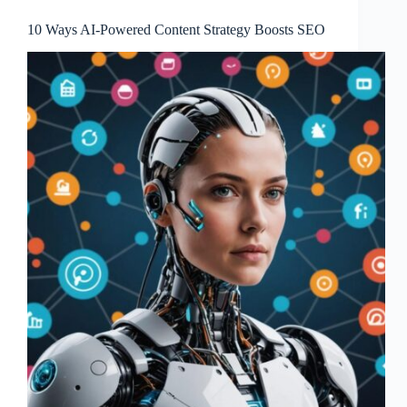
10 Ways AI-Powered Content Strategy Boosts SEO