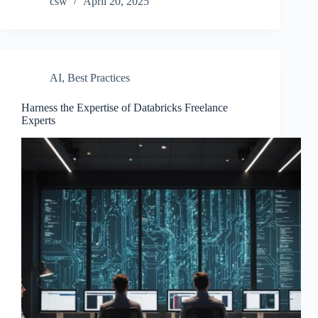
csw
April 20, 2025
AI
,
Best Practices
Harness the Expertise of Databricks Freelance
Experts