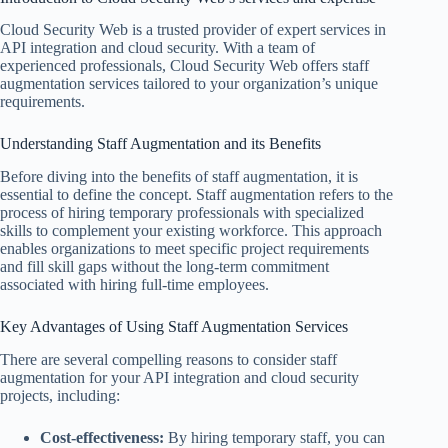
Cloud Security Web is a trusted provider of expert services in
API integration and cloud security. With a team of
experienced professionals, Cloud Security Web offers staff
augmentation services tailored to your organization’s unique
requirements.
Understanding Staff Augmentation and its Benefits
Before diving into the benefits of staff augmentation, it is
essential to define the concept. Staff augmentation refers to the
process of hiring temporary professionals with specialized
skills to complement your existing workforce. This approach
enables organizations to meet specific project requirements
and fill skill gaps without the long-term commitment
associated with hiring full-time employees.
Key Advantages of Using Staff Augmentation Services
There are several compelling reasons to consider staff
augmentation for your API integration and cloud security
projects, including:
Cost-effectiveness:
By hiring temporary staff, you can