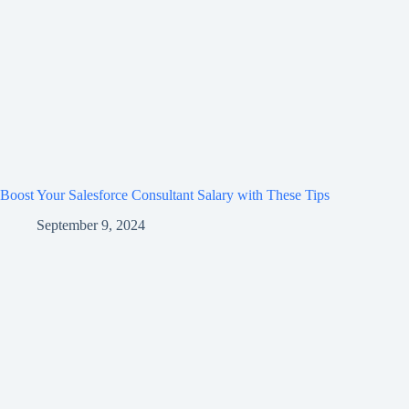
Boost Your Salesforce Consultant Salary with These Tips
September 9, 2024