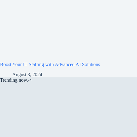
Boost Your IT Staffing with Advanced AI Solutions
August 3, 2024
Trending now