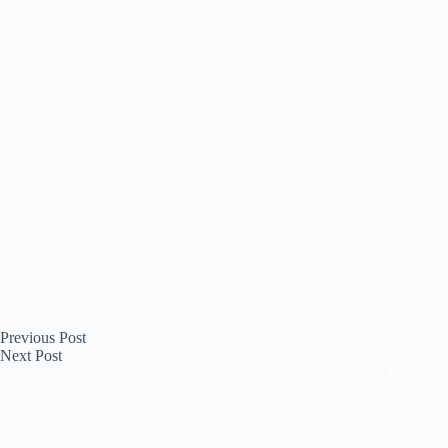
Previous
Post
Next
Post