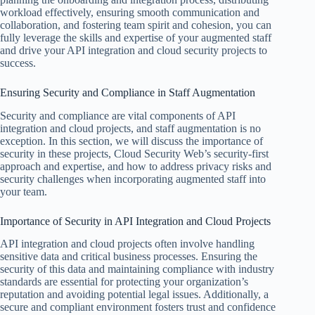
workload effectively, ensuring smooth communication and
collaboration, and fostering team spirit and cohesion, you can
fully leverage the skills and expertise of your augmented staff
and drive your API integration and cloud security projects to
success.
Ensuring Security and Compliance in Staff Augmentation
Security and compliance are vital components of API
integration and cloud projects, and staff augmentation is no
exception. In this section, we will discuss the importance of
security in these projects, Cloud Security Web’s security-first
approach and expertise, and how to address privacy risks and
security challenges when incorporating augmented staff into
your team.
Importance of Security in API Integration and Cloud Projects
API integration and cloud projects often involve handling
sensitive data and critical business processes. Ensuring the
security of this data and maintaining compliance with industry
standards are essential for protecting your organization’s
reputation and avoiding potential legal issues. Additionally, a
secure and compliant environment fosters trust and confidence