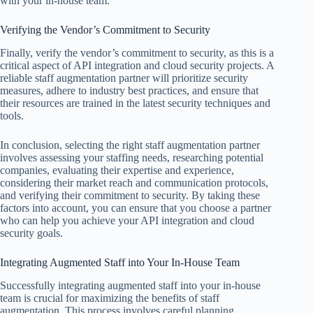
with your in-house team.
Verifying the Vendor’s Commitment to Security
Finally, verify the vendor’s commitment to security, as this is a
critical aspect of API integration and cloud security projects. A
reliable staff augmentation partner will prioritize security
measures, adhere to industry best practices, and ensure that
their resources are trained in the latest security techniques and
tools.
In conclusion, selecting the right staff augmentation partner
involves assessing your staffing needs, researching potential
companies, evaluating their expertise and experience,
considering their market reach and communication protocols,
and verifying their commitment to security. By taking these
factors into account, you can ensure that you choose a partner
who can help you achieve your API integration and cloud
security goals.
Integrating Augmented Staff into Your In-House Team
Successfully integrating augmented staff into your in-house
team is crucial for maximizing the benefits of staff
augmentation. This process involves careful planning,