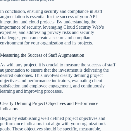
In conclusion, ensuring security and compliance in staff
augmentation is essential for the success of your API
integration and cloud projects. By understanding the
importance of security, leveraging Cloud Security Web’s
expertise, and addressing privacy risks and security
challenges, you can create a secure and compliant
environment for your organization and its projects.
Measuring the Success of Staff Augmentation
As with any project, it is crucial to measure the success of staff
augmentation to ensure that the investment is delivering the
desired outcomes. This involves clearly defining project
objectives and performance indicators, evaluating client
satisfaction and employee engagement, and continuously
learning and improving processes.
Clearly Defining Project Objectives and Performance
Indicators
Begin by establishing well-defined project objectives and
performance indicators that align with your organization’s
goals. These objectives should be specific, measurable,