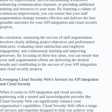
enhancing communication channels, or providing additional
training and resources to your team. By fostering a culture of
continuous improvement, you can ensure that your staff
augmentation strategy remains effective and delivers the best
possible outcomes for your API integration and cloud security
projects.
In conclusion, measuring the success of staff augmentation
involves clearly defining project objectives and performance
indicators, evaluating client satisfaction and employee
engagement, and continuously learning and improving
processes. By focusing on these key areas, you can ensure that
your staff augmentation efforts are delivering the desired
results and contributing to the success of your API integration
and cloud security projects.
Leveraging Cloud Security Web’s Services for API Integration
and Cloud Security
When it comes to API integration and cloud security,
partnering with a trusted and knowledgeable provider like
Cloud Security Web can significantly enhance your
organization’s capabilities. Cloud Security Web offers a range
of services and expertise designed to help you achieve your