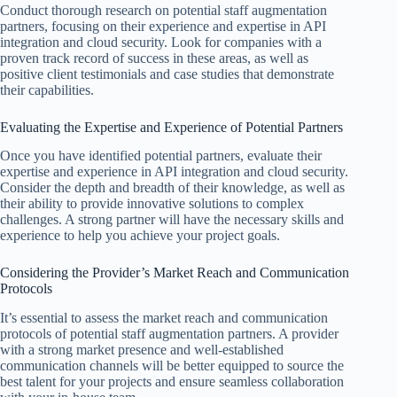
Conduct thorough research on potential staff augmentation
partners, focusing on their experience and expertise in API
integration and cloud security. Look for companies with a
proven track record of success in these areas, as well as
positive client testimonials and case studies that demonstrate
their capabilities.
Evaluating the Expertise and Experience of Potential Partners
Once you have identified potential partners, evaluate their
expertise and experience in API integration and cloud security.
Consider the depth and breadth of their knowledge, as well as
their ability to provide innovative solutions to complex
challenges. A strong partner will have the necessary skills and
experience to help you achieve your project goals.
Considering the Provider’s Market Reach and Communication
Protocols
It’s essential to assess the market reach and communication
protocols of potential staff augmentation partners. A provider
with a strong market presence and well-established
communication channels will be better equipped to source the
best talent for your projects and ensure seamless collaboration