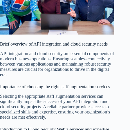
Brief overview of API integration and cloud security needs
API integration and cloud security are essential components of
modern business operations. Ensuring seamless connectivity
between various applications and maintaining robust security
measures are crucial for organizations to thrive in the digital
era.
Importance of choosing the right staff augmentation services
Selecting the appropriate staff augmentation services can
significantly impact the success of your API integration and
cloud security projects. A reliable partner provides access to
specialized skills and expertise, ensuring your organization’s
needs are met effectively.
Introduction to Cloud Security Web’s services and expertise