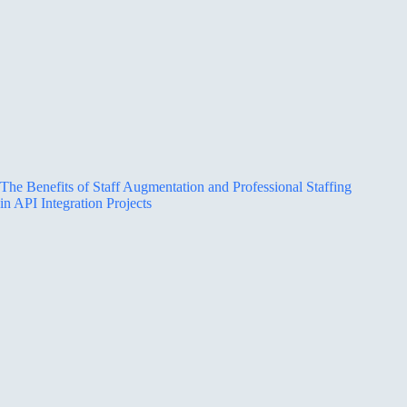
The Benefits of Staff Augmentation and Professional Staffing
in API Integration Projects