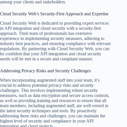
among your clients and stakeholders.
Cloud Security Web’s Security-First Approach and Expertise
Cloud Security Web is dedicated to providing expert services
in API integration and cloud security with a security-first
approach. Their team of professionals has extensive
experience in implementing security measures, adhering to
industry best practices, and ensuring compliance with relevant
regulations. By partnering with Cloud Security Web, you can
be confident that your API integration and cloud security
needs will be met in a secure and compliant manner.
Addressing Privacy Risks and Security Challenges
When incorporating augmented staff into your team, it’s
crucial to address potential privacy risks and security
challenges. This involves implementing robust security
measures, such as data encryption and secure access controls,
as well as providing training and resources to ensure that all
team members, including augmented staff, are well-versed in
the latest security techniques and tools. By proactively
addressing these risks and challenges, you can maintain the
highest level of security and compliance in your API
integration and cloud projects.