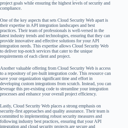
project goals while ensuring the highest levels of security and
compliance.
One of the key aspects that sets Cloud Security Web apart is
their expertise in API integration landscapes and best
practices. Their team of professionals is well-versed in the
latest industry trends and technologies, ensuring that they can
provide innovative and effective solutions for your API
integration needs. This expertise allows Cloud Security Web
to deliver top-notch services that cater to the unique
requirements of each client and project.
Another valuable offering from Cloud Security Web is access
to a repository of pre-built integration code. This resource can
save your organization significant time and effort in
developing custom integrations from scratch. Instead, you can
leverage this pre-existing code to streamline your integration
processes and enhance your overall project efficiency.
Lastly, Cloud Security Web places a strong emphasis on
security-first approaches and quality assurance. Their team is
committed to implementing robust security measures and
following industry best practices, ensuring that your API
integration and cloud security projects are secure and