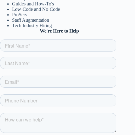
Guides and How-To's
Low-Code and No-Code
ProServ
Staff Augmentation
Tech Industry Hiring
We're Here to Help