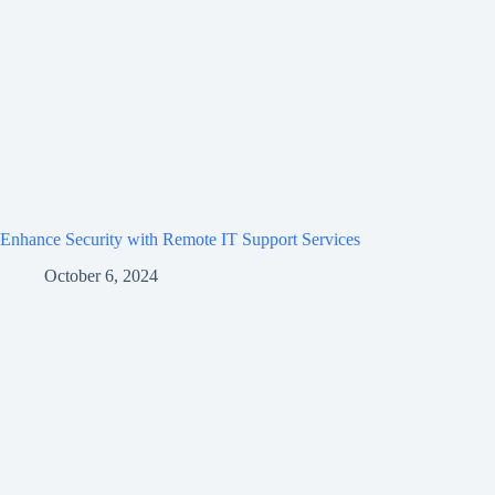
Enhance Security with Remote IT Support Services
October 6, 2024