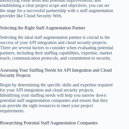
identifying value areas and potential improvements, and
establishing a clear project scope and objectives, you can set
the stage for a successful partnership with a staff augmentation
provider like Cloud Security Web.
Selecting the Right Staff Augmentation Partner
Selecting the ideal staff augmentation partner is crucial to the
success of your API integration and cloud security projects.
There are several factors to consider when evaluating potential
partners, including their staffing capabilities, expertise, market
reach, communication protocols, and commitment to security.
Assessing Your Staffing Needs for API Integration and Cloud
Security Projects
Begin by determining the specific skills and expertise required
for your API integration and cloud security projects.
Identifying your staffing needs will help you narrow down
potential staff augmentation companies and ensure that they
can provide the right resources to meet your project
requirements.
Researching Potential Staff Augmentation Companies