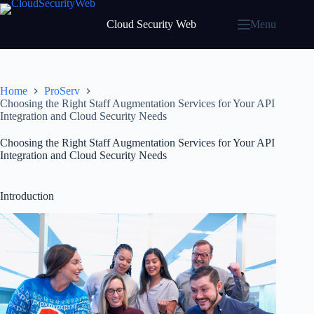
Skip
to
Cloud Security Web
Menu
content
Home
ProServ
Choosing the Right Staff Augmentation Services for Your API
Integration and Cloud Security Needs
Choosing the Right Staff Augmentation Services for Your API
Integration and Cloud Security Needs
Introduction