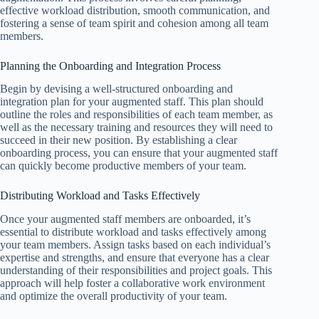
effective workload distribution, smooth communication, and
fostering a sense of team spirit and cohesion among all team
members.
Planning the Onboarding and Integration Process
Begin by devising a well-structured onboarding and
integration plan for your augmented staff. This plan should
outline the roles and responsibilities of each team member, as
well as the necessary training and resources they will need to
succeed in their new position. By establishing a clear
onboarding process, you can ensure that your augmented staff
can quickly become productive members of your team.
Distributing Workload and Tasks Effectively
Once your augmented staff members are onboarded, it’s
essential to distribute workload and tasks effectively among
your team members. Assign tasks based on each individual’s
expertise and strengths, and ensure that everyone has a clear
understanding of their responsibilities and project goals. This
approach will help foster a collaborative work environment
and optimize the overall productivity of your team.