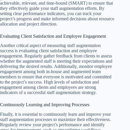
achievable, relevant, and time-bound (SMART) to ensure that
they effectively guide your staff augmentation efforts. By
setting clear performance indicators, you can track your
project’s progress and make informed decisions about resource
allocation and project direction.
Evaluating Client Satisfaction and Employee Engagement
Another critical aspect of measuring staff augmentation
success is evaluating client satisfaction and employee
engagement. Regularly gather feedback from clients to assess
whether the augmented staff is meeting their expectations and
delivering the desired results. Additionally, monitor employee
engagement among both in-house and augmented team
members to ensure that everyone is motivated and committed
to the project’s success. High levels of satisfaction and
engagement among clients and employees are strong
indicators of a successful staff augmentation strategy.
Continuously Learning and Improving Processes
Finally, it is essential to continuously learn and improve your
staff augmentation processes to maximize their effectiveness.
Regularly review your project’s performance and identify
areas for improvement, such as streamlining workflows,