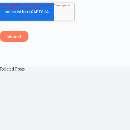
Related Posts