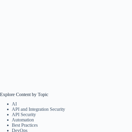
Explore Content by Topic
AI
API and Integration Security
API Security
Automation
Best Practices
DevOps