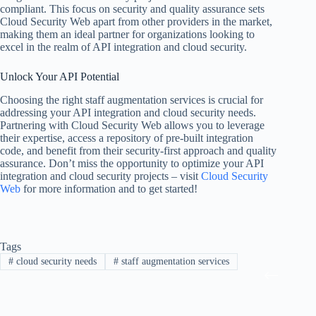
compliant. This focus on security and quality assurance sets
Cloud Security Web apart from other providers in the market,
making them an ideal partner for organizations looking to
excel in the realm of API integration and cloud security.
Unlock Your API Potential
Choosing the right staff augmentation services is crucial for
addressing your API integration and cloud security needs.
Partnering with Cloud Security Web allows you to leverage
their expertise, access a repository of pre-built integration
code, and benefit from their security-first approach and quality
assurance. Don’t miss the opportunity to optimize your API
integration and cloud security projects – visit
Cloud Security
Web
for more information and to get started!
Tags
#
cloud security needs
#
staff augmentation services