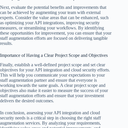
Next, evaluate the potential benefits and improvements that
can be achieved by augmenting your team with external
experts. Consider the value areas that can be enhanced, such
as optimizing your API integrations, improving security
measures, or streamlining your workflows. By identifying
these opportunities for improvement, you can ensure that your
staff augmentation efforts are focused on delivering tangible
results.
Importance of Having a Clear Project Scope and Objectives
Finally, establish a well-defined project scope and set clear
objectives for your API integration and cloud security efforts.
This will help you communicate your expectations to your
staff augmentation partner and ensure that everyone is
working towards the same goals. A clear project scope and
objectives also make it easier to measure the success of your
staff augmentation efforts and ensure that your investment
delivers the desired outcomes.
In conclusion, assessing your API integration and cloud
security needs is a critical step in choosing the right staff
augmentation services. By analyzing your requirements,