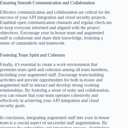
Ensuring Smooth Communication and Collaboration
Effective communication and collaboration are critical for the
success of your API integration and cloud security projects.
Establish open communication channels and regular check-ins
to keep everyone informed and aligned with the project
objectives. Encourage your in-house team and augmented
staff to collaborate and share their knowledge, fostering a
sense of camaraderie and teamwork.
Fostering Team Spirit and Cohesion
Finally, it’s essential to create a work environment that
promotes team spirit and cohesion among all team members,
including your augmented staff. Encourage team-building
activities and provide opportunities for both in-house and
augmented staff to interact and develop strong working
relationships. By fostering a sense of unity and collaboration,
you can ensure that your team operates cohesively and
effectively in achieving your API integration and cloud
security goals.
In conclusion, integrating augmented staff into your in-house
team is a crucial aspect of successful staff augmentation. By
planning the onboarding and integration process, distributing