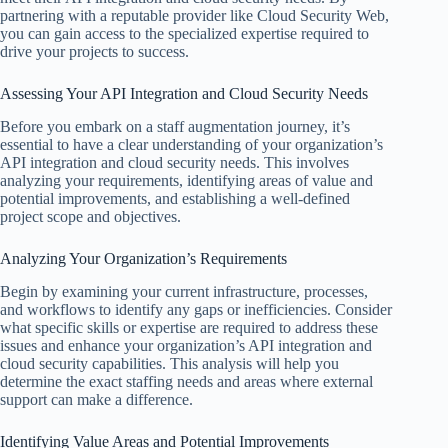
partnering with a reputable provider like Cloud Security Web,
you can gain access to the specialized expertise required to
drive your projects to success.
Assessing Your API Integration and Cloud Security Needs
Before you embark on a staff augmentation journey, it’s
essential to have a clear understanding of your organization’s
API integration and cloud security needs. This involves
analyzing your requirements, identifying areas of value and
potential improvements, and establishing a well-defined
project scope and objectives.
Analyzing Your Organization’s Requirements
Begin by examining your current infrastructure, processes,
and workflows to identify any gaps or inefficiencies. Consider
what specific skills or expertise are required to address these
issues and enhance your organization’s API integration and
cloud security capabilities. This analysis will help you
determine the exact staffing needs and areas where external
support can make a difference.
Identifying Value Areas and Potential Improvements