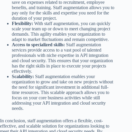
save on expenses related to recruitment, employee
benefits, and training. Staff augmentation allows you to
pay only for the skills and expertise you need for the
duration of your project.
Flexibility:
With staff augmentation, you can quickly
scale your team up or down to meet changing project
demands. This agility enables your organization to
adapt to market fluctuations and remain competitive.
Access to specialized skills:
Staff augmentation
services provide access to a vast pool of talented
professionals with niche expertise in API integration
and cloud security. This ensures that your organization
has the right skills in place to execute your projects
effectively.
Scalability:
Staff augmentation enables your
organization to grow and take on new projects without
the need for significant investment in additional full-
time resources. This scalable approach allows you to
focus on your core business activities while still
addressing your API integration and cloud security
needs.
In conclusion, staff augmentation offers a flexible, cost-
effective, and scalable solution for organizations looking to
meet their API integration and cloud security needs. By