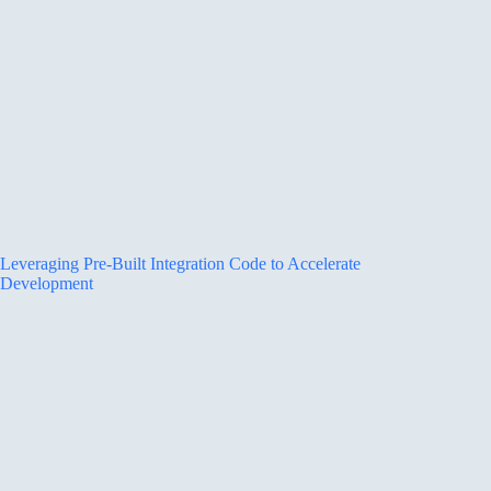
Leveraging Pre-Built Integration Code to Accelerate
Development