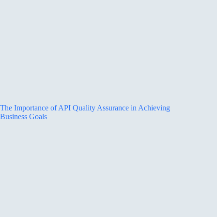
The Importance of API Quality Assurance in Achieving
Business Goals