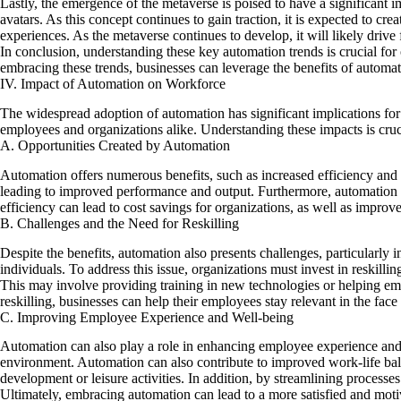
Lastly, the emergence of the metaverse is poised to have a significant 
avatars. As this concept continues to gain traction, it is expected to cre
experiences. As the metaverse continues to develop, it will likely drive
In conclusion, understanding these key automation trends is crucial fo
embracing these trends, businesses can leverage
the benefits of
automati
IV. Impact of Automation on Workforce
The widespread adoption of automation has significant implications for 
employees and organizations alike. Understanding these impacts is cruc
A. Opportunities Created by Automation
Automation offers numerous benefits, such as increased efficiency and p
leading to improved performance and output. Furthermore, automation c
efficiency can lead to cost savings for organizations, as well as improve
B. Challenges and the Need for Reskilling
Despite the benefits, automation also presents challenges, particularly
individuals. To address this issue, organizations must invest in reskill
This may involve providing training in new technologies or helping emp
reskilling, businesses can help their employees stay relevant in the fac
C. Improving Employee Experience and Well-being
Automation can also play a role in enhancing employee experience and
environment. Automation can also contribute to improved work-life bala
development or leisure activities. In addition, by streamlining proces
Ultimately, embracing automation can lead to a more satisfied and moti