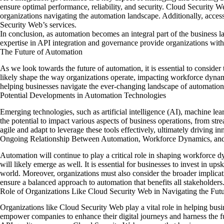
ensure optimal performance, reliability, and security. Cloud Security W
organizations navigating the automation landscape. Additionally, access 
Security Web’s services.
In conclusion, as automation becomes an integral part of the business
expertise in API integration and governance provide organizations with
The Future of Automation
As we look towards
the future of
automation, it is essential to conside
likely shape the way organizations operate, impacting workforce dynam
helping businesses navigate the ever-changing landscape of automation
Potential Developments in Automation Technologies
Emerging technologies, such as artificial intelligence (AI), machine le
the potential to impact various aspects of business operations, from s
agile and adapt to leverage these tools effectively, ultimately driving i
Ongoing Relationship Between Automation, Workforce Dynamics, a
Automation will continue to play a critical role in shaping workforce
will likely emerge as well. It is essential for businesses to invest in ups
world. Moreover, organizations must also consider the broader implicat
ensure a balanced approach to automation that benefits all stakeholders
Role of Organizations Like Cloud Security Web in Navigating the Fut
Organizations like Cloud Security Web play a vital role in helping busi
empower companies to enhance their digital journeys and harness the ful