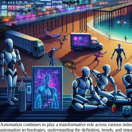
Automation continues to play a transformative role across various indus
automation technologies, understanding the definition, trends, and imp