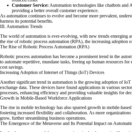
Customer Service:
Automation technologies like chatbots and AI
providing a better overall customer experience.
As automation continues to evolve and become more prevalent, understan
harness its potential benefits.
III. Automation Trends
The world of automation is ever-evolving, with new trends emerging as
the rise of robotic process automation (RPA), the increasing adoption 
The Rise of Robotic Process Automation (RPA)
Robotic process automation has become a prominent trend in the automat
to automate repetitive, mundane tasks, freeing up human resources for m
cost savings.
Increasing Adoption of Internet of Things (IoT) Devices
Another significant trend in automation is the growing adoption of IoT
exchange data. These devices have found applications in various sector
processes, enhancing efficiency and providing valuable insights for de
Growth in Mobile-Based Workforce Applications
The rise in mobile technology has also spurred growth in mobile-based
fostering increased flexibility and collaboration. As more organizations
grow, further streamlining business operations.
The Emergence of the Metaverse and Its Potential Impact on Automati