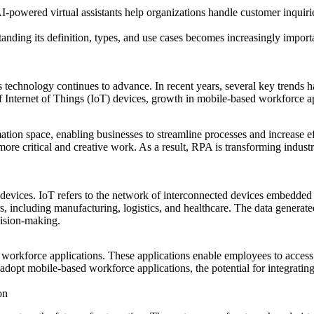
-powered virtual assistants help organizations handle customer inquirie
ding its definition, types, and use cases becomes increasingly importa
 technology continues to advance. In recent years, several key trends 
of Internet of Things (IoT) devices, growth in mobile-based workforce a
ion space, enabling businesses to streamline processes and increase ef
ore critical and creative work. As a result, RPA is transforming industr
 devices. IoT refers to the network of interconnected devices embedded
s, including manufacturing, logistics, and healthcare. The data genera
cision-making.
 workforce applications. These applications enable employees to access
 adopt mobile-based workforce applications, the potential for integratin
on