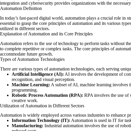
integration
and cybersecurity provides organizations with the necessary 
Automation Definition
In today’s fast-paced digital world, automation plays a crucial role in s
essential to grasp the core principles of automation and its various type
utilized in different sectors.
Explanation of Automation and its Core Principles
Automation refers to the use of technology to perform tasks without th
to complete repetitive or complex tasks. The core principles of automati
accommodate future growth.
Types of Automation Technologies
There are various types of automation technologies, each serving uniq
Artificial Intelligence (AI):
AI involves the development of comp
recognition, and visual perception.
Machine Learning:
A subset of AI, machine learning involves t
programming.
Robotic Process Automation (RPA):
RPA involves the use of s
creative work.
Utilization of Automation in Different Sectors
Automation is widely employed across various industries to enhance pr
Information Technology (IT):
Automation is used in IT for tas
Manufacturing:
Industrial automation involves the use of robot
reduced costs.