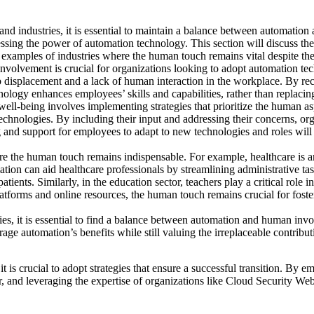
d industries, it is essential to maintain a balance between automation
essing the power of automation technology. This section will discuss
th
d examples of industries where the human touch remains vital despite t
olvement is crucial for organizations looking to adopt automation tec
 job displacement and a lack of human interaction in the workplace. By r
logy enhances employees’ skills and capabilities, rather than replacin
well-being involves implementing strategies that prioritize the human a
hnologies. By including their input and addressing their concerns, org
g and support for employees to adapt to new technologies and roles will h
ere the human touch remains indispensable. For example, healthcare is
ation can aid healthcare professionals by streamlining administrative t
patients. Similarly, in the education sector, teachers play a critical rol
tforms and online resources, the human touch remains crucial for foste
ies, it is essential to find a balance between automation and human inv
age automation’s benefits while still valuing the irreplaceable contribut
it is crucial to adopt strategies that ensure a successful transition. By 
 and leveraging the expertise of organizations like Cloud Security Web,