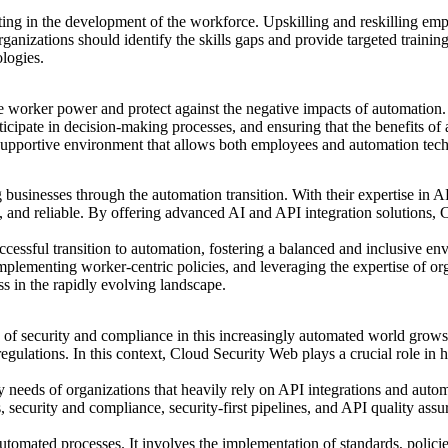
vesting in the development of the workforce. Upskilling and reskilling e
ganizations should identify the skills gaps and provide targeted trainin
logies.
te worker power and protect against the negative impacts of automation. 
icipate in decision-making processes, and ensuring that
the benefits of
a
supportive environment that allows both employees and automation techn
 businesses through the automation transition. With their expertise in A
ent, and reliable. By offering advanced AI and API integration solution
uccessful transition to automation, fostering a balanced and inclusive 
lementing worker-centric policies, and leveraging the expertise of or
ss in the rapidly evolving landscape.
 of
security and compliance
in this increasingly automated world grows 
ulations. In this context, Cloud Security Web plays a crucial role in he
y needs of organizations that heavily rely on API integrations and aut
ces, security and compliance, security-first pipelines, and API quality 
omated processes. It involves the implementation of standards, policies,