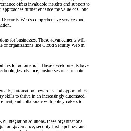
ernance offers invaluable insights and support to
rst approaches further enhance the value of Cloud
loud Security Web’s comprehensive services and
ation.
cations for businesses. These advancements will
le of
organizations like Cloud Security Web in
ibilities for automation. These developments have
 technologies advance, businesses must remain
ered by automation, new roles and opportunities
ary skills to thrive in an increasingly automated
acement, and collaborate with policymakers to
PI integration solutions, these organizations
ation governance, security-first pipelines, and