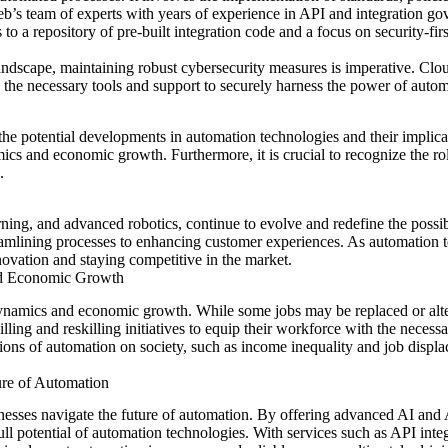
eb’s team of experts with years of experience in API and integration gov
to a repository of pre-built integration code and a focus on security-fi
 landscape, maintaining robust cybersecurity measures is imperative. C
 the necessary tools and support to securely harness the power of autom
r the potential developments in automation technologies and their impli
ics and economic growth. Furthermore, it is crucial to recognize
the ro
.
arning, and advanced robotics, continue to evolve and redefine the poss
treamlining processes to enhancing customer experiences. As automation
nnovation and staying competitive in the market.
nd Economic Growth
 dynamics and economic growth. While some jobs may be replaced or alt
killing and reskilling initiatives to equip their workforce with the necess
ions of automation on society, such as income inequality and job displ
.
ure of Automation
nesses navigate the future of automation. By offering advanced AI and A
l potential of automation technologies. With services such as API integr