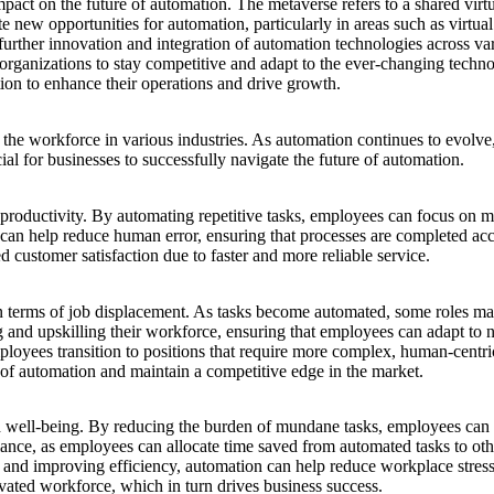
impact on
the future of
automation. The metaverse refers to a shared virtu
ate new opportunities for automation, particularly in areas such as virtua
 further innovation and integration of automation technologies across var
r organizations to stay competitive and adapt to the ever-changing tech
on to enhance their operations and drive growth.
the workforce in various industries. As automation continues to evolve, 
ial for businesses to successfully navigate
the future of
automation.
roductivity. By automating repetitive tasks, employees can focus on more
an help reduce human error, ensuring that processes are completed acc
d customer satisfaction due to faster and more reliable service.
 in terms of job displacement. As tasks become automated, some roles may
ing and upskilling their workforce, ensuring that employees can adapt to 
loyees transition to positions that require more complex, human-centric
e of automation and maintain a competitive edge in the market.
 well-being. By reducing the burden of mundane tasks, employees can 
nce, as employees can allocate time saved from automated tasks to other
ses and improving efficiency, automation can help reduce workplace str
vated workforce, which in turn drives business success.