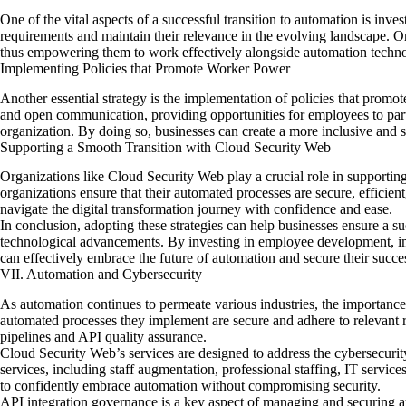
One of the vital aspects of a successful transition to automation is in
requirements and maintain their relevance in the evolving landscape. Or
thus empowering them to work effectively alongside automation techno
Implementing Policies that Promote Worker Power
Another essential strategy is the implementation of policies that promo
and open communication, providing opportunities for employees to part
organization. By doing so, businesses can create a more inclusive and 
Supporting a Smooth Transition with Cloud Security Web
Organizations like Cloud Security Web play a crucial role in supporting
organizations ensure that their automated processes are secure, effici
navigate the digital transformation journey with confidence and ease.
In conclusion, adopting these strategies can help businesses ensure a s
technological advancements. By investing in employee development, imp
can effectively embrace the future of automation and secure their succe
VII. Automation and Cybersecurity
As automation continues to permeate various industries,
the importance
automated processes they implement are secure and adhere to relevant reg
pipelines and API quality assurance.
Cloud Security Web’s services are designed to address the cybersecurit
services, including staff augmentation, professional staffing, IT servi
to confidently embrace automation without compromising security.
API integration governance is a key aspect of managing and securing aut