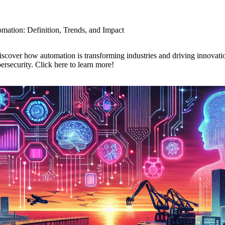
omation: Definition, Trends, and Impact
iscover how automation is transforming industries and driving innovati
rsecurity. Click here to learn more!