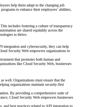
mployees help them adapt to the changing job
g programs to enhance their employees’ abilities,
This includes fostering a culture of transparency
utomation are shared equitably across the
ologies to thrive.
PI integration and cybersecurity, they can help
s, Cloud Security Web empowers organizations to
environment that promotes both human and
ganizations like Cloud Security Web, businesses
as well. Organizations must ensure that the
lping organizations maintain security-first
omation. By providing a comprehensive suite of
assurance, Cloud Security Web empowers businesses
 and best practices related to API integration to