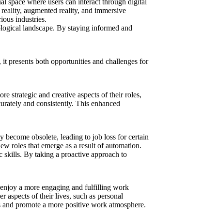
al space where users can interact through digital
l reality, augmented reality, and immersive
ious industries.
nological landscape. By staying informed and
it presents both opportunities and challenges for
 strategic and creative aspects of their roles,
urately and consistently. This enhanced
 become obsolete, leading to job loss for certain
new roles that emerge as a result of automation.
 skills. By taking a proactive approach to
enjoy a more engaging and fulfilling work
 aspects of their lives, such as personal
ess and promote a more positive work atmosphere.