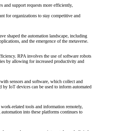
s and support requests more efficiently,
nt for organizations to stay competitive and
have shaped the automation landscape, including
pplications, and the emergence of the metaverse.
ficiency. RPA involves the use of software robots
ies by allowing for increased productivity and
 with sensors and software, which collect and
ted by IoT devices can be used to inform automated
 work-related tools and information remotely,
g automation into these platforms continues to