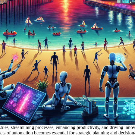
tries, streamlining processes, enhancing productivity, and driving inno
acts of automation becomes essential for strategic planning and decisi