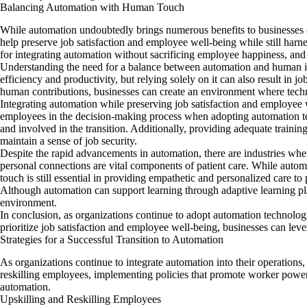
Balancing Automation with Human Touch
While automation undoubtedly brings numerous benefits to businesses an
help preserve job satisfaction and employee well-being while still harn
for integrating automation without sacrificing employee happiness, an
Understanding the need for a balance between automation and human inv
efficiency and productivity, but relying solely on it can also result in
human contributions, businesses can create an environment where techno
Integrating automation while preserving job satisfaction and employee 
employees in the decision-making process when adopting automation tec
and involved in the transition. Additionally, providing adequate trainin
maintain a sense of job security.
Despite the rapid advancements in automation, there are industries wh
personal connections are vital components of patient care. While autom
touch is still essential in providing empathetic and personalized care to 
Although automation can support learning through adaptive learning pla
environment.
In conclusion, as organizations continue to adopt automation technolog
prioritize job satisfaction and employee well-being, businesses can lever
Strategies for a Successful Transition to Automation
As organizations continue to integrate automation into their operations, 
reskilling employees, implementing policies that promote worker power,
automation.
Upskilling and Reskilling Employees