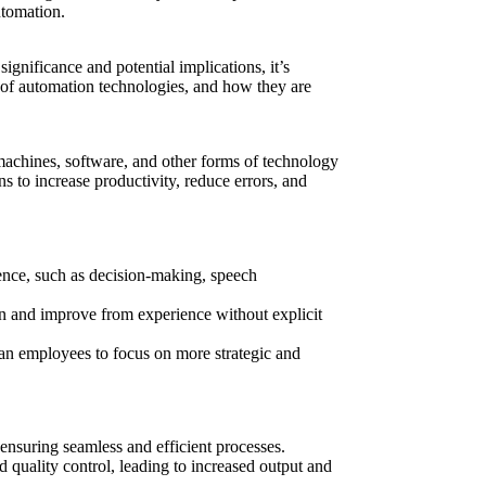
utomation.
significance and potential implications, it’s
es of automation technologies, and how they are
 machines, software, and other forms of technology
ns to increase productivity, reduce errors, and
ence, such as decision-making, speech
arn and improve from experience without explicit
man employees to focus on more strategic and
ensuring seamless and efficient processes.
 quality control, leading to increased output and