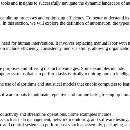
tools and insights to successfully navigate the dynamic landscape of a
treamlining processes and optimizing efficiency. To better understand its 
s. In this section, we will explore the definition of automation, the typ
e need for human intervention. It involves replacing manual labor with
on include efficiency, consistency, and scalability, allowing organizatio
ue purposes and offering distinct advantages. Some examples include:
uter systems that can perform tasks typically requiring human intellig
he use of algorithms and statistical models that enable computers to le
oftware robots to automate repetitive and routine tasks, freeing up hu
oductivity and streamline operations. Some examples include:
ks such as data management, network monitoring, and software testing, 
ic and control systems to perform tasks such as assembly, packaging, and