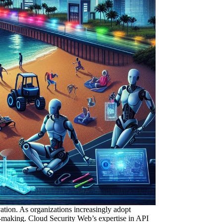
vation. As organizations increasingly adopt
on-making. Cloud Security Web’s expertise
in API