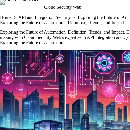
Skip
Cloud Security Web
to
content
Home
API and Integration Security
Exploring the Future of Aut
Exploring the Future of Automation: Definition, Trends, and Impact
Exploring the Future of Automation: Definition, Trends, and Impact. D
making with Cloud Security Web's expertise in API integration and cybe
Exploring the Future of Automation