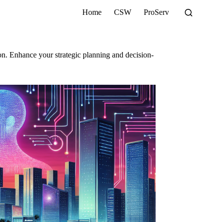
Home
CSW
ProServ
on. Enhance your strategic planning and decision-