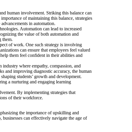
 and human involvement. Striking this balance can
e importance of
maintaining this balance, strategies
he advancements in automation.
hnologies. Automation can lead to increased
ecognizing
the value of
both automation and
g them.
spect of work. One such strategy is involving
anizations can ensure that employees feel valued
elp them feel confident in their abilities and
 an industry where empathy, compassion, and
asks and improving diagnostic accuracy, the human
e in shaping students’ growth and development.
ring a nurturing and engaging learning
olvement. By implementing strategies that
ions of their workforce.
emphasizing
the importance of
upskilling and
 businesses can effectively navigate the age of