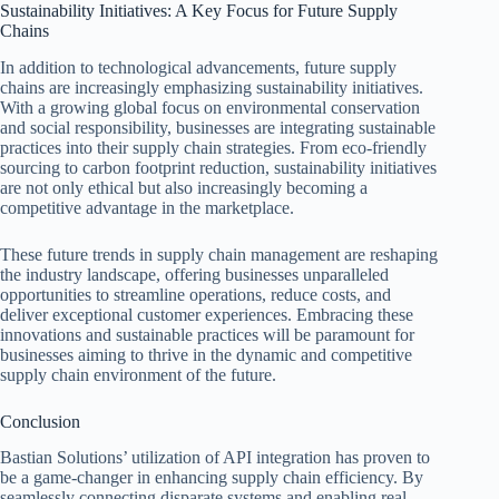
Sustainability Initiatives: A Key Focus for Future Supply
Chains
In addition to technological advancements, future supply
chains are increasingly emphasizing sustainability initiatives.
With a growing global focus on environmental conservation
and social responsibility, businesses are integrating sustainable
practices into their supply chain strategies. From eco-friendly
sourcing to carbon footprint reduction, sustainability initiatives
are not only ethical but also increasingly becoming a
competitive advantage in the marketplace.
These future trends in supply chain management are reshaping
the industry landscape, offering businesses unparalleled
opportunities to streamline operations, reduce costs, and
deliver exceptional customer experiences. Embracing these
innovations and sustainable practices will be paramount for
businesses aiming to thrive in the dynamic and competitive
supply chain environment of the future.
Conclusion
Bastian Solutions’ utilization of API integration has proven to
be a game-changer in enhancing supply chain efficiency. By
seamlessly connecting disparate systems and enabling real-