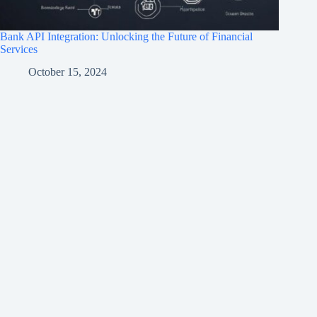
Bank API Integration: Unlocking the Future of Financial
Services
October 15, 2024