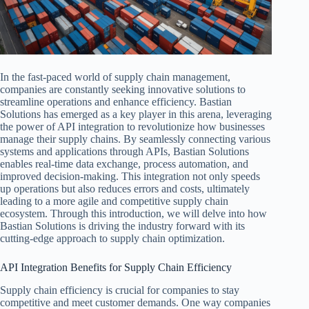
In the fast-paced world of supply chain management,
companies are constantly seeking innovative solutions to
streamline operations and enhance efficiency. Bastian
Solutions has emerged as a key player in this arena, leveraging
the power of API integration to revolutionize how businesses
manage their supply chains. By seamlessly connecting various
systems and applications through APIs, Bastian Solutions
enables real-time data exchange, process automation, and
improved decision-making. This integration not only speeds
up operations but also reduces errors and costs, ultimately
leading to a more agile and competitive supply chain
ecosystem. Through this introduction, we will delve into how
Bastian Solutions is driving the industry forward with its
cutting-edge approach to supply chain optimization.
API Integration Benefits for Supply Chain Efficiency
Supply chain efficiency is crucial for companies to stay
competitive and meet customer demands. One way companies