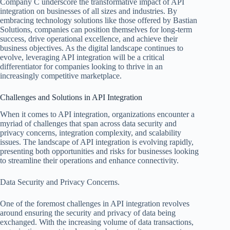
Company C underscore the transformative impact of API
integration on businesses of all sizes and industries. By
embracing technology solutions like those offered by Bastian
Solutions, companies can position themselves for long-term
success, drive operational excellence, and achieve their
business objectives. As the digital landscape continues to
evolve, leveraging API integration will be a critical
differentiator for companies looking to thrive in an
increasingly competitive marketplace.
Challenges and Solutions in API Integration
When it comes to API integration, organizations encounter a
myriad of challenges that span across data security and
privacy concerns, integration complexity, and scalability
issues. The landscape of API integration is evolving rapidly,
presenting both opportunities and risks for businesses looking
to streamline their operations and enhance connectivity.
Data Security and Privacy Concerns.
One of the foremost challenges in API integration revolves
around ensuring the security and privacy of data being
exchanged. With the increasing volume of data transactions,