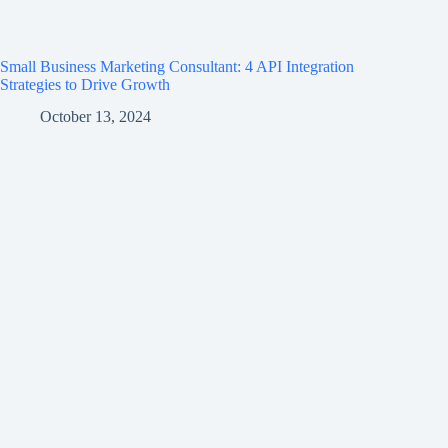
Small Business Marketing Consultant: 4 API Integration
Strategies to Drive Growth
October 13, 2024