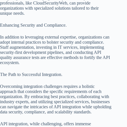
professionals, like CloudSecurityWeb, can provide
organizations with specialized solutions tailored to their
unique needs.
Enhancing Security and Compliance.
In addition to leveraging external expertise, organizations can
adopt internal practices to bolster security and compliance.
Staff augmentation, investing in IT services, implementing
security-first development pipelines, and conducting API
quality assurance tests are effective methods to fortify the API
ecosystem.
The Path to Successful Integration.
Overcoming integration challenges requires a holistic
approach that considers the specific requirements of each
organization. By embracing best practices, collaborating with
industry experts, and utilizing specialized services, businesses
can navigate the intricacies of API integration while upholding
data security, compliance, and scalability standards.
API integration, while challenging, offers immense