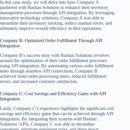
In this case study, we will delve into how Company A
partnered with Bastian Solutions to enhance their inventory
management processes through API integration. By leveraging
innovative technology solutions, Company A was able to
streamline their inventory tracking, reduce manual errors, and
ultimately improve overall efficiency in their operations.
Company B: Optimized Order Fulfillment Through API
Integration
Company B’s success story with Bastian Solutions revolves
around the optimization of their order fulfillment processes
using API integration. By automating various order fulfillment
tasks through seamless API connections, Company B
achieved faster order processing times, reduced fulfillment
errors, and increased customer satisfaction.
Company C: Cost Savings and Efficiency Gains with API
Integration
Lastly, Company C’s experience highlights the significant cost
savings and efficiency gains that can be achieved through API
integration. By integrating their systems with Bastian
Solutions’ APIs, Company C was able to streamline
operations, eliminate redundant tasks, and drive down