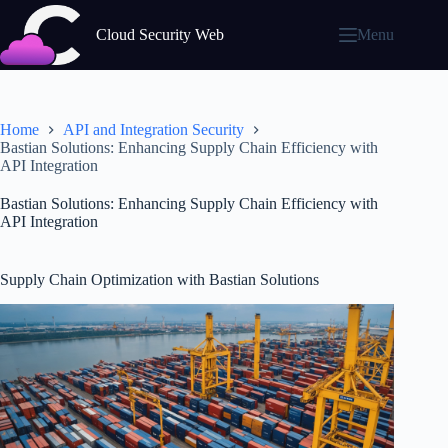
Skip
to
Cloud Security Web
Menu
content
Home
API and Integration Security
Bastian Solutions: Enhancing Supply Chain Efficiency with
API Integration
Bastian Solutions: Enhancing Supply Chain Efficiency with
API Integration
Supply Chain Optimization with Bastian Solutions