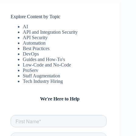
Explore Content by Topic
AI
API and Integration Security
API Security
Automation
Best Practices
DevOps
Guides and How-To's
Low-Code and No-Code
ProServ
Staff Augmentation
Tech Industry Hiring
We're Here to Help