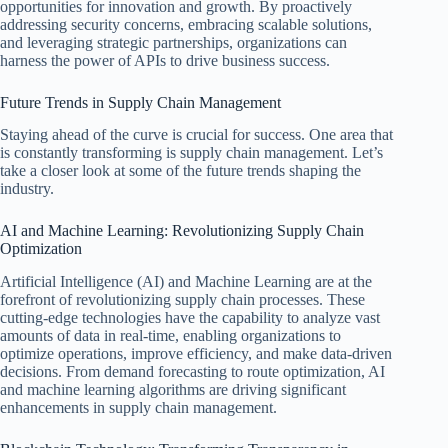
opportunities for innovation and growth. By proactively
addressing security concerns, embracing scalable solutions,
and leveraging strategic partnerships, organizations can
harness the power of APIs to drive business success.
Future Trends in Supply Chain Management
Staying ahead of the curve is crucial for success. One area that
is constantly transforming is supply chain management. Let’s
take a closer look at some of the future trends shaping the
industry.
AI and Machine Learning: Revolutionizing Supply Chain
Optimization
Artificial Intelligence (AI) and Machine Learning are at the
forefront of revolutionizing supply chain processes. These
cutting-edge technologies have the capability to analyze vast
amounts of data in real-time, enabling organizations to
optimize operations, improve efficiency, and make data-driven
decisions. From demand forecasting to route optimization, AI
and machine learning algorithms are driving significant
enhancements in supply chain management.