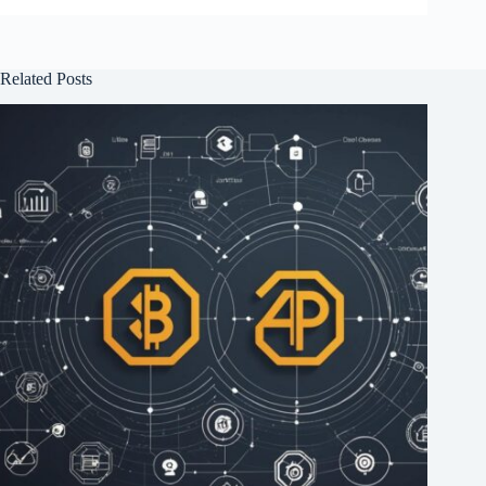
Related Posts