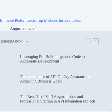
Enhance Performance: Top Methods for Evaluation
August 30, 2024
Trending now
Leveraging Pre-Built Integration Code to
Accelerate Development
The Importance of API Quality Assurance in
Achieving Business Goals
The Benefits of Staff Augmentation and
Professional Staffing in API Integration Projects