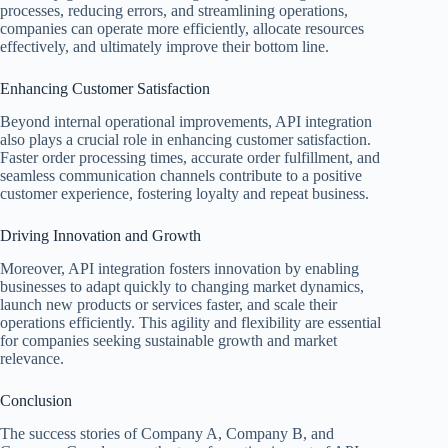
processes, reducing errors, and streamlining operations,
companies can operate more efficiently, allocate resources
effectively, and ultimately improve their bottom line.
Enhancing Customer Satisfaction
Beyond internal operational improvements, API integration
also plays a crucial role in enhancing customer satisfaction.
Faster order processing times, accurate order fulfillment, and
seamless communication channels contribute to a positive
customer experience, fostering loyalty and repeat business.
Driving Innovation and Growth
Moreover, API integration fosters innovation by enabling
businesses to adapt quickly to changing market dynamics,
launch new products or services faster, and scale their
operations efficiently. This agility and flexibility are essential
for companies seeking sustainable growth and market
relevance.
Conclusion
The success stories of Company A, Company B, and