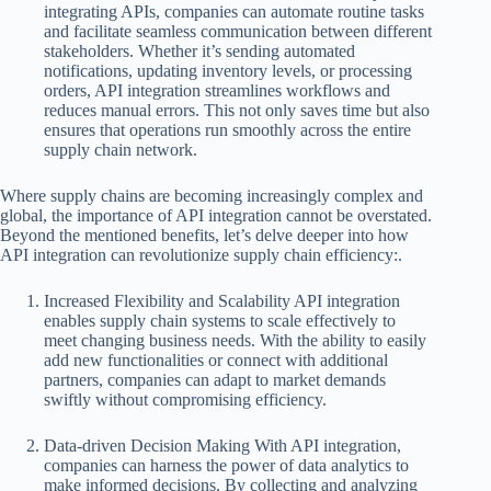
integrating APIs, companies can automate routine tasks
and facilitate seamless communication between different
stakeholders. Whether it’s sending automated
notifications, updating inventory levels, or processing
orders, API integration streamlines workflows and
reduces manual errors. This not only saves time but also
ensures that operations run smoothly across the entire
supply chain network.
Where supply chains are becoming increasingly complex and
global, the importance of API integration cannot be overstated.
Beyond the mentioned benefits, let’s delve deeper into how
API integration can revolutionize supply chain efficiency:.
Increased Flexibility and Scalability API integration
enables supply chain systems to scale effectively to
meet changing business needs. With the ability to easily
add new functionalities or connect with additional
partners, companies can adapt to market demands
swiftly without compromising efficiency.
Data-driven Decision Making With API integration,
companies can harness the power of data analytics to
make informed decisions. By collecting and analyzing