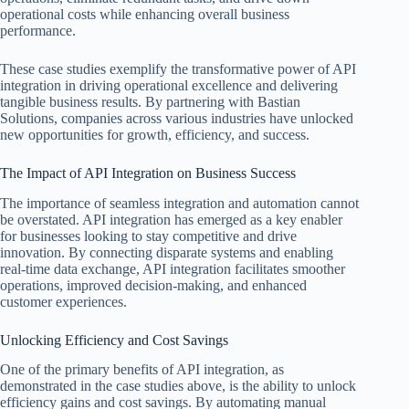
operational costs while enhancing overall business
performance.
These case studies exemplify the transformative power of API
integration in driving operational excellence and delivering
tangible business results. By partnering with Bastian
Solutions, companies across various industries have unlocked
new opportunities for growth, efficiency, and success.
The Impact of API Integration on Business Success
The importance of seamless integration and automation cannot
be overstated. API integration has emerged as a key enabler
for businesses looking to stay competitive and drive
innovation. By connecting disparate systems and enabling
real-time data exchange, API integration facilitates smoother
operations, improved decision-making, and enhanced
customer experiences.
Unlocking Efficiency and Cost Savings
One of the primary benefits of API integration, as
demonstrated in the case studies above, is the ability to unlock
efficiency gains and cost savings. By automating manual