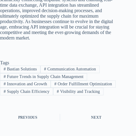
time data exchange, API integration has streamlined
operations, improved decision-making processes, and
ultimately optimized the supply chain for maximum
productivity. As businesses continue to evolve in the digital
age, embracing API integration will be crucial for staying
competitive and meeting the ever-growing demands of the
modern market.
Tags
#
Bastian Solutions
#
Communication Automation
#
Future Trends in Supply Chain Management
#
Innovation and Growth
#
Order Fulfillment Optimization
#
Supply Chain Efficiency
#
Visibility and Tracking
PREVIOUS
NEXT