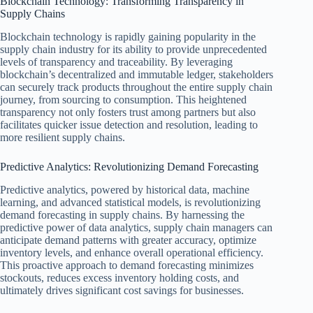
Blockchain Technology: Transforming Transparency in
Supply Chains
Blockchain technology is rapidly gaining popularity in the
supply chain industry for its ability to provide unprecedented
levels of transparency and traceability. By leveraging
blockchain’s decentralized and immutable ledger, stakeholders
can securely track products throughout the entire supply chain
journey, from sourcing to consumption. This heightened
transparency not only fosters trust among partners but also
facilitates quicker issue detection and resolution, leading to
more resilient supply chains.
Predictive Analytics: Revolutionizing Demand Forecasting
Predictive analytics, powered by historical data, machine
learning, and advanced statistical models, is revolutionizing
demand forecasting in supply chains. By harnessing the
predictive power of data analytics, supply chain managers can
anticipate demand patterns with greater accuracy, optimize
inventory levels, and enhance overall operational efficiency.
This proactive approach to demand forecasting minimizes
stockouts, reduces excess inventory holding costs, and
ultimately drives significant cost savings for businesses.