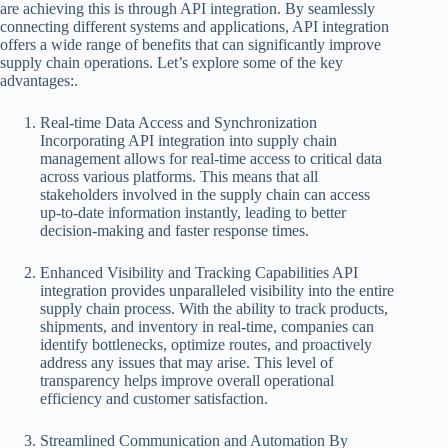
are achieving this is through API integration. By seamlessly
connecting different systems and applications, API integration
offers a wide range of benefits that can significantly improve
supply chain operations. Let’s explore some of the key
advantages:.
Real-time Data Access and Synchronization
Incorporating API integration into supply chain
management allows for real-time access to critical data
across various platforms. This means that all
stakeholders involved in the supply chain can access
up-to-date information instantly, leading to better
decision-making and faster response times.
Enhanced Visibility and Tracking Capabilities API
integration provides unparalleled visibility into the entire
supply chain process. With the ability to track products,
shipments, and inventory in real-time, companies can
identify bottlenecks, optimize routes, and proactively
address any issues that may arise. This level of
transparency helps improve overall operational
efficiency and customer satisfaction.
Streamlined Communication and Automation By