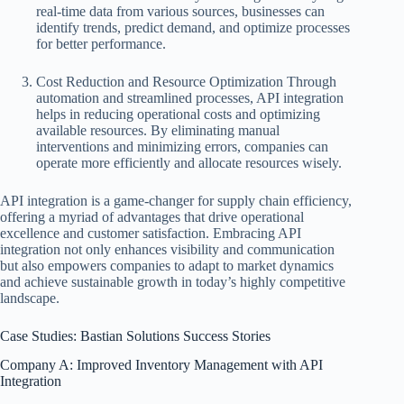
real-time data from various sources, businesses can
identify trends, predict demand, and optimize processes
for better performance.
Cost Reduction and Resource Optimization Through
automation and streamlined processes, API integration
helps in reducing operational costs and optimizing
available resources. By eliminating manual
interventions and minimizing errors, companies can
operate more efficiently and allocate resources wisely.
API integration is a game-changer for supply chain efficiency,
offering a myriad of advantages that drive operational
excellence and customer satisfaction. Embracing API
integration not only enhances visibility and communication
but also empowers companies to adapt to market dynamics
and achieve sustainable growth in today’s highly competitive
landscape.
Case Studies: Bastian Solutions Success Stories
Company A: Improved Inventory Management with API
Integration