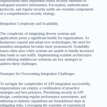
organizations must implement robust security measures to
safeguard sensitive information. Encryption, authentication
protocols, and regular security audits are essential components
of a comprehensive security strategy.
Integration Complexity and Scalability.
The complexity of integrating diverse systems and
applications poses a significant hurdle for organizations. As
businesses expand and adopt new technologies, the need for
seamless integration becomes more pronounced. Scalability
issues often arise when systems are unable to handle increased
data loads or user traffic. Implementing scalable architectures
and utilizing middleware solutions are key strategies to
address these challenges.
Strategies for Overcoming Integration Challenges.
To navigate the complexities of API integration successfully,
organizations can employ a combination of proactive
strategies and best practices. Prioritizing security in API
design, conducting regular performance assessments, and
adhering to industry regulations are foundational steps in
mitigating risks. Leveraging the expertise of experienced