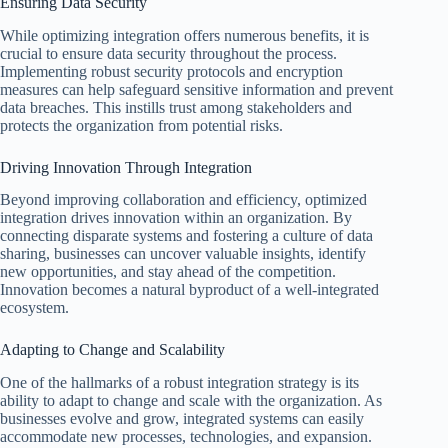
Ensuring Data Security
While optimizing integration offers numerous benefits, it is
crucial to ensure data security throughout the process.
Implementing robust security protocols and encryption
measures can help safeguard sensitive information and prevent
data breaches. This instills trust among stakeholders and
protects the organization from potential risks.
Driving Innovation Through Integration
Beyond improving collaboration and efficiency, optimized
integration drives innovation within an organization. By
connecting disparate systems and fostering a culture of data
sharing, businesses can uncover valuable insights, identify
new opportunities, and stay ahead of the competition.
Innovation becomes a natural byproduct of a well-integrated
ecosystem.
Adapting to Change and Scalability
One of the hallmarks of a robust integration strategy is its
ability to adapt to change and scale with the organization. As
businesses evolve and grow, integrated systems can easily
accommodate new processes, technologies, and expansion.