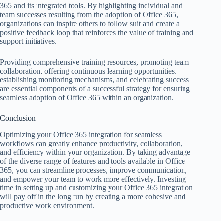
365 and its integrated tools. By highlighting individual and
team successes resulting from the adoption of Office 365,
organizations can inspire others to follow suit and create a
positive feedback loop that reinforces the value of training and
support initiatives.
Providing comprehensive training resources, promoting team
collaboration, offering continuous learning opportunities,
establishing monitoring mechanisms, and celebrating success
are essential components of a successful strategy for ensuring
seamless adoption of Office 365 within an organization.
Conclusion
Optimizing your Office 365 integration for seamless
workflows can greatly enhance productivity, collaboration,
and efficiency within your organization. By taking advantage
of the diverse range of features and tools available in Office
365, you can streamline processes, improve communication,
and empower your team to work more effectively. Investing
time in setting up and customizing your Office 365 integration
will pay off in the long run by creating a more cohesive and
productive work environment.