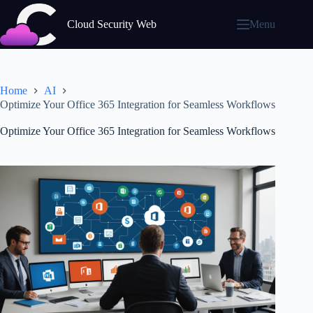
Skip
to
Cloud Security Web
Menu
content
Home
AI
Optimize Your Office 365 Integration for Seamless Workflows
Optimize Your Office 365 Integration for Seamless Workflows