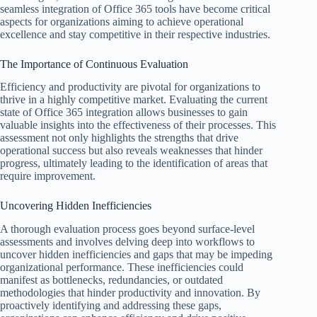
seamless integration of Office 365 tools have become critical
aspects for organizations aiming to achieve operational
excellence and stay competitive in their respective industries.
The Importance of Continuous Evaluation
Efficiency and productivity are pivotal for organizations to
thrive in a highly competitive market. Evaluating the current
state of Office 365 integration allows businesses to gain
valuable insights into the effectiveness of their processes. This
assessment not only highlights the strengths that drive
operational success but also reveals weaknesses that hinder
progress, ultimately leading to the identification of areas that
require improvement.
Uncovering Hidden Inefficiencies
A thorough evaluation process goes beyond surface-level
assessments and involves delving deep into workflows to
uncover hidden inefficiencies and gaps that may be impeding
organizational performance. These inefficiencies could
manifest as bottlenecks, redundancies, or outdated
methodologies that hinder productivity and innovation. By
proactively identifying and addressing these gaps,