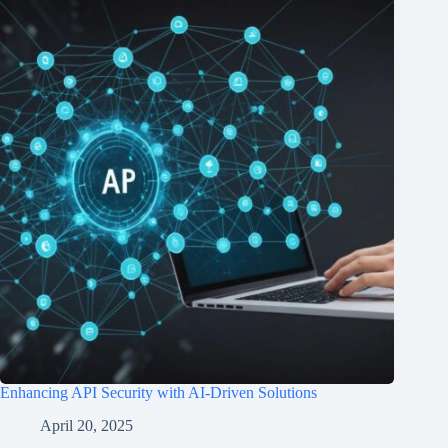
Enhancing API Security with AI-Driven Solutions
April 20, 2025