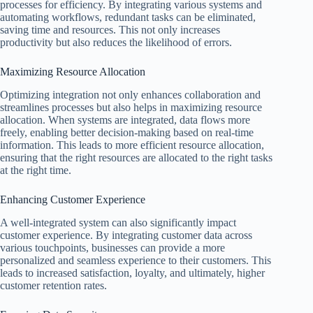
processes for efficiency. By integrating various systems and
automating workflows, redundant tasks can be eliminated,
saving time and resources. This not only increases
productivity but also reduces the likelihood of errors.
Maximizing Resource Allocation
Optimizing integration not only enhances collaboration and
streamlines processes but also helps in maximizing resource
allocation. When systems are integrated, data flows more
freely, enabling better decision-making based on real-time
information. This leads to more efficient resource allocation,
ensuring that the right resources are allocated to the right tasks
at the right time.
Enhancing Customer Experience
A well-integrated system can also significantly impact
customer experience. By integrating customer data across
various touchpoints, businesses can provide a more
personalized and seamless experience to their customers. This
leads to increased satisfaction, loyalty, and ultimately, higher
customer retention rates.