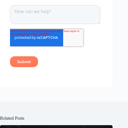
Related Posts