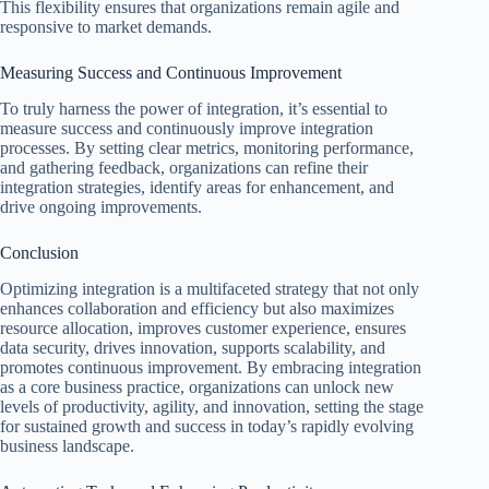
This flexibility ensures that organizations remain agile and
responsive to market demands.
Measuring Success and Continuous Improvement
To truly harness the power of integration, it’s essential to
measure success and continuously improve integration
processes. By setting clear metrics, monitoring performance,
and gathering feedback, organizations can refine their
integration strategies, identify areas for enhancement, and
drive ongoing improvements.
Conclusion
Optimizing integration is a multifaceted strategy that not only
enhances collaboration and efficiency but also maximizes
resource allocation, improves customer experience, ensures
data security, drives innovation, supports scalability, and
promotes continuous improvement. By embracing integration
as a core business practice, organizations can unlock new
levels of productivity, agility, and innovation, setting the stage
for sustained growth and success in today’s rapidly evolving
business landscape.