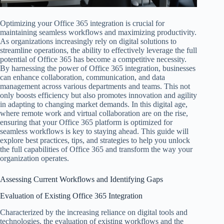
Optimizing your Office 365 integration is crucial for
maintaining seamless workflows and maximizing productivity.
As organizations increasingly rely on digital solutions to
streamline operations, the ability to effectively leverage the full
potential of Office 365 has become a competitive necessity.
By harnessing the power of Office 365 integration, businesses
can enhance collaboration, communication, and data
management across various departments and teams. This not
only boosts efficiency but also promotes innovation and agility
in adapting to changing market demands. In this digital age,
where remote work and virtual collaboration are on the rise,
ensuring that your Office 365 platform is optimized for
seamless workflows is key to staying ahead. This guide will
explore best practices, tips, and strategies to help you unlock
the full capabilities of Office 365 and transform the way your
organization operates.
Assessing Current Workflows and Identifying Gaps
Evaluation of Existing Office 365 Integration
Characterized by the increasing reliance on digital tools and
technologies, the evaluation of existing workflows and the