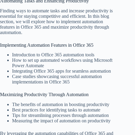
Automating Tasks and Enhancing Productivity
Finding ways to automate tasks and increase productivity is
essential for staying competitive and efficient. In this blog
section, we will explore how to implement automation
features in Office 365 and maximize productivity through
automation.
Implementing Automation Features in Office 365
Introduction to Office 365 automation tools
How to set up automated workflows using Microsoft
Power Automate
Integrating Office 365 apps for seamless automation
Case studies showcasing successful automation
implementations in Office 365
Maximizing Productivity Through Automation
The benefits of automation in boosting productivity
Best practices for identifying tasks to automate
Tips for streamlining processes through automation
Measuring the impact of automation on productivity
By leveraging the automation capabilities of Office 365 and