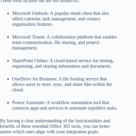
These tools include but are not limited to:.
Microsoft Outlook: A popular email client that also
offers calendar, task management, and contact
organization features.
Microsoft Teams: A collaboration platform that enables
team communication, file sharing, and project
management.
SharePoint Online: A cloud-based service for storing,
organizing, and sharing information and documents.
OneDrive for Business: A file hosting service that
allows users to store, sync, and share files within the
cloud.
Power Automate: A workflow automation tool that
connects apps and services to automate repetitive tasks.
By having a clear understanding of the functionalities and
benefits of these essential Office 365 tools, you can better
assess which ones align with your integration goals.