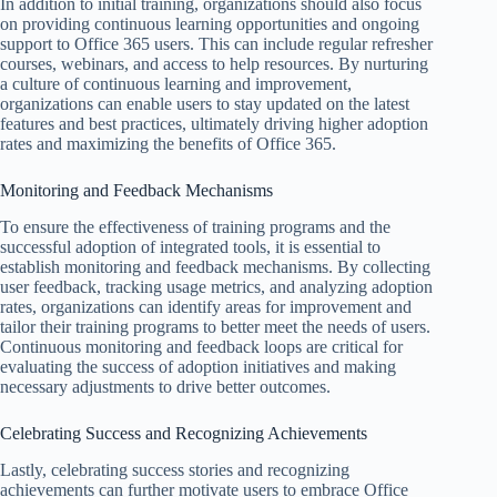
In addition to initial training, organizations should also focus
on providing continuous learning opportunities and ongoing
support to Office 365 users. This can include regular refresher
courses, webinars, and access to help resources. By nurturing
a culture of continuous learning and improvement,
organizations can enable users to stay updated on the latest
features and best practices, ultimately driving higher adoption
rates and maximizing the benefits of Office 365.
Monitoring and Feedback Mechanisms
To ensure the effectiveness of training programs and the
successful adoption of integrated tools, it is essential to
establish monitoring and feedback mechanisms. By collecting
user feedback, tracking usage metrics, and analyzing adoption
rates, organizations can identify areas for improvement and
tailor their training programs to better meet the needs of users.
Continuous monitoring and feedback loops are critical for
evaluating the success of adoption initiatives and making
necessary adjustments to drive better outcomes.
Celebrating Success and Recognizing Achievements
Lastly, celebrating success stories and recognizing
achievements can further motivate users to embrace Office