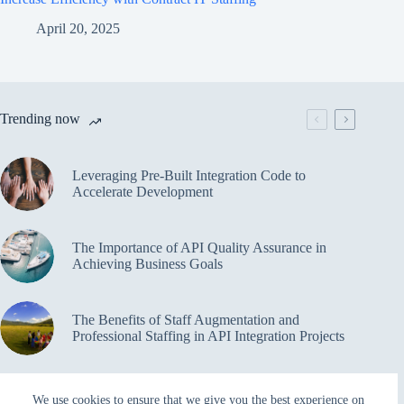
April 20, 2025
Trending now
Leveraging Pre-Built Integration Code to
Accelerate Development
The Importance of API Quality Assurance in
Achieving Business Goals
The Benefits of Staff Augmentation and
Professional Staffing in API Integration Projects
Overcoming Bottlenecks in API Integration and
We use cookies to ensure that we give you the best experience on