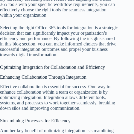
365 tools with your specific workflow requirements, you can
effectively choose the right tools for seamless integration
within your organization.
Selecting the right Office 365 tools for integration is a strategic
decision that can significantly impact your organization’s
efficiency and performance. By following the insights shared
in this blog section, you can make informed choices that drive
successful integration outcomes and propel your business
towards digital transformation.
Optimizing Integration for Collaboration and Efficiency
Enhancing Collaboration Through Integration
Effective collaboration is essential for success. One way to
enhance collaboration within a team or organization is by
optimizing integration. Integration allows different tools,
systems, and processes to work together seamlessly, breaking
down silos and improving communication.
Streamlining Processes for Efficiency
Another key benefit of optimizing integration is streamlining