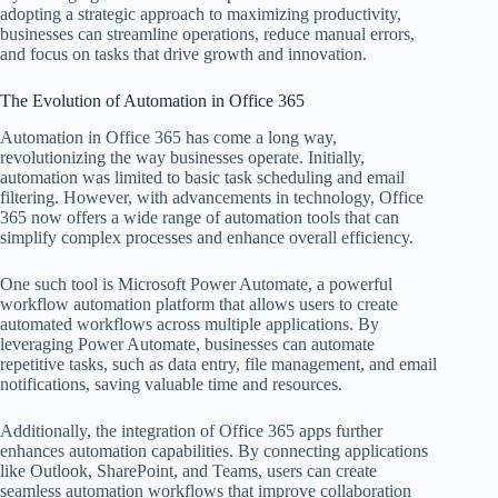
adopting a strategic approach to maximizing productivity,
businesses can streamline operations, reduce manual errors,
and focus on tasks that drive growth and innovation.
The Evolution of Automation in Office 365
Automation in Office 365 has come a long way,
revolutionizing the way businesses operate. Initially,
automation was limited to basic task scheduling and email
filtering. However, with advancements in technology, Office
365 now offers a wide range of automation tools that can
simplify complex processes and enhance overall efficiency.
One such tool is Microsoft Power Automate, a powerful
workflow automation platform that allows users to create
automated workflows across multiple applications. By
leveraging Power Automate, businesses can automate
repetitive tasks, such as data entry, file management, and email
notifications, saving valuable time and resources.
Additionally, the integration of Office 365 apps further
enhances automation capabilities. By connecting applications
like Outlook, SharePoint, and Teams, users can create
seamless automation workflows that improve collaboration