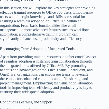
In this section, we will explore the key strategies for providing
effective training resources to Office 365 users. Empowering
users with the right knowledge and skills is essential for
ensuring a seamless adoption of Office 365 within an
organization. From basic functionalities like email
management to more advanced features such as workflow
automation, a comprehensive training program can
significantly enhance user productivity and efficiency.
Encouraging Team Adoption of Integrated Tools
Apart from providing training resources, another crucial aspect
of seamless adoption is fostering team collaboration through
the integrated tools offered by Office 365. By promoting the
benefits and advantages of tools like Teams, SharePoint, and
OneDrive, organizations can encourage teams to leverage
these tools for enhanced communication, file sharing, and
project management. Emphasizing the value of collaboration
tools in improving team efficiency and productivity is key to
ensuring their widespread adoption.
Continuous Learning and Support