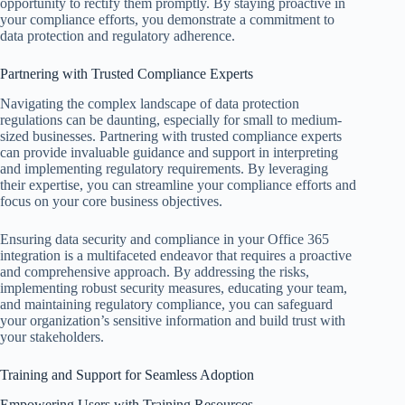
opportunity to rectify them promptly. By staying proactive in
your compliance efforts, you demonstrate a commitment to
data protection and regulatory adherence.
Partnering with Trusted Compliance Experts
Navigating the complex landscape of data protection
regulations can be daunting, especially for small to medium-
sized businesses. Partnering with trusted compliance experts
can provide invaluable guidance and support in interpreting
and implementing regulatory requirements. By leveraging
their expertise, you can streamline your compliance efforts and
focus on your core business objectives.
Ensuring data security and compliance in your Office 365
integration is a multifaceted endeavor that requires a proactive
and comprehensive approach. By addressing the risks,
implementing robust security measures, educating your team,
and maintaining regulatory compliance, you can safeguard
your organization’s sensitive information and build trust with
your stakeholders.
Training and Support for Seamless Adoption
Empowering Users with Training Resources