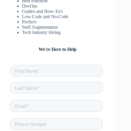
Best Practices
DevOps
Guides and How-To's
Low-Code and No-Code
ProServ
Staff Augmentation
Tech Industry Hiring
We're Here to Help