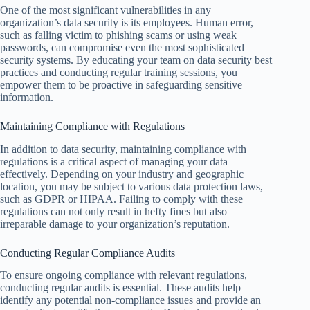
One of the most significant vulnerabilities in any
organization’s data security is its employees. Human error,
such as falling victim to phishing scams or using weak
passwords, can compromise even the most sophisticated
security systems. By educating your team on data security best
practices and conducting regular training sessions, you
empower them to be proactive in safeguarding sensitive
information.
Maintaining Compliance with Regulations
In addition to data security, maintaining compliance with
regulations is a critical aspect of managing your data
effectively. Depending on your industry and geographic
location, you may be subject to various data protection laws,
such as GDPR or HIPAA. Failing to comply with these
regulations can not only result in hefty fines but also
irreparable damage to your organization’s reputation.
Conducting Regular Compliance Audits
To ensure ongoing compliance with relevant regulations,
conducting regular audits is essential. These audits help
identify any potential non-compliance issues and provide an