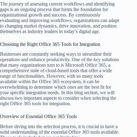
The journey of assessing current workflows and identifying
gaps is an ongoing process that forms the foundation for
organizational growth and success. By continuously
evaluating and improving workflows, organizations can adapt
to changing market dynamics, drive innovation, and position
themselves as industry leaders in today’s digital age.
Choosing the Right Office 365 Tools for Integration
Businesses are constantly seeking ways to streamline their
operations and enhance productivity. One of the key solutions
that many organizations turn to is Microsoft Office 365, a
comprehensive suite of cloud-based tools that offer a wide
range of functionalities. However, with so many tools
available within the Office 365 ecosystem, it can be
overwhelming to determine which ones are the best fit for
your specific integration needs. In this blog section, we will
discuss two important aspects to consider when selecting the
right Office 365 tools for integration.
Overview of Essential Office 365 Tools
Before diving into the selection process, it is crucial to have a
solid understanding of the essential Office 365 tools available.