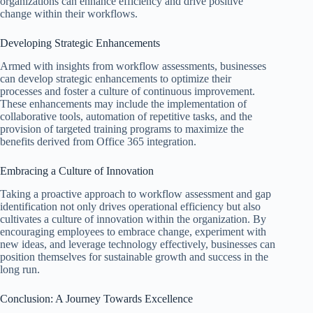
organizations can enhance efficiency and drive positive
change within their workflows.
Developing Strategic Enhancements
Armed with insights from workflow assessments, businesses
can develop strategic enhancements to optimize their
processes and foster a culture of continuous improvement.
These enhancements may include the implementation of
collaborative tools, automation of repetitive tasks, and the
provision of targeted training programs to maximize the
benefits derived from Office 365 integration.
Embracing a Culture of Innovation
Taking a proactive approach to workflow assessment and gap
identification not only drives operational efficiency but also
cultivates a culture of innovation within the organization. By
encouraging employees to embrace change, experiment with
new ideas, and leverage technology effectively, businesses can
position themselves for sustainable growth and success in the
long run.
Conclusion: A Journey Towards Excellence