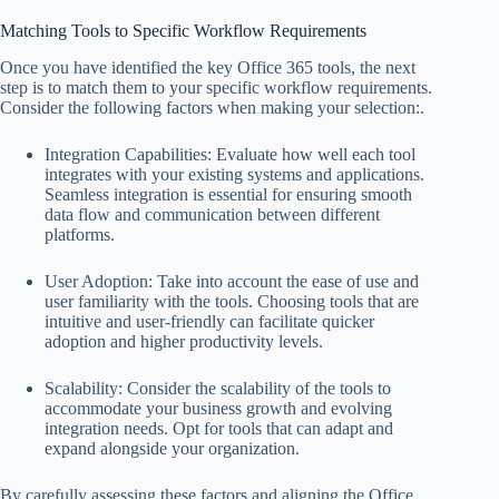
Matching Tools to Specific Workflow Requirements
Once you have identified the key Office 365 tools, the next
step is to match them to your specific workflow requirements.
Consider the following factors when making your selection:.
Integration Capabilities: Evaluate how well each tool
integrates with your existing systems and applications.
Seamless integration is essential for ensuring smooth
data flow and communication between different
platforms.
User Adoption: Take into account the ease of use and
user familiarity with the tools. Choosing tools that are
intuitive and user-friendly can facilitate quicker
adoption and higher productivity levels.
Scalability: Consider the scalability of the tools to
accommodate your business growth and evolving
integration needs. Opt for tools that can adapt and
expand alongside your organization.
By carefully assessing these factors and aligning the Office