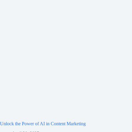
Unlock the Power of AI in Content Marketing