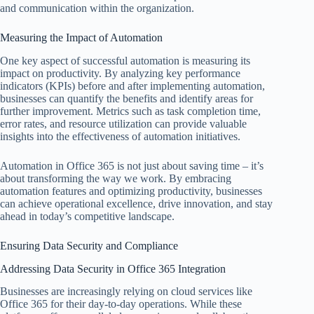
and communication within the organization.
Measuring the Impact of Automation
One key aspect of successful automation is measuring its
impact on productivity. By analyzing key performance
indicators (KPIs) before and after implementing automation,
businesses can quantify the benefits and identify areas for
further improvement. Metrics such as task completion time,
error rates, and resource utilization can provide valuable
insights into the effectiveness of automation initiatives.
Automation in Office 365 is not just about saving time – it’s
about transforming the way we work. By embracing
automation features and optimizing productivity, businesses
can achieve operational excellence, drive innovation, and stay
ahead in today’s competitive landscape.
Ensuring Data Security and Compliance
Addressing Data Security in Office 365 Integration
Businesses are increasingly relying on cloud services like
Office 365 for their day-to-day operations. While these