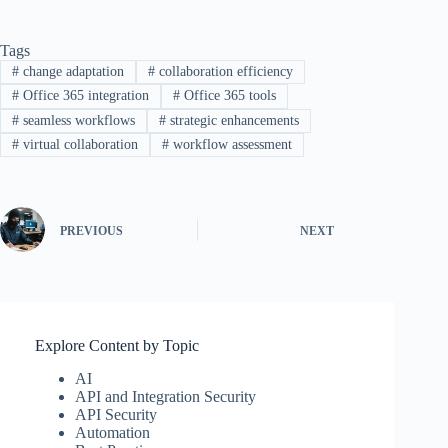
Tags
#
change adaptation
#
collaboration efficiency
#
Office 365 integration
#
Office 365 tools
#
seamless workflows
#
strategic enhancements
#
virtual collaboration
#
workflow assessment
PREVIOUS
NEXT
Explore Content by Topic
AI
API and Integration Security
API Security
Automation