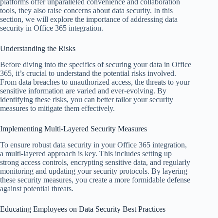
platforms offer unparalleled convenience and collaboration
tools, they also raise concerns about data security. In this
section, we will explore the importance of addressing data
security in Office 365 integration.
Understanding the Risks
Before diving into the specifics of securing your data in Office
365, it’s crucial to understand the potential risks involved.
From data breaches to unauthorized access, the threats to your
sensitive information are varied and ever-evolving. By
identifying these risks, you can better tailor your security
measures to mitigate them effectively.
Implementing Multi-Layered Security Measures
To ensure robust data security in your Office 365 integration,
a multi-layered approach is key. This includes setting up
strong access controls, encrypting sensitive data, and regularly
monitoring and updating your security protocols. By layering
these security measures, you create a more formidable defense
against potential threats.
Educating Employees on Data Security Best Practices