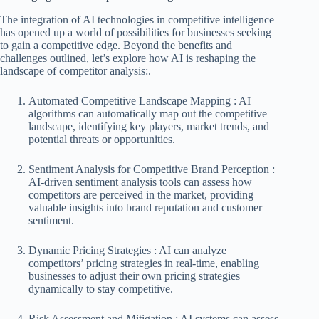
The integration of AI technologies in competitive intelligence
has opened up a world of possibilities for businesses seeking
to gain a competitive edge. Beyond the benefits and
challenges outlined, let’s explore how AI is reshaping the
landscape of competitor analysis:.
Automated Competitive Landscape Mapping : AI
algorithms can automatically map out the competitive
landscape, identifying key players, market trends, and
potential threats or opportunities.
Sentiment Analysis for Competitive Brand Perception :
AI-driven sentiment analysis tools can assess how
competitors are perceived in the market, providing
valuable insights into brand reputation and customer
sentiment.
Dynamic Pricing Strategies : AI can analyze
competitors’ pricing strategies in real-time, enabling
businesses to adjust their own pricing strategies
dynamically to stay competitive.
Risk Assessment and Mitigation : AI systems can assess