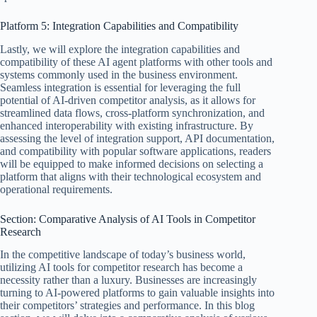
Platform 5: Integration Capabilities and Compatibility
Lastly, we will explore the integration capabilities and
compatibility of these AI agent platforms with other tools and
systems commonly used in the business environment.
Seamless integration is essential for leveraging the full
potential of AI-driven competitor analysis, as it allows for
streamlined data flows, cross-platform synchronization, and
enhanced interoperability with existing infrastructure. By
assessing the level of integration support, API documentation,
and compatibility with popular software applications, readers
will be equipped to make informed decisions on selecting a
platform that aligns with their technological ecosystem and
operational requirements.
Section: Comparative Analysis of AI Tools in Competitor
Research
In the competitive landscape of today’s business world,
utilizing AI tools for competitor research has become a
necessity rather than a luxury. Businesses are increasingly
turning to AI-powered platforms to gain valuable insights into
their competitors’ strategies and performance. In this blog