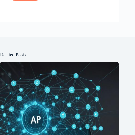
Related Posts