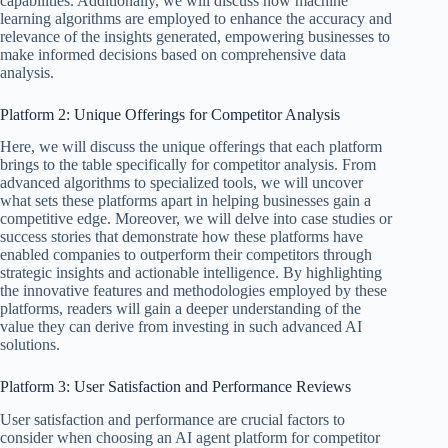
capabilities. Additionally, we will discuss how machine
learning algorithms are employed to enhance the accuracy and
relevance of the insights generated, empowering businesses to
make informed decisions based on comprehensive data
analysis.
Platform 2: Unique Offerings for Competitor Analysis
Here, we will discuss the unique offerings that each platform
brings to the table specifically for competitor analysis. From
advanced algorithms to specialized tools, we will uncover
what sets these platforms apart in helping businesses gain a
competitive edge. Moreover, we will delve into case studies or
success stories that demonstrate how these platforms have
enabled companies to outperform their competitors through
strategic insights and actionable intelligence. By highlighting
the innovative features and methodologies employed by these
platforms, readers will gain a deeper understanding of the
value they can derive from investing in such advanced AI
solutions.
Platform 3: User Satisfaction and Performance Reviews
User satisfaction and performance are crucial factors to
consider when choosing an AI agent platform for competitor