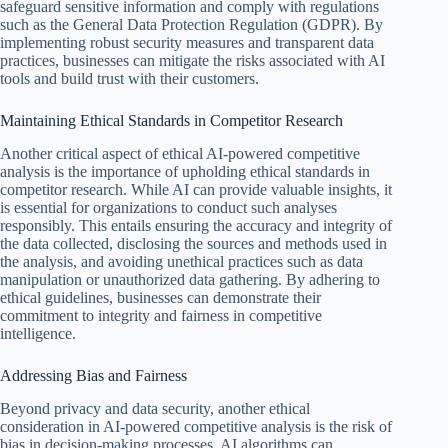
safeguard sensitive information and comply with regulations
such as the General Data Protection Regulation (GDPR). By
implementing robust security measures and transparent data
practices, businesses can mitigate the risks associated with AI
tools and build trust with their customers.
Maintaining Ethical Standards in Competitor Research
Another critical aspect of ethical AI-powered competitive
analysis is the importance of upholding ethical standards in
competitor research. While AI can provide valuable insights, it
is essential for organizations to conduct such analyses
responsibly. This entails ensuring the accuracy and integrity of
the data collected, disclosing the sources and methods used in
the analysis, and avoiding unethical practices such as data
manipulation or unauthorized data gathering. By adhering to
ethical guidelines, businesses can demonstrate their
commitment to integrity and fairness in competitive
intelligence.
Addressing Bias and Fairness
Beyond privacy and data security, another ethical
consideration in AI-powered competitive analysis is the risk of
bias in decision-making processes. AI algorithms can