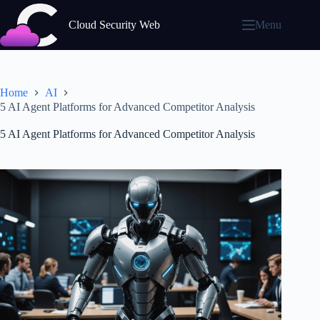
Skip
to
Cloud Security Web
Menu
content
Home
AI
5 AI Agent Platforms for Advanced Competitor Analysis
5 AI Agent Platforms for Advanced Competitor Analysis