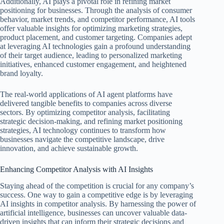
Additionally, AI plays a pivotal role in refining market
positioning for businesses. Through the analysis of consumer
behavior, market trends, and competitor performance, AI tools
offer valuable insights for optimizing marketing strategies,
product placement, and customer targeting. Companies adept
at leveraging AI technologies gain a profound understanding
of their target audience, leading to personalized marketing
initiatives, enhanced customer engagement, and heightened
brand loyalty.
The real-world applications of AI agent platforms have
delivered tangible benefits to companies across diverse
sectors. By optimizing competitor analysis, facilitating
strategic decision-making, and refining market positioning
strategies, AI technology continues to transform how
businesses navigate the competitive landscape, drive
innovation, and achieve sustainable growth.
Enhancing Competitor Analysis with AI Insights
Staying ahead of the competition is crucial for any company’s
success. One way to gain a competitive edge is by leveraging
AI insights in competitor analysis. By harnessing the power of
artificial intelligence, businesses can uncover valuable data-
driven insights that can inform their strategic decisions and