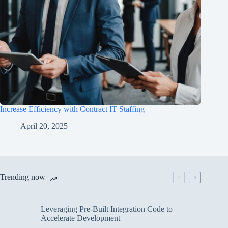
Increase Efficiency with Contract IT Staffing
April 20, 2025
Trending now
Leveraging Pre-Built Integration Code to
Accelerate Development