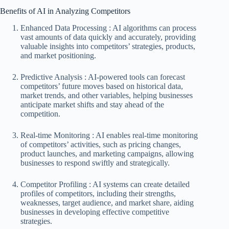
Benefits of AI in Analyzing Competitors
Enhanced Data Processing : AI algorithms can process
vast amounts of data quickly and accurately, providing
valuable insights into competitors’ strategies, products,
and market positioning.
Predictive Analysis : AI-powered tools can forecast
competitors’ future moves based on historical data,
market trends, and other variables, helping businesses
anticipate market shifts and stay ahead of the
competition.
Real-time Monitoring : AI enables real-time monitoring
of competitors’ activities, such as pricing changes,
product launches, and marketing campaigns, allowing
businesses to respond swiftly and strategically.
Competitor Profiling : AI systems can create detailed
profiles of competitors, including their strengths,
weaknesses, target audience, and market share, aiding
businesses in developing effective competitive
strategies.