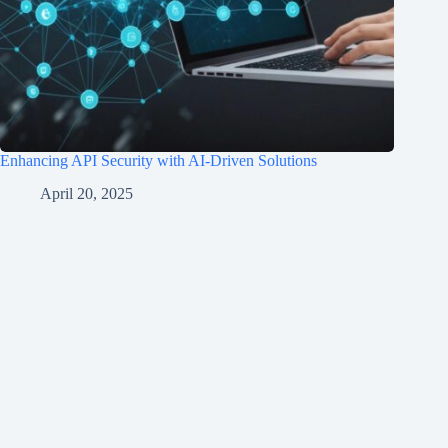
Enhancing API Security with AI-Driven Solutions
April 20, 2025