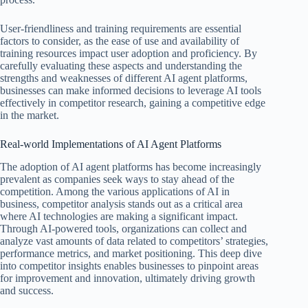
User-friendliness and training requirements are essential
factors to consider, as the ease of use and availability of
training resources impact user adoption and proficiency. By
carefully evaluating these aspects and understanding the
strengths and weaknesses of different AI agent platforms,
businesses can make informed decisions to leverage AI tools
effectively in competitor research, gaining a competitive edge
in the market.
Real-world Implementations of AI Agent Platforms
The adoption of AI agent platforms has become increasingly
prevalent as companies seek ways to stay ahead of the
competition. Among the various applications of AI in
business, competitor analysis stands out as a critical area
where AI technologies are making a significant impact.
Through AI-powered tools, organizations can collect and
analyze vast amounts of data related to competitors’ strategies,
performance metrics, and market positioning. This deep dive
into competitor insights enables businesses to pinpoint areas
for improvement and innovation, ultimately driving growth
and success.