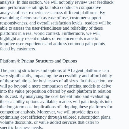
analysis. In this section, we will not only review user feedback
and performance ratings but also conduct a comparative
analysis of user experiences across different platforms. By
examining factors such as ease of use, customer support
responsiveness, and overall satisfaction levels, readers will be
able to assess the user-friendliness and reliability of these
platforms in a real-world context. Furthermore, we will
highlight any recent updates or enhancements made to
improve user experience and address common pain points
faced by customers.
Platform 4: Pricing Structures and Options
The pricing structures and options of AI agent platforms can
vary significantly, impacting the accessibility and affordability
of these solutions for businesses of all sizes. In this section, we
will go beyond a mere comparison of pricing models to delve
into the value proposition offered by each platform in relation
to its cost. By analyzing the cost-benefit ratio and evaluating
the scalability options available, readers will gain insights into
the long-term cost implications of adopting these platforms for
competitor analysis. Moreover, we will provide tips on
optimizing cost efficiency through tailored subscription plans,
volume discounts, or value-added services that cater to
specific business needs.