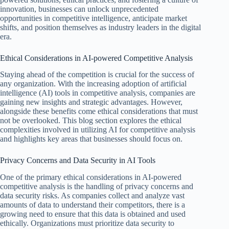
innovation, businesses can unlock unprecedented
opportunities in competitive intelligence, anticipate market
shifts, and position themselves as industry leaders in the digital
era.
Ethical Considerations in AI-powered Competitive Analysis
Staying ahead of the competition is crucial for the success of
any organization. With the increasing adoption of artificial
intelligence (AI) tools in competitive analysis, companies are
gaining new insights and strategic advantages. However,
alongside these benefits come ethical considerations that must
not be overlooked. This blog section explores the ethical
complexities involved in utilizing AI for competitive analysis
and highlights key areas that businesses should focus on.
Privacy Concerns and Data Security in AI Tools
One of the primary ethical considerations in AI-powered
competitive analysis is the handling of privacy concerns and
data security risks. As companies collect and analyze vast
amounts of data to understand their competitors, there is a
growing need to ensure that this data is obtained and used
ethically. Organizations must prioritize data security to