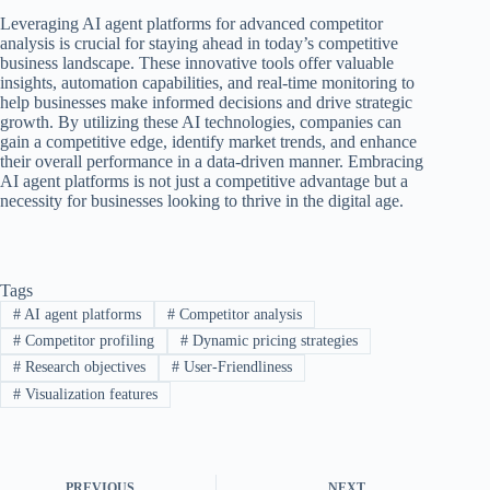
Leveraging AI agent platforms for advanced competitor
analysis is crucial for staying ahead in today’s competitive
business landscape. These innovative tools offer valuable
insights, automation capabilities, and real-time monitoring to
help businesses make informed decisions and drive strategic
growth. By utilizing these AI technologies, companies can
gain a competitive edge, identify market trends, and enhance
their overall performance in a data-driven manner. Embracing
AI agent platforms is not just a competitive advantage but a
necessity for businesses looking to thrive in the digital age.
Tags
#
AI agent platforms
#
Competitor analysis
#
Competitor profiling
#
Dynamic pricing strategies
#
Research objectives
#
User-Friendliness
#
Visualization features
PREVIOUS
NEXT