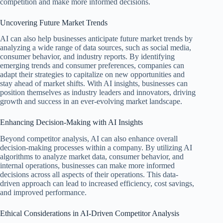
competition and make more informed decisions.
Uncovering Future Market Trends
AI can also help businesses anticipate future market trends by
analyzing a wide range of data sources, such as social media,
consumer behavior, and industry reports. By identifying
emerging trends and consumer preferences, companies can
adapt their strategies to capitalize on new opportunities and
stay ahead of market shifts. With AI insights, businesses can
position themselves as industry leaders and innovators, driving
growth and success in an ever-evolving market landscape.
Enhancing Decision-Making with AI Insights
Beyond competitor analysis, AI can also enhance overall
decision-making processes within a company. By utilizing AI
algorithms to analyze market data, consumer behavior, and
internal operations, businesses can make more informed
decisions across all aspects of their operations. This data-
driven approach can lead to increased efficiency, cost savings,
and improved performance.
Ethical Considerations in AI-Driven Competitor Analysis