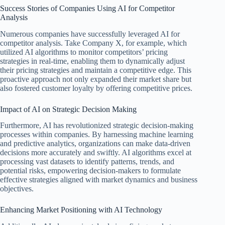
Success Stories of Companies Using AI for Competitor
Analysis
Numerous companies have successfully leveraged AI for
competitor analysis. Take Company X, for example, which
utilized AI algorithms to monitor competitors’ pricing
strategies in real-time, enabling them to dynamically adjust
their pricing strategies and maintain a competitive edge. This
proactive approach not only expanded their market share but
also fostered customer loyalty by offering competitive prices.
Impact of AI on Strategic Decision Making
Furthermore, AI has revolutionized strategic decision-making
processes within companies. By harnessing machine learning
and predictive analytics, organizations can make data-driven
decisions more accurately and swiftly. AI algorithms excel at
processing vast datasets to identify patterns, trends, and
potential risks, empowering decision-makers to formulate
effective strategies aligned with market dynamics and business
objectives.
Enhancing Market Positioning with AI Technology