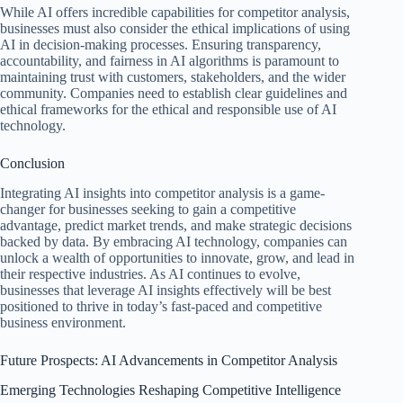
While AI offers incredible capabilities for competitor analysis,
businesses must also consider the ethical implications of using
AI in decision-making processes. Ensuring transparency,
accountability, and fairness in AI algorithms is paramount to
maintaining trust with customers, stakeholders, and the wider
community. Companies need to establish clear guidelines and
ethical frameworks for the ethical and responsible use of AI
technology.
Conclusion
Integrating AI insights into competitor analysis is a game-
changer for businesses seeking to gain a competitive
advantage, predict market trends, and make strategic decisions
backed by data. By embracing AI technology, companies can
unlock a wealth of opportunities to innovate, grow, and lead in
their respective industries. As AI continues to evolve,
businesses that leverage AI insights effectively will be best
positioned to thrive in today’s fast-paced and competitive
business environment.
Future Prospects: AI Advancements in Competitor Analysis
Emerging Technologies Reshaping Competitive Intelligence