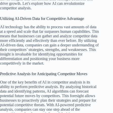
drive growth. Let’s explore how AI can revolutionize
competitor analysis.
Utilizing AI-Driven Data for Competitive Advantage
AI technology has the ability to process vast amounts of data
at a speed and scale that far surpasses human capabilities. This
means that businesses can gather and analyze competitor data
more efficiently and effectively than ever before. By utilizing
AI-driven data, companies can gain a deeper understanding of
their competitors’ strategies, strengths, and weaknesses. This
insight is invaluable for identifying opportunities for
differentiation and positioning your business more
competitively in the market.
Predictive Analysis for Anticipating Competitor Moves
One of the key benefits of AI in competitor analysis is its
ability to perform predictive analysis. By analyzing historical
data and identifying patterns, AI algorithms can forecast
potential future moves by competitors. This foresight allows
businesses to proactively plan their strategies and prepare for
potential competitive threats. With AI-powered predictive
analysis, companies can stay one step ahead of the