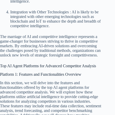
intelligence.
Integration with Other Technologies : AI is likely to be
integrated with other emerging technologies such as
blockchain and IoT to enhance the depth and breadth of
competitive intelligence.
The marriage of AI and competitive intelligence represents a
game-changer for businesses striving to thrive in competitive
markets. By embracing AI-driven solutions and overcoming
the challenges posed by traditional methods, organizations can
unlock new levels of strategic foresight and competitiveness.
Top AI Agent Platforms for Advanced Competitor Analysis
Platform 1: Features and Functionalities Overview
In this section, we will delve into the features and
functionalities offered by the top AI agent platforms for
advanced competitor analysis. We will explore how these
platforms utilize artificial intelligence to provide cutting-edge
solutions for analyzing competitors in various industries.
These features may include real-time data collection, sentiment
analysis, trend forecasting, and competitor benchmarking