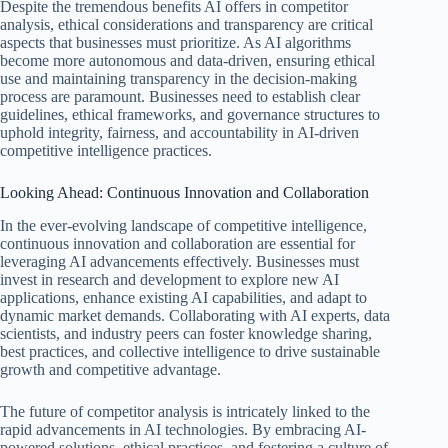
Despite the tremendous benefits AI offers in competitor
analysis, ethical considerations and transparency are critical
aspects that businesses must prioritize. As AI algorithms
become more autonomous and data-driven, ensuring ethical
use and maintaining transparency in the decision-making
process are paramount. Businesses need to establish clear
guidelines, ethical frameworks, and governance structures to
uphold integrity, fairness, and accountability in AI-driven
competitive intelligence practices.
Looking Ahead: Continuous Innovation and Collaboration
In the ever-evolving landscape of competitive intelligence,
continuous innovation and collaboration are essential for
leveraging AI advancements effectively. Businesses must
invest in research and development to explore new AI
applications, enhance existing AI capabilities, and adapt to
dynamic market demands. Collaborating with AI experts, data
scientists, and industry peers can foster knowledge sharing,
best practices, and collective intelligence to drive sustainable
growth and competitive advantage.
The future of competitor analysis is intricately linked to the
rapid advancements in AI technologies. By embracing AI-
powered solutions, ethical practices, and fostering a culture of