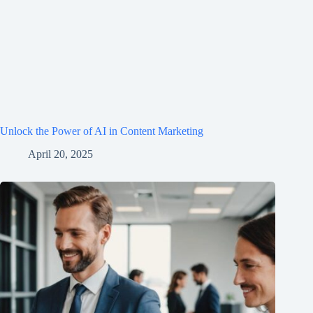
Unlock the Power of AI in Content Marketing
April 20, 2025