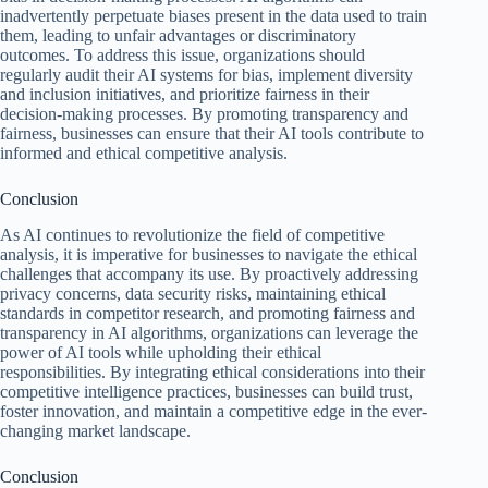
inadvertently perpetuate biases present in the data used to train
them, leading to unfair advantages or discriminatory
outcomes. To address this issue, organizations should
regularly audit their AI systems for bias, implement diversity
and inclusion initiatives, and prioritize fairness in their
decision-making processes. By promoting transparency and
fairness, businesses can ensure that their AI tools contribute to
informed and ethical competitive analysis.
Conclusion
As AI continues to revolutionize the field of competitive
analysis, it is imperative for businesses to navigate the ethical
challenges that accompany its use. By proactively addressing
privacy concerns, data security risks, maintaining ethical
standards in competitor research, and promoting fairness and
transparency in AI algorithms, organizations can leverage the
power of AI tools while upholding their ethical
responsibilities. By integrating ethical considerations into their
competitive intelligence practices, businesses can build trust,
foster innovation, and maintain a competitive edge in the ever-
changing market landscape.
Conclusion