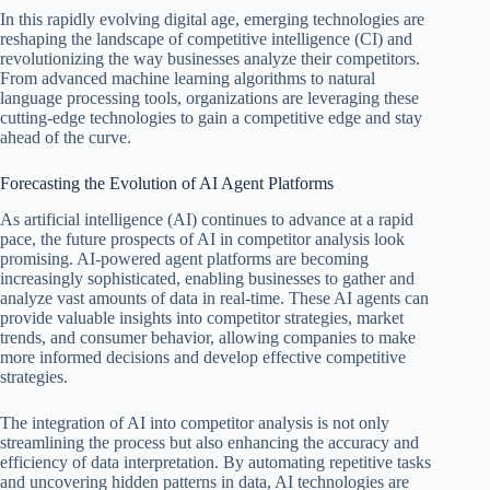
In this rapidly evolving digital age, emerging technologies are
reshaping the landscape of competitive intelligence (CI) and
revolutionizing the way businesses analyze their competitors.
From advanced machine learning algorithms to natural
language processing tools, organizations are leveraging these
cutting-edge technologies to gain a competitive edge and stay
ahead of the curve.
Forecasting the Evolution of AI Agent Platforms
As artificial intelligence (AI) continues to advance at a rapid
pace, the future prospects of AI in competitor analysis look
promising. AI-powered agent platforms are becoming
increasingly sophisticated, enabling businesses to gather and
analyze vast amounts of data in real-time. These AI agents can
provide valuable insights into competitor strategies, market
trends, and consumer behavior, allowing companies to make
more informed decisions and develop effective competitive
strategies.
The integration of AI into competitor analysis is not only
streamlining the process but also enhancing the accuracy and
efficiency of data interpretation. By automating repetitive tasks
and uncovering hidden patterns in data, AI technologies are