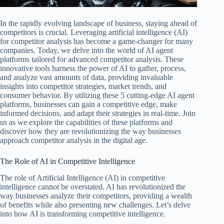
In the rapidly evolving landscape of business, staying ahead of
competitors is crucial. Leveraging artificial intelligence (AI)
for competitor analysis has become a game-changer for many
companies. Today, we delve into the world of AI agent
platforms tailored for advanced competitor analysis. These
innovative tools harness the power of AI to gather, process,
and analyze vast amounts of data, providing invaluable
insights into competitor strategies, market trends, and
consumer behavior. By utilizing these 5 cutting-edge AI agent
platforms, businesses can gain a competitive edge, make
informed decisions, and adapt their strategies in real-time. Join
us as we explore the capabilities of these platforms and
discover how they are revolutionizing the way businesses
approach competitor analysis in the digital age.
The Role of AI in Competitive Intelligence
The role of Artificial Intelligence (AI) in competitive
intelligence cannot be overstated. AI has revolutionized the
way businesses analyze their competitors, providing a wealth
of benefits while also presenting new challenges. Let’s delve
into how AI is transforming competitive intelligence.