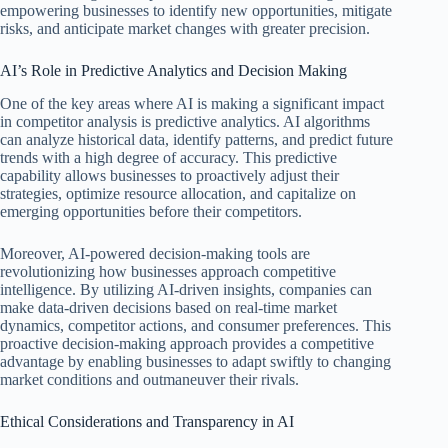
empowering businesses to identify new opportunities, mitigate
risks, and anticipate market changes with greater precision.
AI’s Role in Predictive Analytics and Decision Making
One of the key areas where AI is making a significant impact
in competitor analysis is predictive analytics. AI algorithms
can analyze historical data, identify patterns, and predict future
trends with a high degree of accuracy. This predictive
capability allows businesses to proactively adjust their
strategies, optimize resource allocation, and capitalize on
emerging opportunities before their competitors.
Moreover, AI-powered decision-making tools are
revolutionizing how businesses approach competitive
intelligence. By utilizing AI-driven insights, companies can
make data-driven decisions based on real-time market
dynamics, competitor actions, and consumer preferences. This
proactive decision-making approach provides a competitive
advantage by enabling businesses to adapt swiftly to changing
market conditions and outmaneuver their rivals.
Ethical Considerations and Transparency in AI