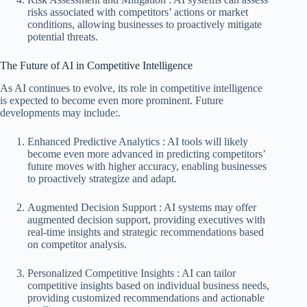
risks associated with competitors’ actions or market
conditions, allowing businesses to proactively mitigate
potential threats.
The Future of AI in Competitive Intelligence
As AI continues to evolve, its role in competitive intelligence
is expected to become even more prominent. Future
developments may include:.
Enhanced Predictive Analytics : AI tools will likely
become even more advanced in predicting competitors’
future moves with higher accuracy, enabling businesses
to proactively strategize and adapt.
Augmented Decision Support : AI systems may offer
augmented decision support, providing executives with
real-time insights and strategic recommendations based
on competitor analysis.
Personalized Competitive Insights : AI can tailor
competitive insights based on individual business needs,
providing customized recommendations and actionable