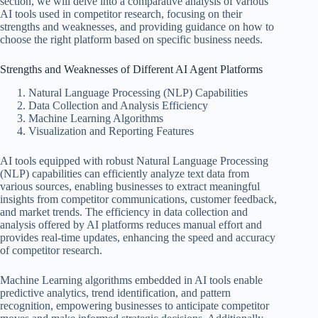
section, we will delve into a comparative analysis of various
AI tools used in competitor research, focusing on their
strengths and weaknesses, and providing guidance on how to
choose the right platform based on specific business needs.
Strengths and Weaknesses of Different AI Agent Platforms
Natural Language Processing (NLP) Capabilities
Data Collection and Analysis Efficiency
Machine Learning Algorithms
Visualization and Reporting Features
AI tools equipped with robust Natural Language Processing
(NLP) capabilities can efficiently analyze text data from
various sources, enabling businesses to extract meaningful
insights from competitor communications, customer feedback,
and market trends. The efficiency in data collection and
analysis offered by AI platforms reduces manual effort and
provides real-time updates, enhancing the speed and accuracy
of competitor research.
Machine Learning algorithms embedded in AI tools enable
predictive analytics, trend identification, and pattern
recognition, empowering businesses to anticipate competitor