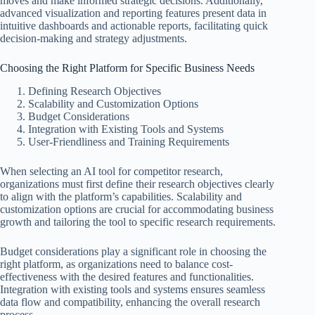
moves and make informed strategic decisions. Additionally,
advanced visualization and reporting features present data in
intuitive dashboards and actionable reports, facilitating quick
decision-making and strategy adjustments.
Choosing the Right Platform for Specific Business Needs
Defining Research Objectives
Scalability and Customization Options
Budget Considerations
Integration with Existing Tools and Systems
User-Friendliness and Training Requirements
When selecting an AI tool for competitor research,
organizations must first define their research objectives clearly
to align with the platform’s capabilities. Scalability and
customization options are crucial for accommodating business
growth and tailoring the tool to specific research requirements.
Budget considerations play a significant role in choosing the
right platform, as organizations need to balance cost-
effectiveness with the desired features and functionalities.
Integration with existing tools and systems ensures seamless
data flow and compatibility, enhancing the overall research
process.