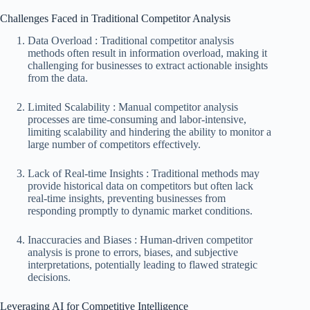
Challenges Faced in Traditional Competitor Analysis
Data Overload : Traditional competitor analysis
methods often result in information overload, making it
challenging for businesses to extract actionable insights
from the data.
Limited Scalability : Manual competitor analysis
processes are time-consuming and labor-intensive,
limiting scalability and hindering the ability to monitor a
large number of competitors effectively.
Lack of Real-time Insights : Traditional methods may
provide historical data on competitors but often lack
real-time insights, preventing businesses from
responding promptly to dynamic market conditions.
Inaccuracies and Biases : Human-driven competitor
analysis is prone to errors, biases, and subjective
interpretations, potentially leading to flawed strategic
decisions.
Leveraging AI for Competitive Intelligence