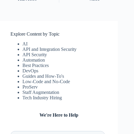
Explore Content by Topic
AI
API and Integration Security
API Security
Automation
Best Practices
DevOps
Guides and How-To's
Low-Code and No-Code
ProServ
Staff Augmentation
Tech Industry Hiring
We're Here to Help