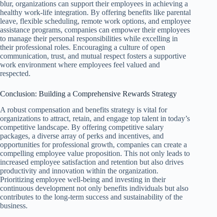
blur, organizations can support their employees in achieving a
healthy work-life integration. By offering benefits like parental
leave, flexible scheduling, remote work options, and employee
assistance programs, companies can empower their employees
to manage their personal responsibilities while excelling in
their professional roles. Encouraging a culture of open
communication, trust, and mutual respect fosters a supportive
work environment where employees feel valued and
respected.
Conclusion: Building a Comprehensive Rewards Strategy
A robust compensation and benefits strategy is vital for
organizations to attract, retain, and engage top talent in today’s
competitive landscape. By offering competitive salary
packages, a diverse array of perks and incentives, and
opportunities for professional growth, companies can create a
compelling employee value proposition. This not only leads to
increased employee satisfaction and retention but also drives
productivity and innovation within the organization.
Prioritizing employee well-being and investing in their
continuous development not only benefits individuals but also
contributes to the long-term success and sustainability of the
business.