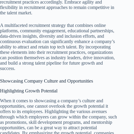
recruitment practices accordingly. Embrace agility and
flexibility in recruitment approaches to remain competitive in
the talent market.
A multifaceted recruitment strategy that combines online
platforms, community engagement, educational partnerships,
data-driven insights, diversity and inclusion efforts, and
continuous evaluation can significantly enhance a company’s
ability to attract and retain top tech talent. By incorporating
these elements into their recruitment practices, organizations
can position themselves as industry leaders, drive innovation,
and build a strong talent pipeline for future growth and
success.
Showcasing Company Culture and Opportunities
Highlighting Growth Potential
When it comes to showcasing a company’s culture and
opportunities, one cannot overlook the growth potential it
offers to its employees. Highlighting the various avenues
through which employees can grow within the company, such
as promotions, skill development programs, and mentorship
opportunities, can be a great way to attract potential
candidates. By emphasizing the growth potential, companies