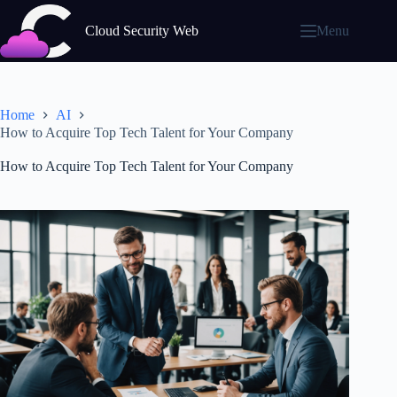
Skip
to
Cloud Security Web
Menu
content
Home
AI
How to Acquire Top Tech Talent for Your Company
How to Acquire Top Tech Talent for Your Company