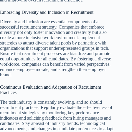
Embracing Diversity and Inclusion in Recruitment
Diversity and inclusion are essential components of a
successful recruitment strategy. Companies that embrace
diversity not only foster innovation and creativity but also
create a more inclusive work environment. Implement
strategies to attract diverse talent pools by partnering with
organizations that support underrepresented groups in tech.
Ensure that recruitment processes are bias-free and promote
equal opportunities for all candidates. By fostering a diverse
workforce, companies can benefit from varied perspectives,
enhance employee morale, and strengthen their employer
brand.
Continuous Evaluation and Adaptation of Recruitment
Practices
The tech industry is constantly evolving, and so should
recruitment practices. Regularly evaluate the effectiveness of
recruitment strategies by monitoring key performance
indicators and soliciting feedback from hiring managers and
candidates. Stay abreast of industry trends, technological
advancements, and changes in candidate preferences to adapt