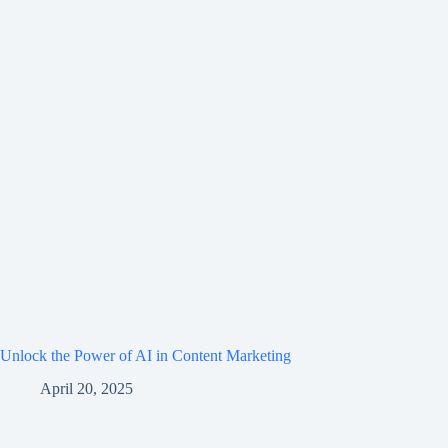
Unlock the Power of AI in Content Marketing
April 20, 2025