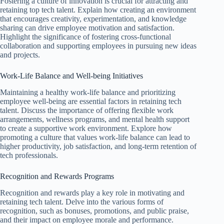
Fostering a culture of innovation is crucial for attracting and
retaining top tech talent. Explain how creating an environment
that encourages creativity, experimentation, and knowledge
sharing can drive employee motivation and satisfaction.
Highlight the significance of fostering cross-functional
collaboration and supporting employees in pursuing new ideas
and projects.
Work-Life Balance and Well-being Initiatives
Maintaining a healthy work-life balance and prioritizing
employee well-being are essential factors in retaining tech
talent. Discuss the importance of offering flexible work
arrangements, wellness programs, and mental health support
to create a supportive work environment. Explore how
promoting a culture that values work-life balance can lead to
higher productivity, job satisfaction, and long-term retention of
tech professionals.
Recognition and Rewards Programs
Recognition and rewards play a key role in motivating and
retaining tech talent. Delve into the various forms of
recognition, such as bonuses, promotions, and public praise,
and their impact on employee morale and performance.