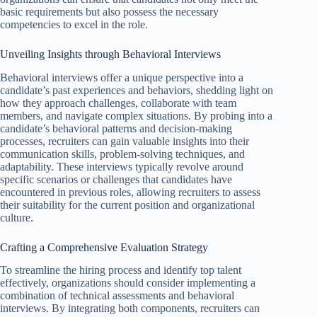
basic requirements but also possess the necessary
competencies to excel in the role.
Unveiling Insights through Behavioral Interviews
Behavioral interviews offer a unique perspective into a
candidate’s past experiences and behaviors, shedding light on
how they approach challenges, collaborate with team
members, and navigate complex situations. By probing into a
candidate’s behavioral patterns and decision-making
processes, recruiters can gain valuable insights into their
communication skills, problem-solving techniques, and
adaptability. These interviews typically revolve around
specific scenarios or challenges that candidates have
encountered in previous roles, allowing recruiters to assess
their suitability for the current position and organizational
culture.
Crafting a Comprehensive Evaluation Strategy
To streamline the hiring process and identify top talent
effectively, organizations should consider implementing a
combination of technical assessments and behavioral
interviews. By integrating both components, recruiters can