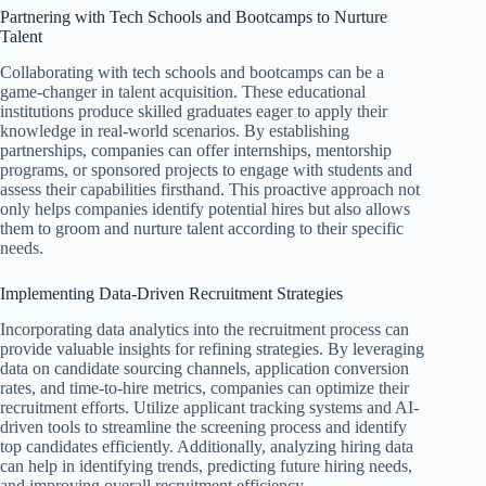
Partnering with Tech Schools and Bootcamps to Nurture
Talent
Collaborating with tech schools and bootcamps can be a
game-changer in talent acquisition. These educational
institutions produce skilled graduates eager to apply their
knowledge in real-world scenarios. By establishing
partnerships, companies can offer internships, mentorship
programs, or sponsored projects to engage with students and
assess their capabilities firsthand. This proactive approach not
only helps companies identify potential hires but also allows
them to groom and nurture talent according to their specific
needs.
Implementing Data-Driven Recruitment Strategies
Incorporating data analytics into the recruitment process can
provide valuable insights for refining strategies. By leveraging
data on candidate sourcing channels, application conversion
rates, and time-to-hire metrics, companies can optimize their
recruitment efforts. Utilize applicant tracking systems and AI-
driven tools to streamline the screening process and identify
top candidates efficiently. Additionally, analyzing hiring data
can help in identifying trends, predicting future hiring needs,
and improving overall recruitment efficiency.