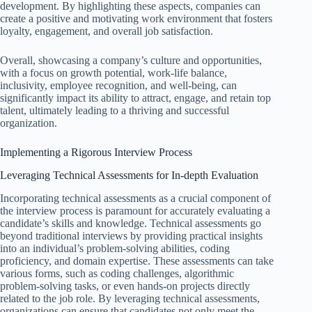
development. By highlighting these aspects, companies can
create a positive and motivating work environment that fosters
loyalty, engagement, and overall job satisfaction.
Overall, showcasing a company’s culture and opportunities,
with a focus on growth potential, work-life balance,
inclusivity, employee recognition, and well-being, can
significantly impact its ability to attract, engage, and retain top
talent, ultimately leading to a thriving and successful
organization.
Implementing a Rigorous Interview Process
Leveraging Technical Assessments for In-depth Evaluation
Incorporating technical assessments as a crucial component of
the interview process is paramount for accurately evaluating a
candidate’s skills and knowledge. Technical assessments go
beyond traditional interviews by providing practical insights
into an individual’s problem-solving abilities, coding
proficiency, and domain expertise. These assessments can take
various forms, such as coding challenges, algorithmic
problem-solving tasks, or even hands-on projects directly
related to the job role. By leveraging technical assessments,
organizations can ensure that candidates not only meet the