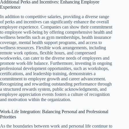
Additional Perks and Incentives: Enhancing Employee
Experience
In addition to competitive salaries, providing a diverse range
of perks and incentives can significantly enhance the overall
employee experience. Companies can show their commitment
to employee well-being by offering comprehensive health and
wellness benefits such as gym memberships, health insurance
coverage, mental health support programs, and access to
wellness resources. Flexible work arrangements, including
remote work options, flexible hours, and compressed
workweeks, can cater to the diverse needs of employees and
promote work-life balance. Furthermore, investing in ongoing
professional development opportunities, such as workshops,
certifications, and leadership training, demonstrates a
commitment to employee growth and career advancement.
Recognizing and rewarding outstanding performance through
a structured rewards system, public acknowledgments, and
employee appreciation events fosters a culture of recognition
and motivation within the organization.
Work-Life Integration: Balancing Personal and Professional
Priorities
As the boundaries between work and personal life continue to