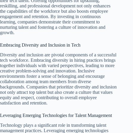
their tech talent. Offering opportunities for upskilling,
reskilling, and professional development not only enhances
the capabilities of the workforce but also boosts employee
engagement and retention. By investing in continuous
learning, companies demonstrate their commitment to
nurturing talent and fostering a culture of innovation and
growth.
Embracing Diversity and Inclusion in Tech
Diversity and inclusion are pivotal components of a successful
tech workforce. Embracing diversity in hiring practices brings
together individuals with varied perspectives, leading to more
creative problem-solving and innovation. Inclusive
environments foster a sense of belonging and encourage
collaboration among team members from diverse
backgrounds. Companies that prioritize diversity and inclusion
not only attract top talent but also create a culture that values
equity and respect, contributing to overall employee
satisfaction and retention.
Leveraging Emerging Technologies for Talent Management
Technology plays a significant role in transforming talent
management practices. Leveraging emerging technologies