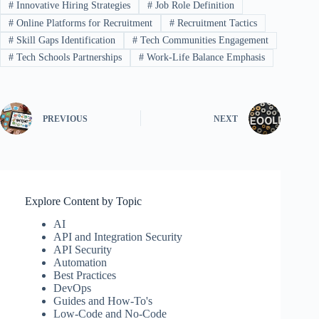
#
Innovative Hiring Strategies
#
Job Role Definition
#
Online Platforms for Recruitment
#
Recruitment Tactics
#
Skill Gaps Identification
#
Tech Communities Engagement
#
Tech Schools Partnerships
#
Work-Life Balance Emphasis
PREVIOUS
NEXT
Explore Content by Topic
AI
API and Integration Security
API Security
Automation
Best Practices
DevOps
Guides and How-To's
Low-Code and No-Code