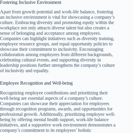
Fostering Inclusive Environment
Apart from growth potential and work-life balance, fostering
an inclusive environment is vital for showcasing a company’s
culture. Embracing diversity and promoting equity within the
workplace not only attracts diverse talent but also creates a
sense of belonging and acceptance among employees.
Companies can highlight initiatives such as diversity training,
employee resource groups, and equal opportunity policies to
showcase their commitment to inclusivity. Encouraging
collaboration among employees from different backgrounds,
celebrating cultural events, and supporting diversity in
leadership positions further strengthens the company’s culture
of inclusivity and equality.
Employee Recognition and Well-being
Recognizing employee contributions and prioritizing their
well-being are essential aspects of a company’s culture.
Companies can showcase their appreciation for employees
through recognition programs, awards, and opportunities for
professional growth. Additionally, prioritizing employee well-
being by offering mental health support, work-life balance
initiatives, and a supportive work environment demonstrates a
company’s commitment to its employees’ holistic