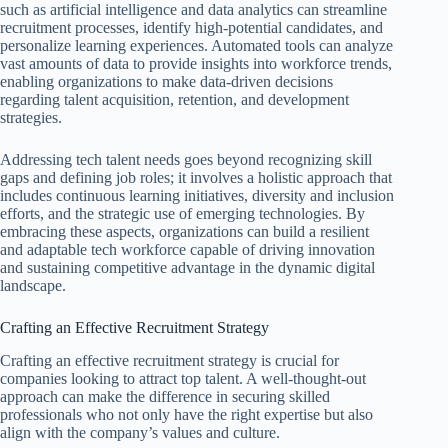
such as artificial intelligence and data analytics can streamline
recruitment processes, identify high-potential candidates, and
personalize learning experiences. Automated tools can analyze
vast amounts of data to provide insights into workforce trends,
enabling organizations to make data-driven decisions
regarding talent acquisition, retention, and development
strategies.
Addressing tech talent needs goes beyond recognizing skill
gaps and defining job roles; it involves a holistic approach that
includes continuous learning initiatives, diversity and inclusion
efforts, and the strategic use of emerging technologies. By
embracing these aspects, organizations can build a resilient
and adaptable tech workforce capable of driving innovation
and sustaining competitive advantage in the dynamic digital
landscape.
Crafting an Effective Recruitment Strategy
Crafting an effective recruitment strategy is crucial for
companies looking to attract top talent. A well-thought-out
approach can make the difference in securing skilled
professionals who not only have the right expertise but also
align with the company’s values and culture.