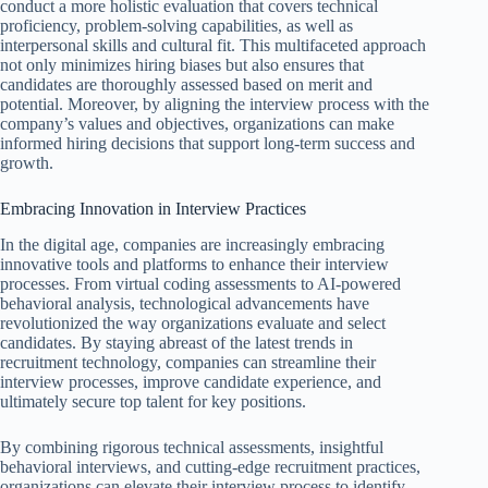
conduct a more holistic evaluation that covers technical
proficiency, problem-solving capabilities, as well as
interpersonal skills and cultural fit. This multifaceted approach
not only minimizes hiring biases but also ensures that
candidates are thoroughly assessed based on merit and
potential. Moreover, by aligning the interview process with the
company’s values and objectives, organizations can make
informed hiring decisions that support long-term success and
growth.
Embracing Innovation in Interview Practices
In the digital age, companies are increasingly embracing
innovative tools and platforms to enhance their interview
processes. From virtual coding assessments to AI-powered
behavioral analysis, technological advancements have
revolutionized the way organizations evaluate and select
candidates. By staying abreast of the latest trends in
recruitment technology, companies can streamline their
interview processes, improve candidate experience, and
ultimately secure top talent for key positions.
By combining rigorous technical assessments, insightful
behavioral interviews, and cutting-edge recruitment practices,
organizations can elevate their interview process to identify