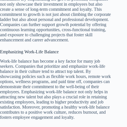
not only showcase their investment in employees but also
create a sense of long-term commitment and loyalty. This
commitment to growth is not just about climbing the corporate
ladder but also about personal and professional development.
Companies can further support growth potential by offering
continuous learning opportunities, cross-functional training,
and exposure to challenging projects that foster skill
enhancement and career advancement.
Emphasizing Work-Life Balance
Work-life balance has become a key factor for many job
seekers. Companies that prioritize and emphasize work-life
balance in their culture tend to attract top talent. By
showcasing policies such as flexible work hours, remote work
options, wellness programs, and paid time off, companies can
demonstrate their commitment to the well-being of their
employees. Emphasizing work-life balance not only helps in
attracting new talent but also plays a crucial role in retaining
existing employees, leading to higher productivity and job
satisfaction. Moreover, promoting a healthy work-life balance
contributes to a positive work culture, reduces burnout, and
fosters employee engagement and loyalty.