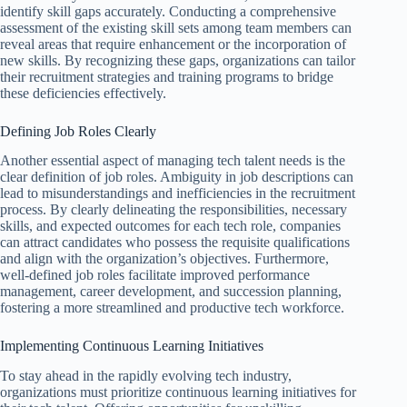
identify skill gaps accurately. Conducting a comprehensive
assessment of the existing skill sets among team members can
reveal areas that require enhancement or the incorporation of
new skills. By recognizing these gaps, organizations can tailor
their recruitment strategies and training programs to bridge
these deficiencies effectively.
Defining Job Roles Clearly
Another essential aspect of managing tech talent needs is the
clear definition of job roles. Ambiguity in job descriptions can
lead to misunderstandings and inefficiencies in the recruitment
process. By clearly delineating the responsibilities, necessary
skills, and expected outcomes for each tech role, companies
can attract candidates who possess the requisite qualifications
and align with the organization’s objectives. Furthermore,
well-defined job roles facilitate improved performance
management, career development, and succession planning,
fostering a more streamlined and productive tech workforce.
Implementing Continuous Learning Initiatives
To stay ahead in the rapidly evolving tech industry,
organizations must prioritize continuous learning initiatives for