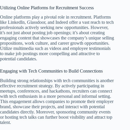
Utilizing Online Platforms for Recruitment Success
Online platforms play a pivotal role in recruitment. Platforms
like LinkedIn, Glassdoor, and Indeed offer a vast reach to tech
professionals actively seeking new opportunities. However,
it’s not just about posting job openings; it’s about creating
engaging content that showcases the company’s unique selling
propositions, work culture, and career growth opportunities.
Utilize multimedia such as videos and employee testimonials
to make job postings more compelling and attractive to
potential candidates.
Engaging with Tech Communities to Build Connections
Building strong relationships with tech communities is another
effective recruitment strategy. By actively participating in
meetups, conferences, and hackathons, recruiters can connect
with tech enthusiasts in a more personal and informal setting.
This engagement allows companies to promote their employer
brand, showcase their projects, and interact with potential
candidates directly. Moreover, sponsoring community events
or hosting tech talks can further boost visibility and attract top
talent.