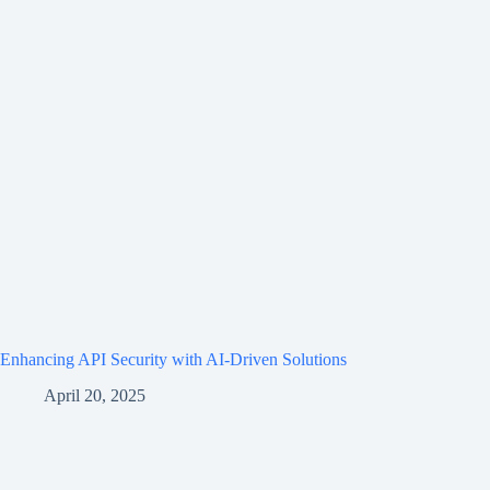
Enhancing API Security with AI-Driven Solutions
April 20, 2025