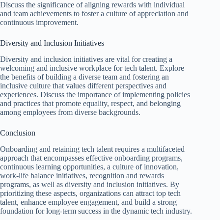
Discuss the significance of aligning rewards with individual
and team achievements to foster a culture of appreciation and
continuous improvement.
Diversity and Inclusion Initiatives
Diversity and inclusion initiatives are vital for creating a
welcoming and inclusive workplace for tech talent. Explore
the benefits of building a diverse team and fostering an
inclusive culture that values different perspectives and
experiences. Discuss the importance of implementing policies
and practices that promote equality, respect, and belonging
among employees from diverse backgrounds.
Conclusion
Onboarding and retaining tech talent requires a multifaceted
approach that encompasses effective onboarding programs,
continuous learning opportunities, a culture of innovation,
work-life balance initiatives, recognition and rewards
programs, as well as diversity and inclusion initiatives. By
prioritizing these aspects, organizations can attract top tech
talent, enhance employee engagement, and build a strong
foundation for long-term success in the dynamic tech industry.