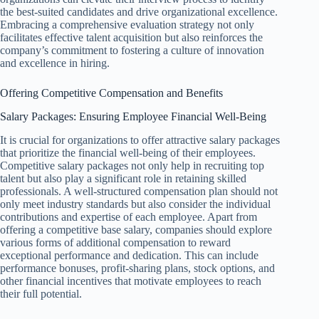
the best-suited candidates and drive organizational excellence.
Embracing a comprehensive evaluation strategy not only
facilitates effective talent acquisition but also reinforces the
company’s commitment to fostering a culture of innovation
and excellence in hiring.
Offering Competitive Compensation and Benefits
Salary Packages: Ensuring Employee Financial Well-Being
It is crucial for organizations to offer attractive salary packages
that prioritize the financial well-being of their employees.
Competitive salary packages not only help in recruiting top
talent but also play a significant role in retaining skilled
professionals. A well-structured compensation plan should not
only meet industry standards but also consider the individual
contributions and expertise of each employee. Apart from
offering a competitive base salary, companies should explore
various forms of additional compensation to reward
exceptional performance and dedication. This can include
performance bonuses, profit-sharing plans, stock options, and
other financial incentives that motivate employees to reach
their full potential.