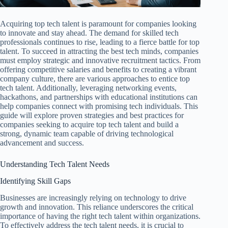
Acquiring top tech talent is paramount for companies looking
to innovate and stay ahead. The demand for skilled tech
professionals continues to rise, leading to a fierce battle for top
talent. To succeed in attracting the best tech minds, companies
must employ strategic and innovative recruitment tactics. From
offering competitive salaries and benefits to creating a vibrant
company culture, there are various approaches to entice top
tech talent. Additionally, leveraging networking events,
hackathons, and partnerships with educational institutions can
help companies connect with promising tech individuals. This
guide will explore proven strategies and best practices for
companies seeking to acquire top tech talent and build a
strong, dynamic team capable of driving technological
advancement and success.
Understanding Tech Talent Needs
Identifying Skill Gaps
Businesses are increasingly relying on technology to drive
growth and innovation. This reliance underscores the critical
importance of having the right tech talent within organizations.
To effectively address the tech talent needs, it is crucial to