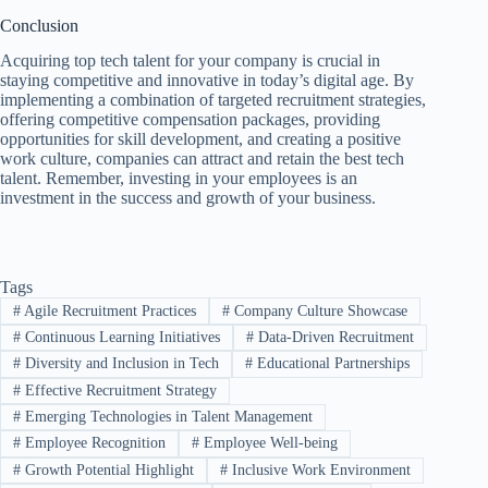
Conclusion
Acquiring top tech talent for your company is crucial in
staying competitive and innovative in today’s digital age. By
implementing a combination of targeted recruitment strategies,
offering competitive compensation packages, providing
opportunities for skill development, and creating a positive
work culture, companies can attract and retain the best tech
talent. Remember, investing in your employees is an
investment in the success and growth of your business.
Tags
#
Agile Recruitment Practices
#
Company Culture Showcase
#
Continuous Learning Initiatives
#
Data-Driven Recruitment
#
Diversity and Inclusion in Tech
#
Educational Partnerships
#
Effective Recruitment Strategy
#
Emerging Technologies in Talent Management
#
Employee Recognition
#
Employee Well-being
#
Growth Potential Highlight
#
Inclusive Work Environment