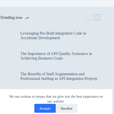
Trending now
Leveraging Pre-Built Integration Code to
Accelerate Development
The Importance of API Quality Assurance in
Achieving Business Goals
The Benefits of Staff Augmentation and
Professional Staffing in API Integration Projects
Overcoming Bottlenecks in API Integration and
We use cookies to ensure that we give you the best experience on
Management
our website.
Accept
Decline