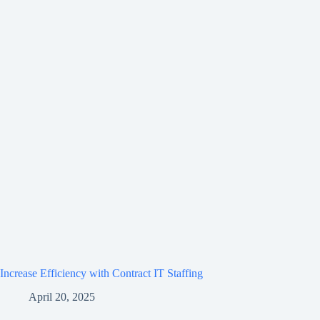
Increase Efficiency with Contract IT Staffing
April 20, 2025