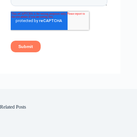
Related Posts