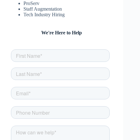
ProServ
Staff Augmentation
Tech Industry Hiring
We're Here to Help