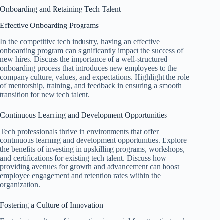
Onboarding and Retaining Tech Talent
Effective Onboarding Programs
In the competitive tech industry, having an effective
onboarding program can significantly impact the success of
new hires. Discuss the importance of a well-structured
onboarding process that introduces new employees to the
company culture, values, and expectations. Highlight the role
of mentorship, training, and feedback in ensuring a smooth
transition for new tech talent.
Continuous Learning and Development Opportunities
Tech professionals thrive in environments that offer
continuous learning and development opportunities. Explore
the benefits of investing in upskilling programs, workshops,
and certifications for existing tech talent. Discuss how
providing avenues for growth and advancement can boost
employee engagement and retention rates within the
organization.
Fostering a Culture of Innovation