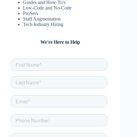
Guides and How-To's
Low-Code and No-Code
ProServ
Staff Augmentation
Tech Industry Hiring
We're Here to Help