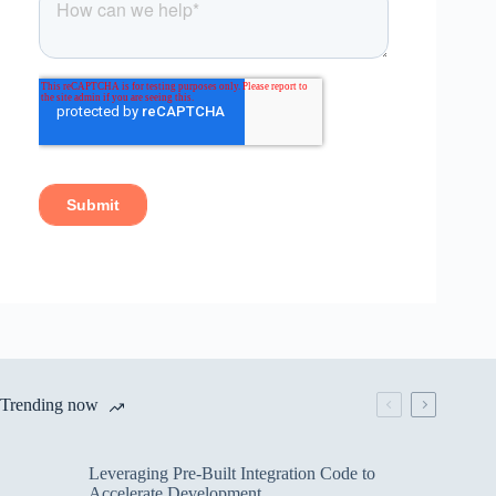
Trending now
Leveraging Pre-Built Integration Code to
Accelerate Development