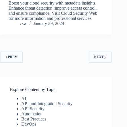
Boost your cloud security with metadata insights.
Enhance threat detection, improve access control,
and ensure compliance. Visit Cloud Security Web
for more information and professional services.
csw
January 29, 2024
PREV
NEXT
Explore Content by Topic
AI
API and Integration Security
API Security
Automation
Best Practices
DevOps