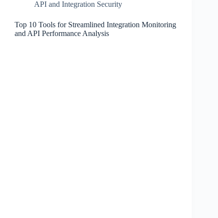
API and Integration Security
Top 10 Tools for Streamlined Integration Monitoring
and API Performance Analysis