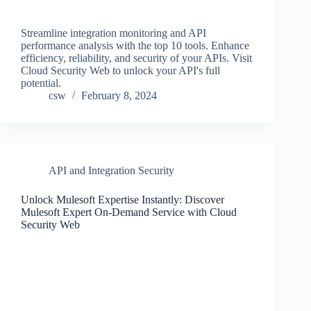
Streamline integration monitoring and API
performance analysis with the top 10 tools. Enhance
efficiency, reliability, and security of your APIs. Visit
Cloud Security Web to unlock your API's full
potential.
csw
February 8, 2024
API and Integration Security
Unlock Mulesoft Expertise Instantly: Discover
Mulesoft Expert On-Demand Service with Cloud
Security Web