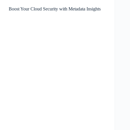
Boost Your Cloud Security with Metadata Insights