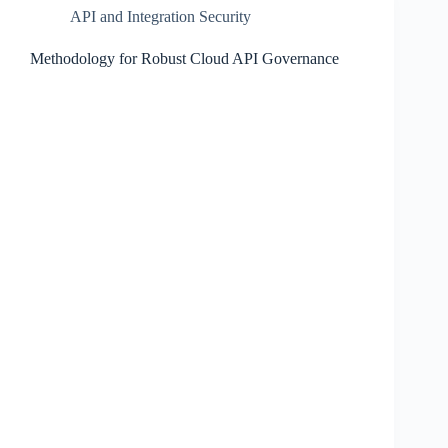
API and Integration Security
Methodology for Robust Cloud API Governance