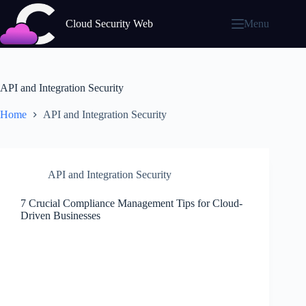
Skip
to
Cloud Security Web
Menu
content
API and Integration Security
Home
API and Integration Security
API and Integration Security
7 Crucial Compliance Management Tips for Cloud-
Driven Businesses