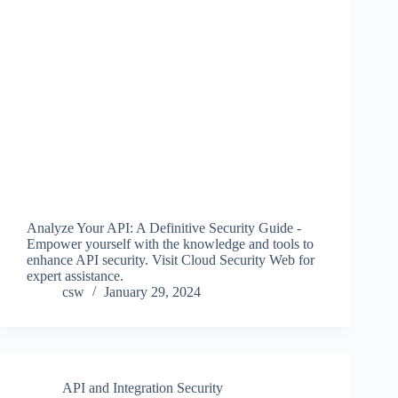
Analyze Your API: A Definitive Security Guide -
Empower yourself with the knowledge and tools to
enhance API security. Visit Cloud Security Web for
expert assistance.
csw
January 29, 2024
API and Integration Security