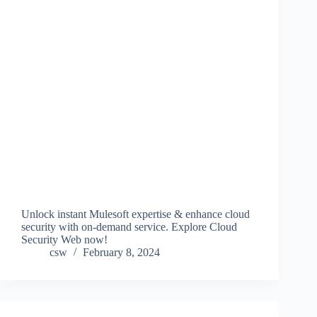
Unlock instant Mulesoft expertise & enhance cloud
security with on-demand service. Explore Cloud
Security Web now!
csw
February 8, 2024