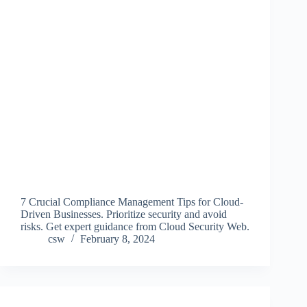
7 Crucial Compliance Management Tips for Cloud-
Driven Businesses. Prioritize security and avoid
risks. Get expert guidance from Cloud Security Web.
csw
February 8, 2024