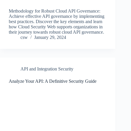
Methodology for Robust Cloud API Governance:
Achieve effective API governance by implementing
best practices. Discover the key elements and learn
how Cloud Security Web supports organizations in
their journey towards robust cloud API governance.
csw
January 29, 2024
API and Integration Security
Analyze Your API: A Definitive Security Guide