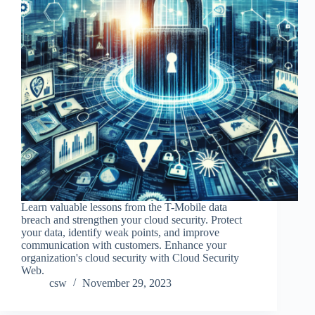
Learn valuable lessons from the T-Mobile data
breach and strengthen your cloud security. Protect
your data, identify weak points, and improve
communication with customers. Enhance your
organization's cloud security with Cloud Security
Web.
csw
November 29, 2023