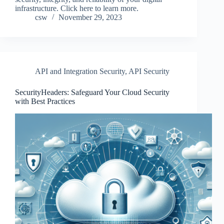
infrastructure. Click here to learn more.
csw
November 29, 2023
API and Integration Security
,
API Security
SecurityHeaders: Safeguard Your Cloud Security
with Best Practices