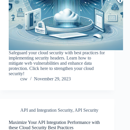
Safeguard your cloud security with best practices for
implementing security headers. Learn how to
mitigate web vulnerabilities and enhance data
protection. Click here to strengthen your cloud
security!
csw
November 29, 2023
API and Integration Security
,
API Security
Maximize Your API Integration Performance with
these Cloud Security Best Practices