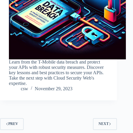
Learn from the T-Mobile data breach and protect
your APIs with robust security measures. Discover
key lessons and best practices to secure your APIs.
Take the next step with Cloud Security Web's
expertise.
csw
November 29, 2023
PREV
NEXT