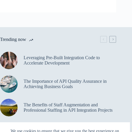
Trending now
Leveraging Pre-Built Integration Code to
Accelerate Development
The Importance of API Quality Assurance in
Achieving Business Goals
The Benefits of Staff Augmentation and
Professional Staffing in API Integration Projects
Overcoming Bottlenecks in API Integration and
We use cookies to ensure that we give you the best experience on