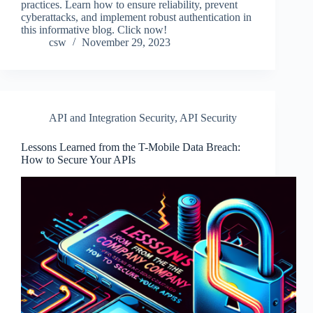
practices. Learn how to ensure reliability, prevent
cyberattacks, and implement robust authentication in
this informative blog. Click now!
csw
November 29, 2023
API and Integration Security
,
API Security
Lessons Learned from the T-Mobile Data Breach:
How to Secure Your APIs