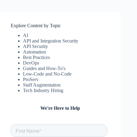
Explore Content by Topic
AI
API and Integration Security
API Security
Automation
Best Practices
DevOps
Guides and How-To's
Low-Code and No-Code
ProServ
Staff Augmentation
Tech Industry Hiring
We're Here to Help