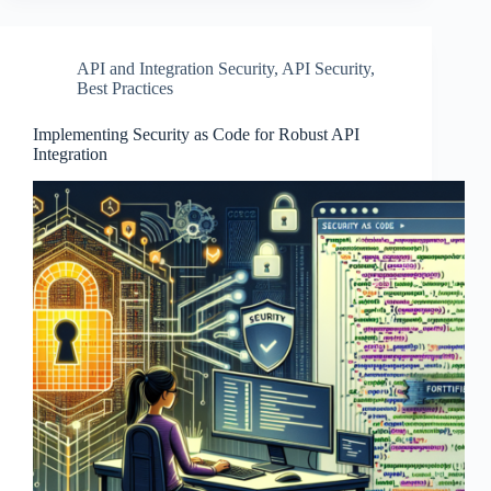
API and Integration Security
,
API Security
,
Best Practices
Implementing Security as Code for Robust API
Integration