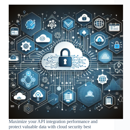
Maximize your API integration performance and
protect valuable data with cloud security best