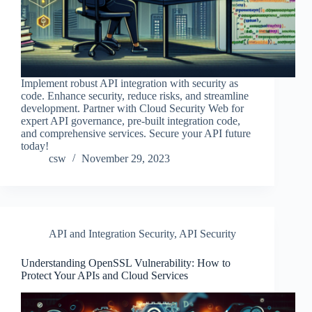
Implement robust API integration with security as
code. Enhance security, reduce risks, and streamline
development. Partner with Cloud Security Web for
expert API governance, pre-built integration code,
and comprehensive services. Secure your API future
today!
csw
November 29, 2023
API and Integration Security
,
API Security
Understanding OpenSSL Vulnerability: How to
Protect Your APIs and Cloud Services