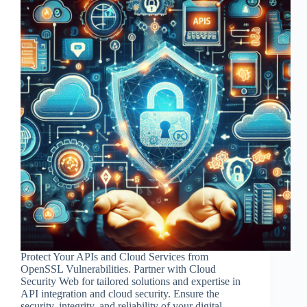
Protect Your APIs and Cloud Services from
OpenSSL Vulnerabilities. Partner with Cloud
Security Web for tailored solutions and expertise in
API integration and cloud security. Ensure the
security, integrity, and reliability of your digital