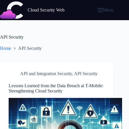
Skip
to
Cloud Security Web
Menu
content
API Security
Home
API Security
API and Integration Security
,
API Security
Lessons Learned from the Data Breach at T-Mobile:
Strengthening Cloud Security