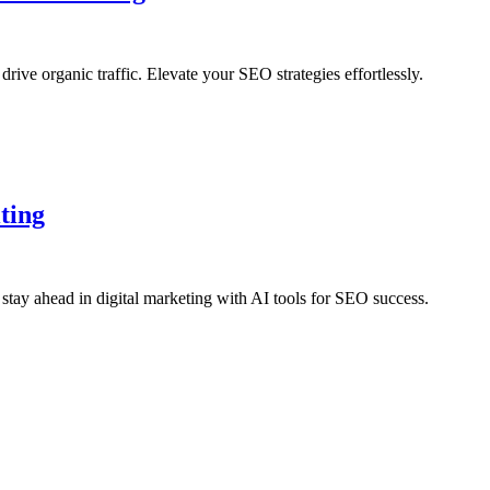
ve organic traffic. Elevate your SEO strategies effortlessly.
ting
stay ahead in digital marketing with AI tools for SEO success.