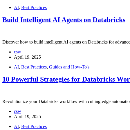
AI
,
Best Practices
Build Intelligent AI Agents on Databricks
Discover how to build intelligent AI agents on Databricks for advance
csw
April 19, 2025
AI
,
Best Practices
,
Guides and How-To's
10 Powerful Strategies for Databricks Wo
Revolutionize your Databricks workflow with cutting-edge automation
csw
April 19, 2025
AI
,
Best Practices