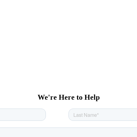
We're Here to Help