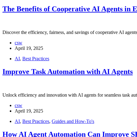
The Benefits of Cooperative AI Agents in E
Discover the efficiency, fairness, and savings of cooperative AI agent
csw
April 19, 2025
AI
,
Best Practices
Improve Task Automation with AI Agents
Unlock efficiency and innovation with AI agents for seamless task au
csw
April 19, 2025
AI
,
Best Practices
,
Guides and How-To's
How AI Agent Automation Can Improve 