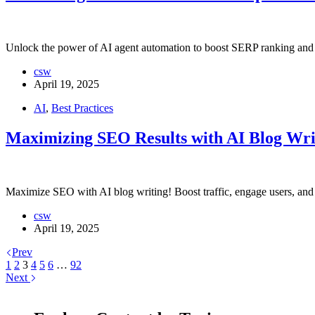
Unlock the power of AI agent automation to boost SERP ranking and dri
csw
April 19, 2025
AI
,
Best Practices
Maximizing SEO Results with AI Blog Wri
Maximize SEO with AI blog writing! Boost traffic, engage users, and 
csw
April 19, 2025
Prev
1
2
3
4
5
6
…
92
Next