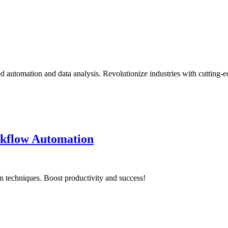
d automation and data analysis. Revolutionize industries with cutting-
rkflow Automation
 techniques. Boost productivity and success!