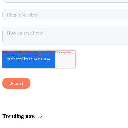
Trending now