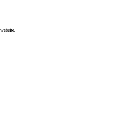
 website.