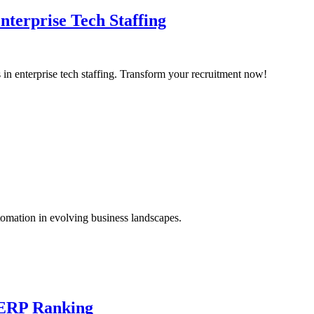
nterprise Tech Staffing
s in enterprise tech staffing. Transform your recruitment now!
tomation in evolving business landscapes.
SERP Ranking