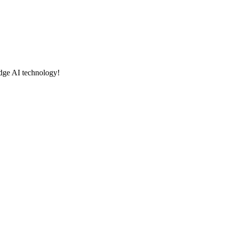
edge AI technology!