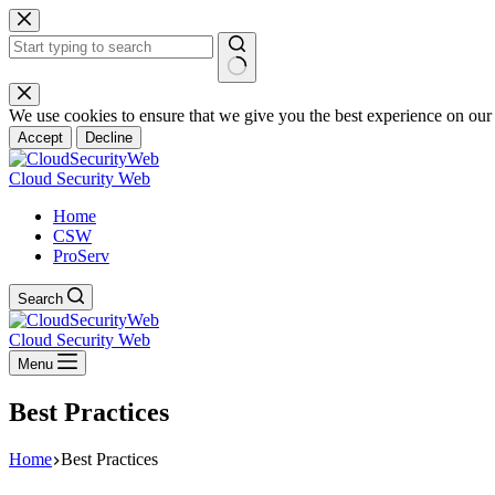
Skip
to
content
No
results
We use cookies to ensure that we give you the best experience on our
Accept
Decline
Cloud Security Web
Home
CSW
ProServ
Search
Cloud Security Web
Menu
Best Practices
Home
Best Practices