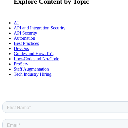
Explore Content by Topic
AI
API and Integration Security
API Security
Automation
Best Practices
DevOps
Guides and How-To's
Low-Code and No-Code
ProServ
Staff Augmentation
Tech Industry Hiring