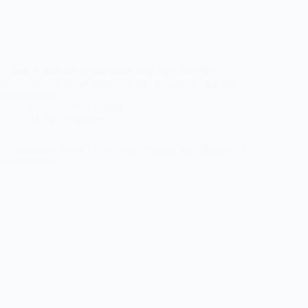
Enhance software performance with effective API
governance. Explore strategies for consistency, security, and
performance.
csw
April 17, 2025
AI
,
Best Practices
Choosing the Right IT Services Provider for Efficient API
Management