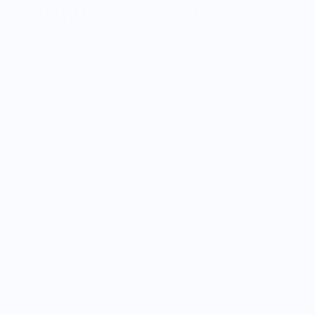
Choosing the Right Staff Augmentation Services for API
Integration and Cloud Security