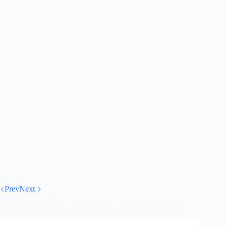
Prev
Next
Discover how AI Checker boosts accuracy and efficiency
with AI, minimizing errors and maximizing productivity
across sectors.