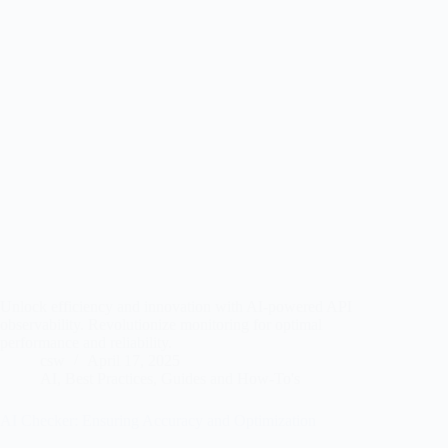
Unlock efficiency and innovation with AI-powered API
observability. Revolutionize monitoring for optimal
performance and reliability.
csw
April 17, 2025
AI
,
Best Practices
,
Guides and How-To's
AI Checker: Ensuring Accuracy and Optimization