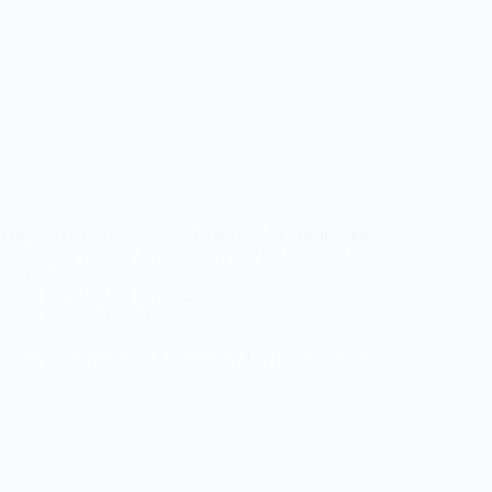
Empower your business with efficient API management.
Choose the right IT services provider for seamless digital
innovation.
csw
April 17, 2025
AI
,
Best Practices
Drive Efficiency with AI-powered API Observability