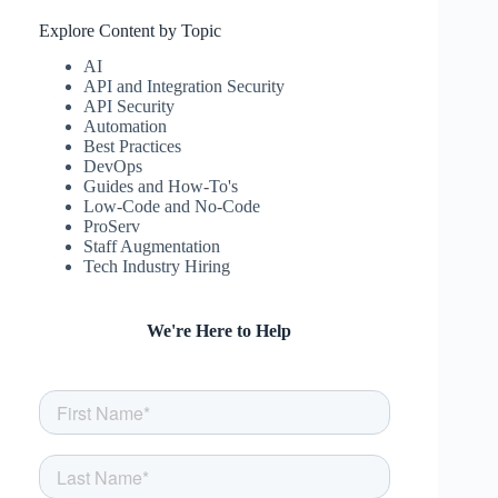
csw
April 17, 2025
Explore Content by Topic
AI
API and Integration Security
API Security
Automation
Best Practices
DevOps
Guides and How-To's
Low-Code and No-Code
ProServ
Staff Augmentation
Tech Industry Hiring
We're Here to Help