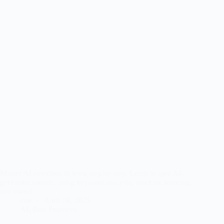
Master AI detection in texts step by step. Learn to spot AI-
generated content using keyword analysis, machine learning,
and more!
csw
April 18, 2025
AI
,
Best Practices