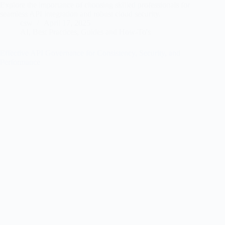
Explore the importance of choosing skilled professionals for
seamless API integration and robust cloud security.
csw
April 17, 2025
AI
,
Best Practices
,
Guides and How-To's
Effective API Governance for Consistency, Security, and
Performance