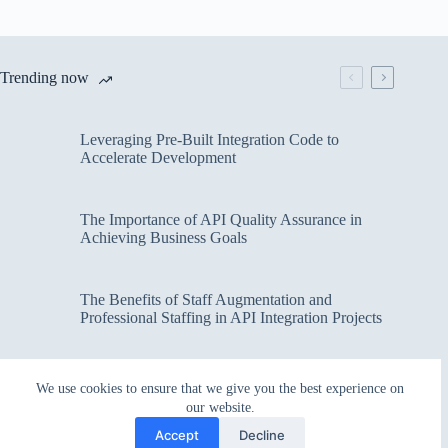
Trending now
Leveraging Pre-Built Integration Code to
Accelerate Development
The Importance of API Quality Assurance in
Achieving Business Goals
The Benefits of Staff Augmentation and
Professional Staffing in API Integration Projects
Overcoming Bottlenecks in API Integration and
We use cookies to ensure that we give you the best experience on
Management
our website.
Accept
Decline