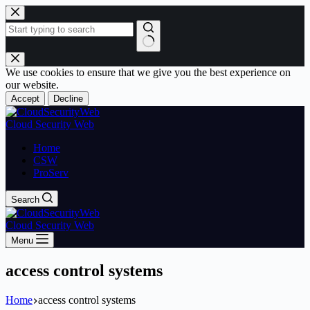
Skip
to
content
No
results
We use cookies to ensure that we give you the best experience on
our website.
Accept
Decline
Cloud Security Web
Home
CSW
ProServ
Search
Cloud Security Web
Menu
access control systems
Home
access control systems