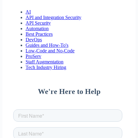
AI
API and Integration Security
API Security
Automation
Best Practices
DevOps
Guides and How-To's
Low-Code and No-Code
ProServ
Staff Augmentation
Tech Industry Hiring
We're Here to Help