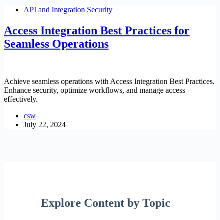
API and Integration Security
Access Integration Best Practices for
Seamless Operations
Achieve seamless operations with Access Integration Best Practices.
Enhance security, optimize workflows, and manage access
effectively.
csw
July 22, 2024
Explore Content by Topic