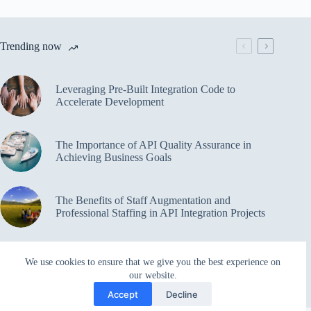
Trending now
Leveraging Pre-Built Integration Code to
Accelerate Development
The Importance of API Quality Assurance in
Achieving Business Goals
The Benefits of Staff Augmentation and
Professional Staffing in API Integration Projects
Overcoming Bottlenecks in API Integration and
We use cookies to ensure that we give you the best experience on
Management
our website.
Accept
Decline