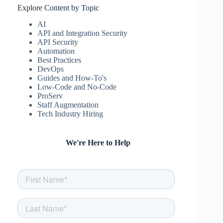
Explore Content by Topic
AI
API and Integration Security
API Security
Automation
Best Practices
DevOps
Guides and How-To's
Low-Code and No-Code
ProServ
Staff Augmentation
Tech Industry Hiring
We're Here to Help