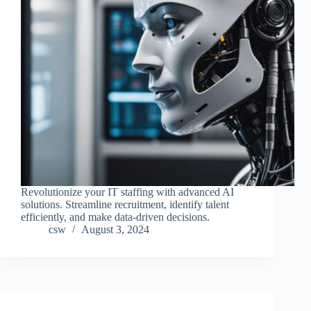
Revolutionize your IT staffing with advanced AI
solutions. Streamline recruitment, identify talent
efficiently, and make data-driven decisions.
csw
August 3, 2024