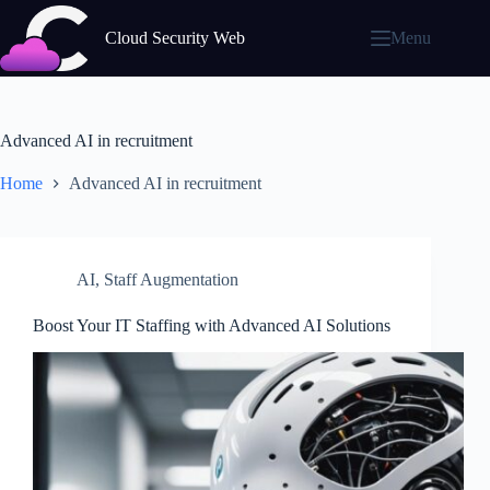
Skip
to
Cloud Security Web
Menu
content
Advanced AI in recruitment
Home
Advanced AI in recruitment
AI
,
Staff Augmentation
Boost Your IT Staffing with Advanced AI Solutions