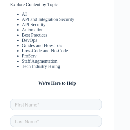
Explore Content by Topic
AI
API and Integration Security
API Security
Automation
Best Practices
DevOps
Guides and How-To's
Low-Code and No-Code
ProServ
Staff Augmentation
Tech Industry Hiring
We're Here to Help