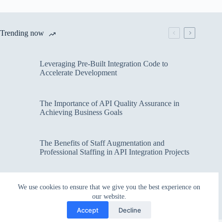
Trending now
Leveraging Pre-Built Integration Code to
Accelerate Development
The Importance of API Quality Assurance in
Achieving Business Goals
The Benefits of Staff Augmentation and
Professional Staffing in API Integration Projects
Overcoming Bottlenecks in API Integration and
We use cookies to ensure that we give you the best experience on
Management
our website.
Accept
Decline