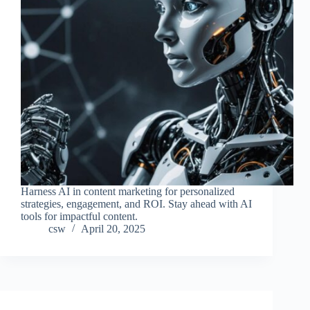
Harness AI in content marketing for personalized
strategies, engagement, and ROI. Stay ahead with AI
tools for impactful content.
csw
April 20, 2025