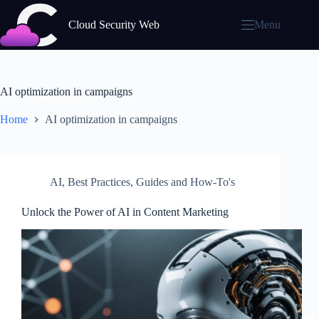
Skip
to
Cloud Security Web
Menu
content
AI optimization in campaigns
Home
AI optimization in campaigns
AI
,
Best Practices
,
Guides and How-To's
Unlock the Power of AI in Content Marketing