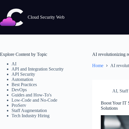
Skip
to
content
Cloud Security Web
Explore Content by Topic
AI revolutionizing r
AI
Home
AI revolut
API and Integration Security
API Security
Automation
Best Practices
DevOps
AI
,
Staf
Guides and How-To's
Low-Code and No-Code
Boost Your IT 
ProServ
Solutions
Staff Augmentation
Tech Industry Hiring