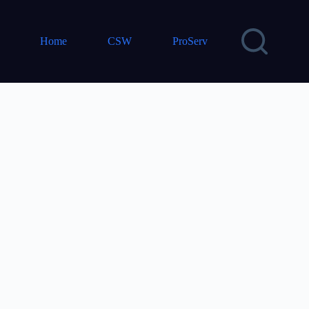
Home
CSW
ProServ