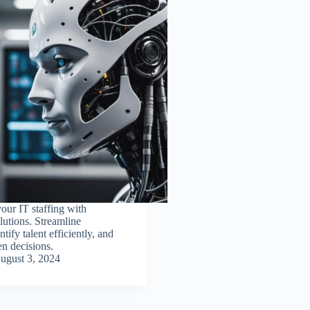
our IT staffing with
utions. Streamline
ntify talent efficiently, and
n decisions.
ugust 3, 2024