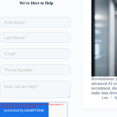
We're Here to Help
Revolutionize y
advanced AI sol
recruitment, ide
make data-drive
csw
A