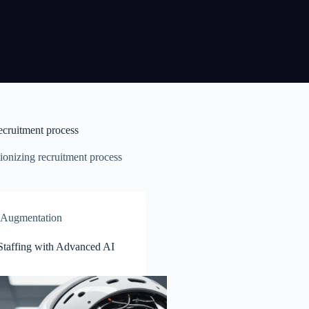
ecruitment process
ionizing recruitment process
f Augmentation
Staffing with Advanced AI