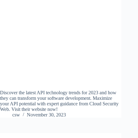
Discover the latest API technology trends for 2023 and how
they can transform your software development. Maximize
your API potential with expert guidance from Cloud Security
Web. Visit their website now!
csw
November 30, 2023