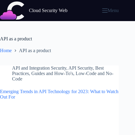
Skip
to
Cloud Security Web
Menu
content
API as a product
Home
API as a product
API and Integration Security
,
API Security
,
Best
Practices
,
Guides and How-To's
,
Low-Code and No-
Code
Emerging Trends in API Technology for 2023: What to Watch
Out For