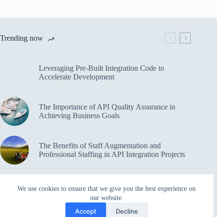
Trending now
Leveraging Pre-Built Integration Code to
Accelerate Development
The Importance of API Quality Assurance in
Achieving Business Goals
The Benefits of Staff Augmentation and
Professional Staffing in API Integration Projects
Overcoming Bottlenecks in API Integration and
We use cookies to ensure that we give you the best experience on
Management
our website.
Accept
Decline