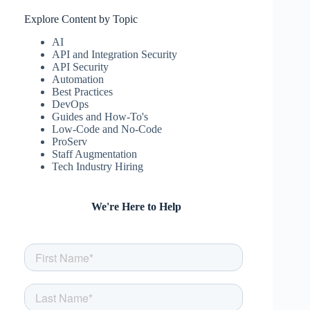
Explore Content by Topic
AI
API and Integration Security
API Security
Automation
Best Practices
DevOps
Guides and How-To's
Low-Code and No-Code
ProServ
Staff Augmentation
Tech Industry Hiring
We're Here to Help