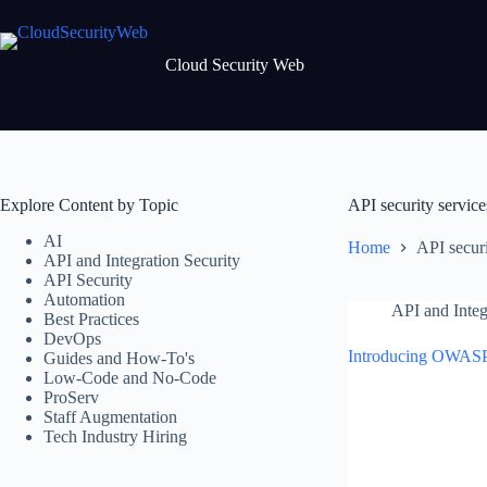
Skip
to
content
Cloud Security Web
Explore Content by Topic
API security service
AI
Home
API securi
API and Integration Security
API Security
Automation
API and Integ
Best Practices
DevOps
Introducing OWASP
Guides and How-To's
Low-Code and No-Code
ProServ
Staff Augmentation
Tech Industry Hiring