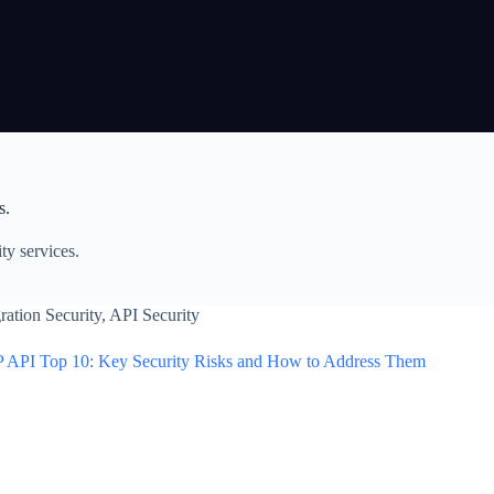
s.
ty services.
ration Security
,
API Security
 API Top 10: Key Security Risks and How to Address Them