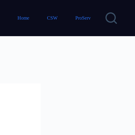
Home
CSW
ProServ