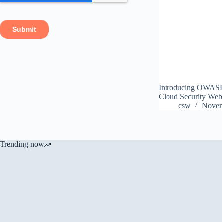
Introducing OWASP A
Cloud Security Web f
csw
Novem
Trending now