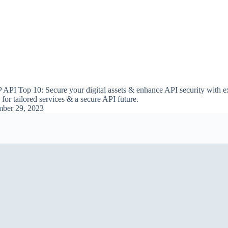
PI Top 10: Secure your digital assets & enhance API security with ex
or tailored services & a secure API future.
ber 29, 2023