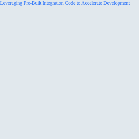
Leveraging Pre-Built Integration Code to Accelerate Development