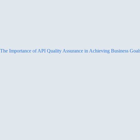
The Importance of API Quality Assurance in Achieving Business Goal