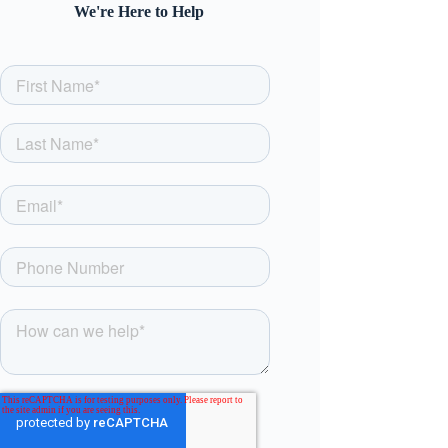
We're Here to Help