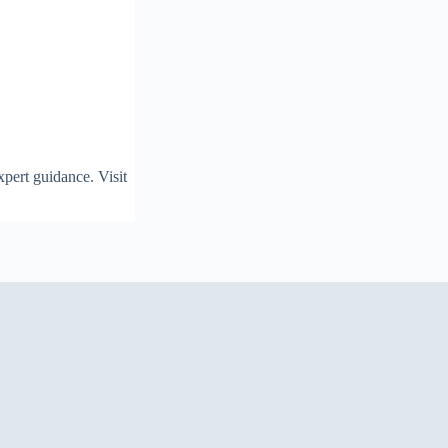
pert guidance. Visit