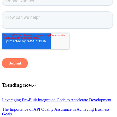
Trending now
Leveraging Pre-Built Integration Code to Accelerate Development
The Importance of API Quality Assurance in Achieving Business
Goals