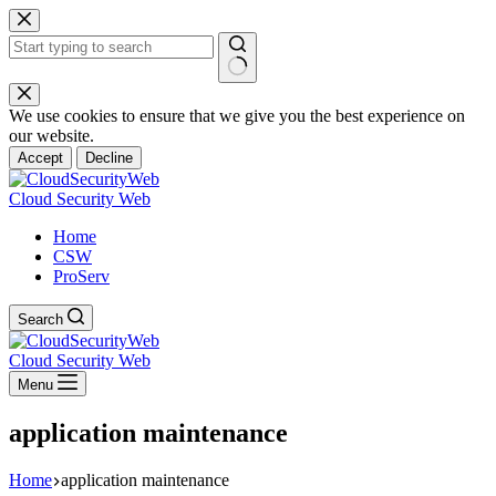
Skip
to
content
No
results
We use cookies to ensure that we give you the best experience on
our website.
Accept
Decline
Cloud Security Web
Home
CSW
ProServ
Search
Cloud Security Web
Menu
application maintenance
Home
application maintenance