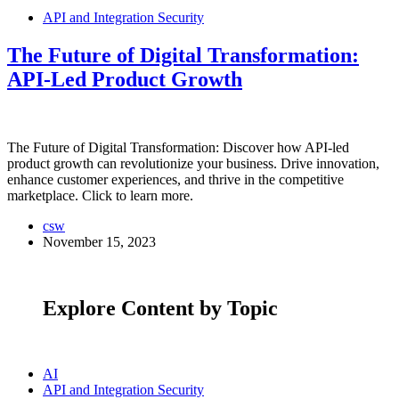
API and Integration Security
The Future of Digital Transformation:
API-Led Product Growth
The Future of Digital Transformation: Discover how API-led
product growth can revolutionize your business. Drive innovation,
enhance customer experiences, and thrive in the competitive
marketplace. Click to learn more.
csw
November 15, 2023
Explore Content by Topic
AI
API and Integration Security