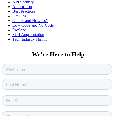
API Security
Automation
Best Practices
DevOps
Guides and How-To's
Low-Code and No-Code
ProServ
Staff Augmentation
Tech Industry Hiring
We're Here to Help