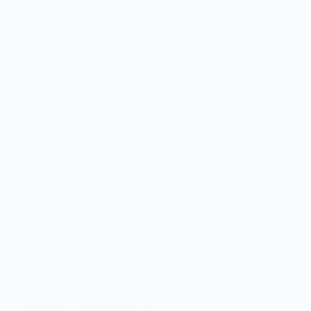
Introducing OWASP API Top 10: Secure your
digital assets & enhance API security with expert
guidance. Visit Cloud Security Web for tailored