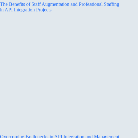
The Benefits of Staff Augmentation and Professional Staffing
in API Integration Projects
Overcoming Bottlenecks in API Integration and Management