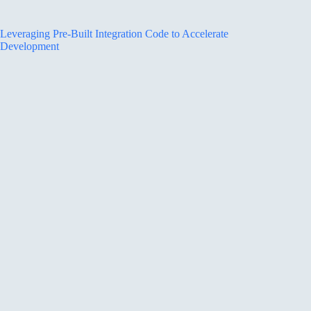
Leveraging Pre-Built Integration Code to Accelerate
Development