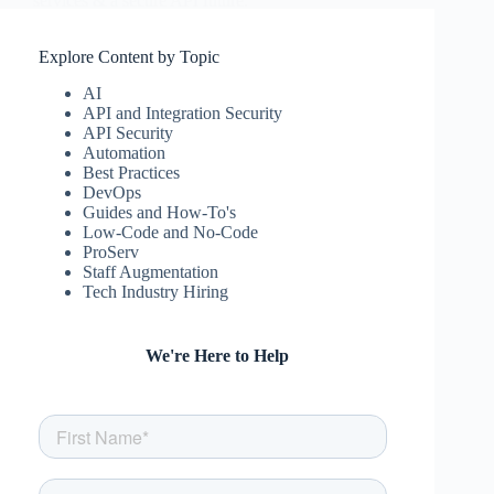
services & a secure API future.
csw
November 29, 2023
Explore Content by Topic
AI
API and Integration Security
API Security
Automation
Best Practices
DevOps
Guides and How-To's
Low-Code and No-Code
ProServ
Staff Augmentation
Tech Industry Hiring
We're Here to Help