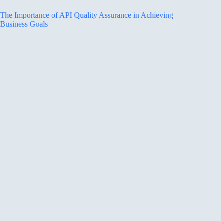
The Importance of API Quality Assurance in Achieving
Business Goals