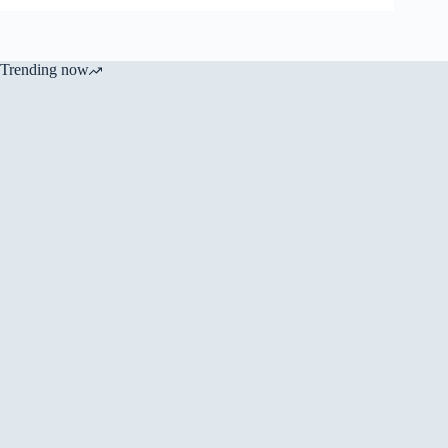
Trending now