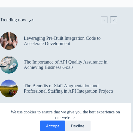
Trending now
Leveraging Pre-Built Integration Code to
Accelerate Development
The Importance of API Quality Assurance in
Achieving Business Goals
The Benefits of Staff Augmentation and
Professional Staffing in API Integration Projects
Overcoming Bottlenecks in API Integration and
We use cookies to ensure that we give you the best experience on
Management
our website.
Accept
Decline