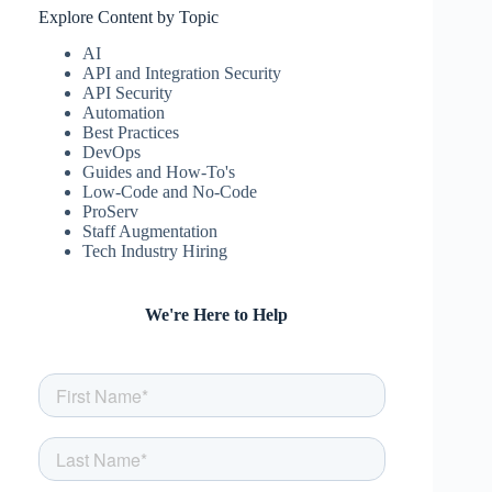
Explore Content by Topic
AI
API and Integration Security
API Security
Automation
Best Practices
DevOps
Guides and How-To's
Low-Code and No-Code
ProServ
Staff Augmentation
Tech Industry Hiring
We're Here to Help