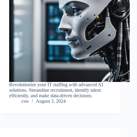
Revolutionize your IT staffing with advanced AI
solutions. Streamline recruitment, identify talent
efficiently, and make data-driven decisions.
csw
August 3, 2024