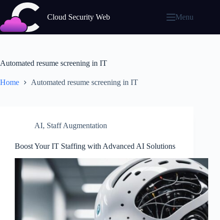
Skip
to
Cloud Security Web
Menu
content
Automated resume screening in IT
Home
Automated resume screening in IT
AI
,
Staff Augmentation
Boost Your IT Staffing with Advanced AI Solutions