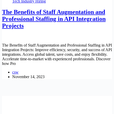
Tech Industry Hiring
The Benefits of Staff Augmentation and
Professional Staffing in API Integration
Projects
The Benefits of Staff Augmentation and Professional Staffing in API
Integration Projects: Improve efficiency, security, and success of API
integrations. Access global talent, save costs, and enjoy flexibility.
Accelerate time-to-market with experienced professionals. Discover
how Pro
csw
November 14, 2023