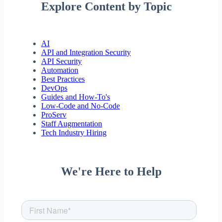
Explore Content by Topic
AI
API and Integration Security
API Security
Automation
Best Practices
DevOps
Guides and How-To's
Low-Code and No-Code
ProServ
Staff Augmentation
Tech Industry Hiring
We're Here to Help