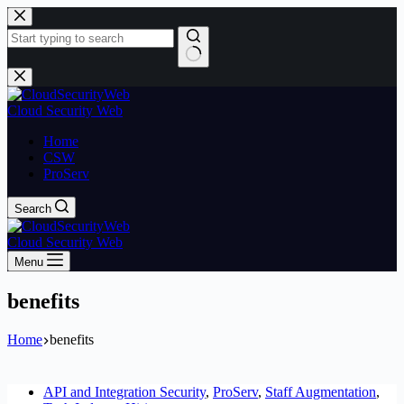
Skip
to
content
No
results
Cloud Security Web
Home
CSW
ProServ
Search
Cloud Security Web
Menu
benefits
Home
benefits
API and Integration Security
,
ProServ
,
Staff Augmentation
,