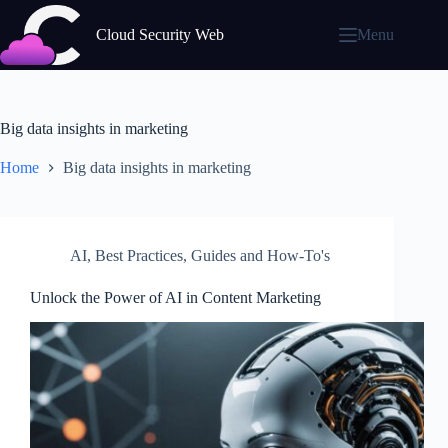
Skip
to
Cloud Security Web
Menu
content
Big data insights in marketing
Home
Big data insights in marketing
AI
,
Best Practices
,
Guides and How-To's
Unlock the Power of AI in Content Marketing