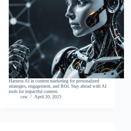
Harness AI in content marketing for personalized
strategies, engagement, and ROI. Stay ahead with AI
tools for impactful content.
csw
April 20, 2025