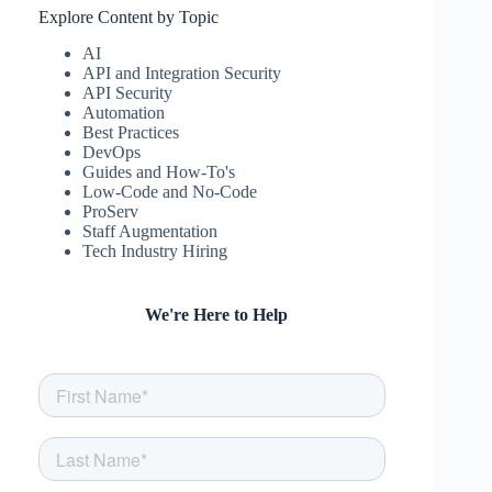
Explore Content by Topic
AI
API and Integration Security
API Security
Automation
Best Practices
DevOps
Guides and How-To's
Low-Code and No-Code
ProServ
Staff Augmentation
Tech Industry Hiring
We're Here to Help