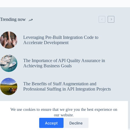
Trending now
Leveraging Pre-Built Integration Code to
Accelerate Development
The Importance of API Quality Assurance in
Achieving Business Goals
The Benefits of Staff Augmentation and
Professional Staffing in API Integration Projects
Overcoming Bottlenecks in API Integration and
We use cookies to ensure that we give you the best experience on
Management
our website.
Accept
Decline