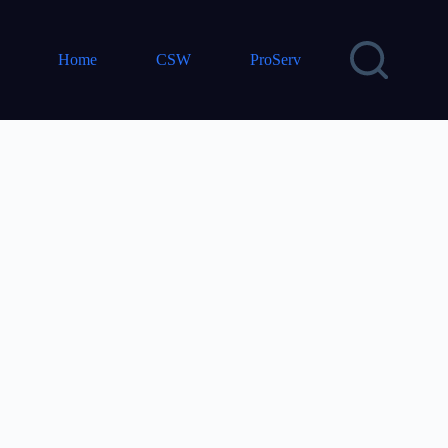
Home
CSW
ProServ