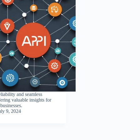
iability and seamless
fering valuable insights for
businesses.
uly 9, 2024