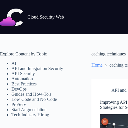
Skip
to
content
Cloud Security Web
Explore Content by Topic
caching techniques
AI
Home
caching t
API and Integration Security
API Security
Automation
Best Practices
DevOps
API and I
Guides and How-To's
Low-Code and No-Code
Improving API R
ProServ
Strategies for 
Staff Augmentation
Tech Industry Hiring