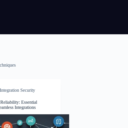
echniques
ntegration Security
eliability: Essential
Seamless Integrations