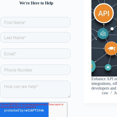
We're Here to Help
Enhance API rel
integrations, of
developers and 
csw
J