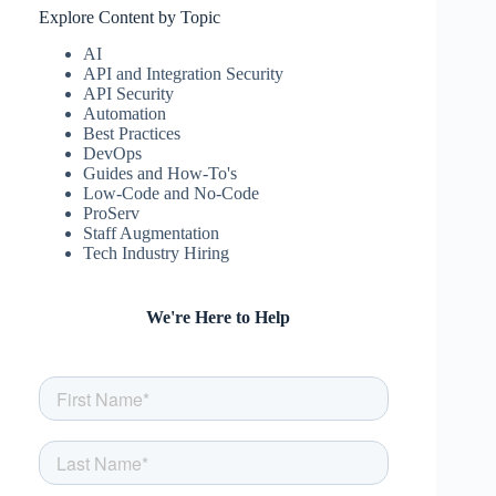
Explore Content by Topic
AI
API and Integration Security
API Security
Automation
Best Practices
DevOps
Guides and How-To's
Low-Code and No-Code
ProServ
Staff Augmentation
Tech Industry Hiring
We're Here to Help