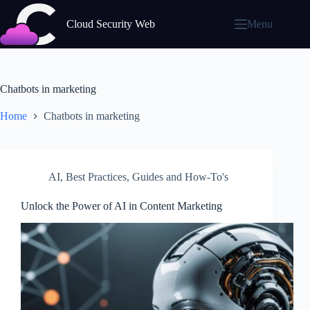
Skip
to
Cloud Security Web
Menu
content
Chatbots in marketing
Home
Chatbots in marketing
AI
,
Best Practices
,
Guides and How-To's
Unlock the Power of AI in Content Marketing