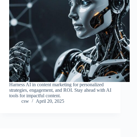
Harness AI in content marketing for personalized
strategies, engagement, and ROI. Stay ahead with AI
tools for impactful content.
csw
April 20, 2025