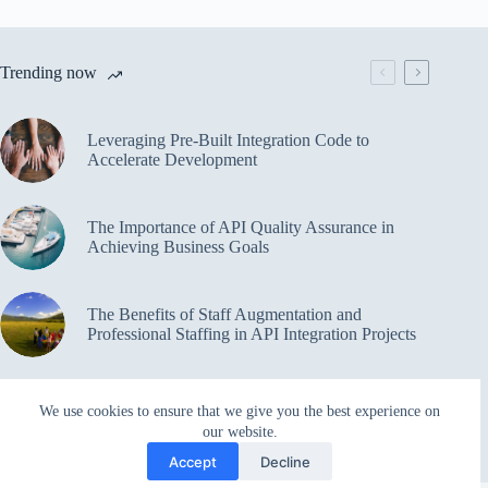
Trending now
Leveraging Pre-Built Integration Code to
Accelerate Development
The Importance of API Quality Assurance in
Achieving Business Goals
The Benefits of Staff Augmentation and
Professional Staffing in API Integration Projects
Overcoming Bottlenecks in API Integration and
We use cookies to ensure that we give you the best experience on
Management
our website.
Accept
Decline