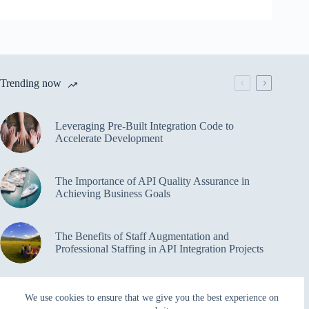
Trending now
Leveraging Pre-Built Integration Code to
Accelerate Development
The Importance of API Quality Assurance in
Achieving Business Goals
The Benefits of Staff Augmentation and
Professional Staffing in API Integration Projects
Overcoming Bottlenecks in API Integration and
We use cookies to ensure that we give you the best experience on
Management