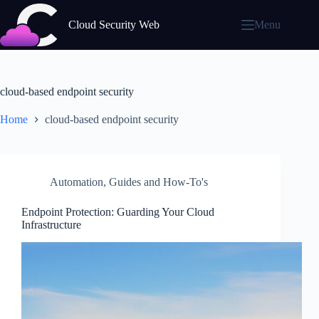
Skip
to
Cloud Security Web
Menu
content
cloud-based endpoint security
Home
cloud-based endpoint security
Automation
,
Guides and How-To's
Endpoint Protection: Guarding Your Cloud
Infrastructure