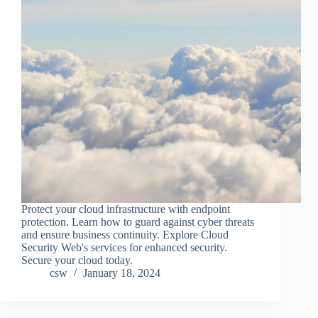
Protect your cloud infrastructure with endpoint
protection. Learn how to guard against cyber threats
and ensure business continuity. Explore Cloud
Security Web's services for enhanced security.
Secure your cloud today.
csw
January 18, 2024