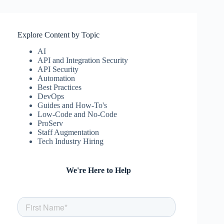
Explore Content by Topic
AI
API and Integration Security
API Security
Automation
Best Practices
DevOps
Guides and How-To's
Low-Code and No-Code
ProServ
Staff Augmentation
Tech Industry Hiring
We're Here to Help