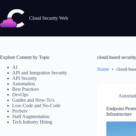
Skip
to
content
Cloud Security Web
Explore Content by Topic
cloud-based securit
AI
Home
cloud-base
API and Integration Security
API Security
Automation
Best Practices
DevOps
Automat
Guides and How-To's
Low-Code and No-Code
Endpoint Prote
ProServ
Infrastructure
Staff Augmentation
Tech Industry Hiring