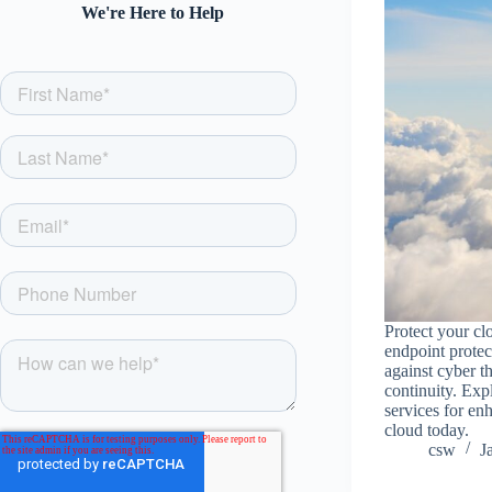
We're Here to Help
Protect your cl
endpoint protec
against cyber t
continuity. Exp
services for en
cloud today.
csw
J