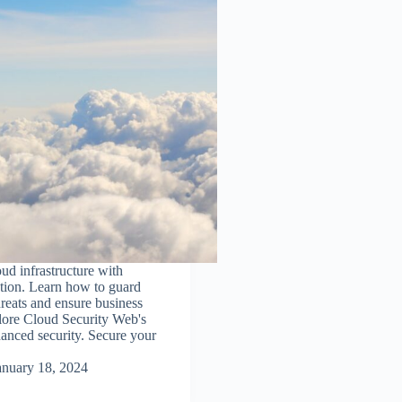
oud infrastructure with
tion. Learn how to guard
hreats and ensure business
lore Cloud Security Web's
hanced security. Secure your
anuary 18, 2024