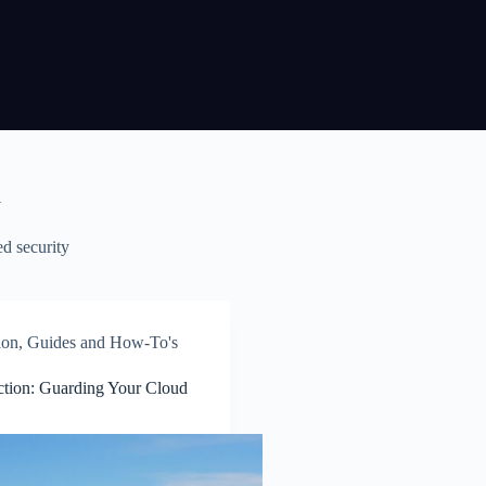
y
d security
ion
,
Guides and How-To's
ction: Guarding Your Cloud