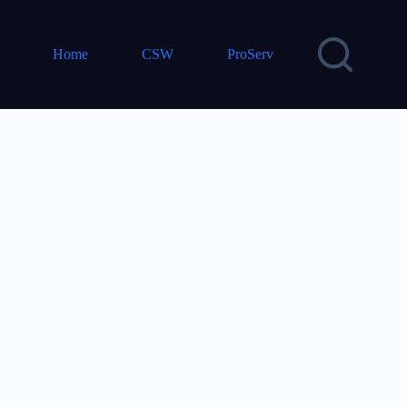
Home
CSW
ProServ