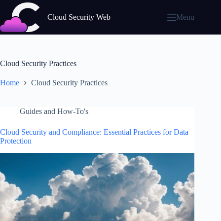
Skip
to
Cloud Security Web
Menu
content
Cloud Security Practices
Home
Cloud Security Practices
Guides and How-To's
Cloud Security and Compliance: Essential Practices for Data
Protection