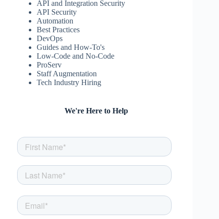
API and Integration Security
API Security
Automation
Best Practices
DevOps
Guides and How-To's
Low-Code and No-Code
ProServ
Staff Augmentation
Tech Industry Hiring
We're Here to Help