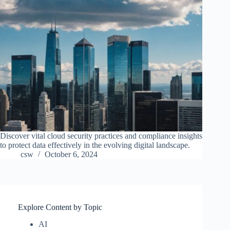
Discover vital cloud security practices and compliance insights
to protect data effectively in the evolving digital landscape.
csw
October 6, 2024
Explore Content by Topic
AI