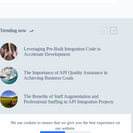
Trending now
Leveraging Pre-Built Integration Code to
Accelerate Development
The Importance of API Quality Assurance in
Achieving Business Goals
The Benefits of Staff Augmentation and
Professional Staffing in API Integration Projects
Overcoming Bottlenecks in API Integration and
We use cookies to ensure that we give you the best experience on
Management
our website.