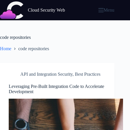
Skip
to
Cloud Security Web
Menu
content
code repositories
Home
code repositories
API and Integration Security
,
Best Practices
Leveraging Pre-Built Integration Code to Accelerate
Development