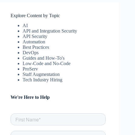
Explore Content by Topic
AI
API and Integration Security
API Security
Automation
Best Practices
DevOps
Guides and How-To's
Low-Code and No-Code
ProServ
Staff Augmentation
Tech Industry Hiring
We're Here to Help