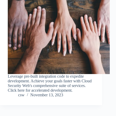
Leverage pre-built integration code to expedite
development. Achieve your goals faster with Cloud
Security Web's comprehensive suite of services.
Click here for accelerated development.
csw
November 13, 2023