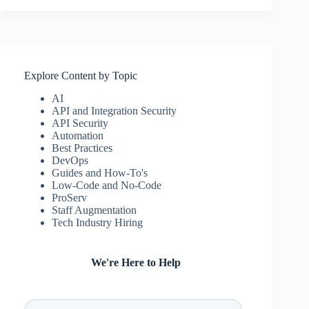
Explore Content by Topic
AI
API and Integration Security
API Security
Automation
Best Practices
DevOps
Guides and How-To's
Low-Code and No-Code
ProServ
Staff Augmentation
Tech Industry Hiring
We're Here to Help