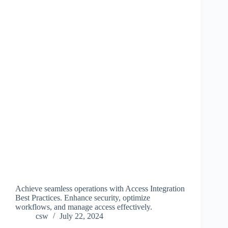
Achieve seamless operations with Access Integration
Best Practices. Enhance security, optimize
workflows, and manage access effectively.
csw
July 22, 2024