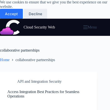
Skip
We use cookies to ensure that we give you the best experience on our
to
website.
content
Accept
Decline
Cloud Security Web
Menu
collaborative partnerships
Home
collaborative partnerships
API and Integration Security
Access Integration Best Practices for Seamless
Operations