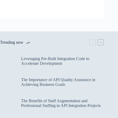
Trending now
Leveraging Pre-Built Integration Code to
Accelerate Development
The Importance of API Quality Assurance in
Achieving Business Goals
The Benefits of Staff Augmentation and
Professional Staffing in API Integration Projects