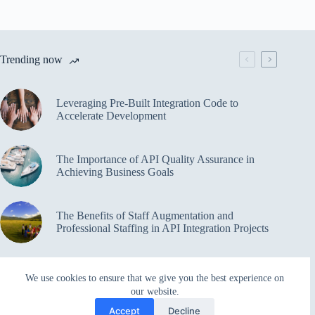
Trending now
Leveraging Pre-Built Integration Code to
Accelerate Development
The Importance of API Quality Assurance in
Achieving Business Goals
The Benefits of Staff Augmentation and
Professional Staffing in API Integration Projects
Overcoming Bottlenecks in API Integration and
We use cookies to ensure that we give you the best experience on
Management
our website.
Accept
Decline