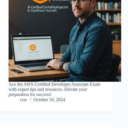
Ace the AWS Certified Developer Associate Exam
with expert tips and resources. Elevate your
preparation for success!
csw
October 16, 2024