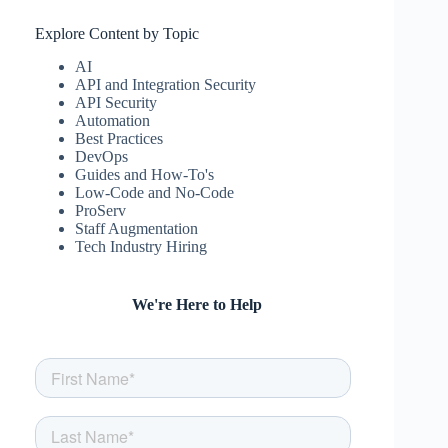
Explore Content by Topic
AI
API and Integration Security
API Security
Automation
Best Practices
DevOps
Guides and How-To's
Low-Code and No-Code
ProServ
Staff Augmentation
Tech Industry Hiring
We're Here to Help