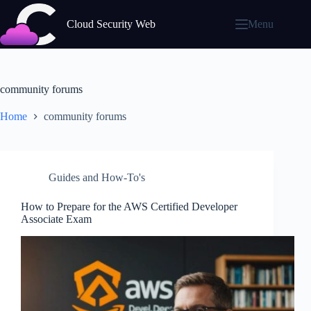
Skip
to
Cloud Security Web
Menu
content
community forums
Home
community forums
Guides and How-To's
How to Prepare for the AWS Certified Developer
Associate Exam