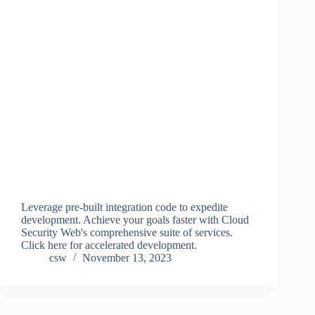
Leverage pre-built integration code to expedite
development. Achieve your goals faster with Cloud
Security Web's comprehensive suite of services.
Click here for accelerated development.
csw
November 13, 2023