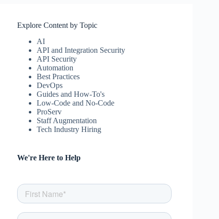
Explore Content by Topic
AI
API and Integration Security
API Security
Automation
Best Practices
DevOps
Guides and How-To's
Low-Code and No-Code
ProServ
Staff Augmentation
Tech Industry Hiring
We're Here to Help