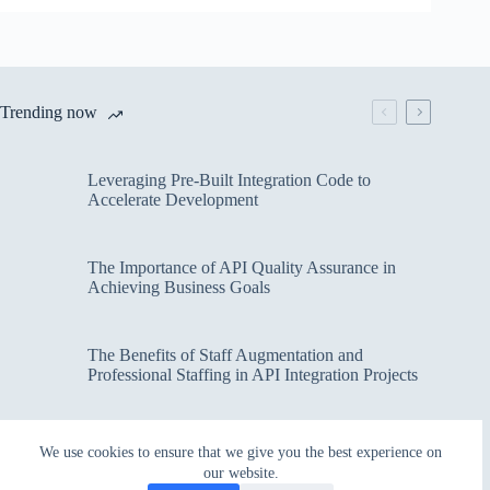
Trending now
Leveraging Pre-Built Integration Code to
Accelerate Development
The Importance of API Quality Assurance in
Achieving Business Goals
The Benefits of Staff Augmentation and
Professional Staffing in API Integration Projects
Overcoming Bottlenecks in API Integration and
We use cookies to ensure that we give you the best experience on
Management
our website.