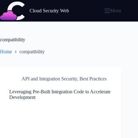
Skip
to
Cloud Security Web
Menu
content
compatibility
Home
compatibility
API and Integration Security
,
Best Practices
Leveraging Pre-Built Integration Code to Accelerate
Development