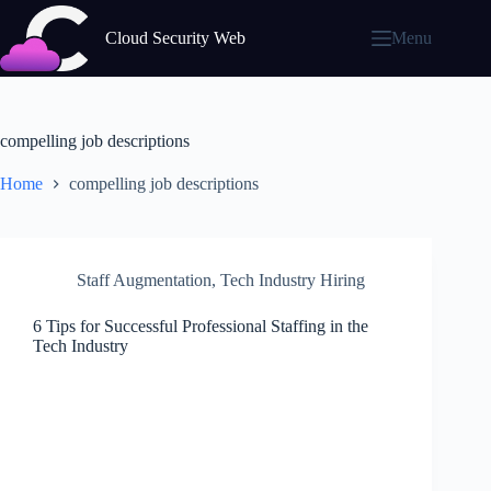
Skip
to
Cloud Security Web
Menu
content
compelling job descriptions
Home
compelling job descriptions
Staff Augmentation
,
Tech Industry Hiring
6 Tips for Successful Professional Staffing in the
Tech Industry