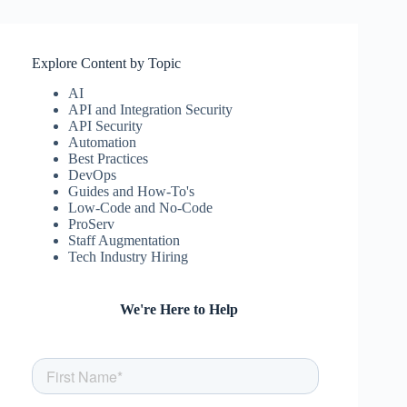
Explore Content by Topic
AI
API and Integration Security
API Security
Automation
Best Practices
DevOps
Guides and How-To's
Low-Code and No-Code
ProServ
Staff Augmentation
Tech Industry Hiring
We're Here to Help