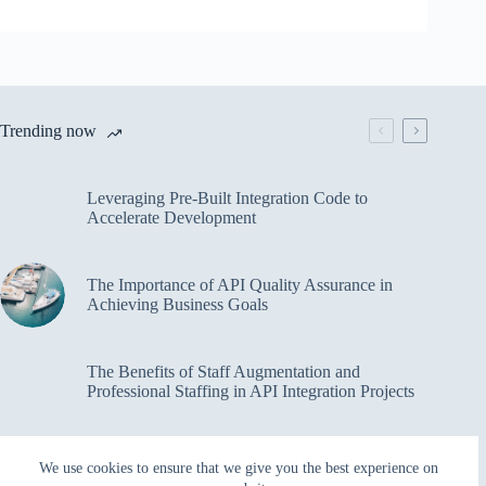
Trending now
Leveraging Pre-Built Integration Code to
Accelerate Development
The Importance of API Quality Assurance in
Achieving Business Goals
The Benefits of Staff Augmentation and
Professional Staffing in API Integration Projects
Overcoming Bottlenecks in API Integration and
We use cookies to ensure that we give you the best experience on
Management