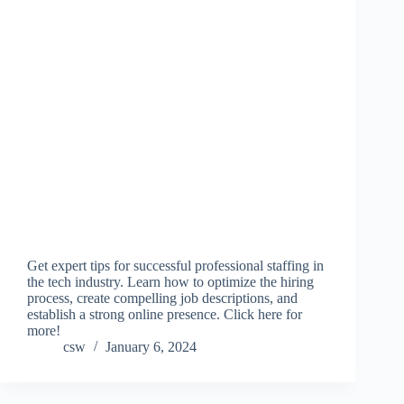
Get expert tips for successful professional staffing in
the tech industry. Learn how to optimize the hiring
process, create compelling job descriptions, and
establish a strong online presence. Click here for
more!
csw
January 6, 2024