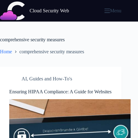
Skip
to
Cloud Security Web
Menu
content
comprehensive security measures
Home
comprehensive security measures
AI
,
Guides and How-To's
Ensuring HIPAA Compliance: A Guide for Websites