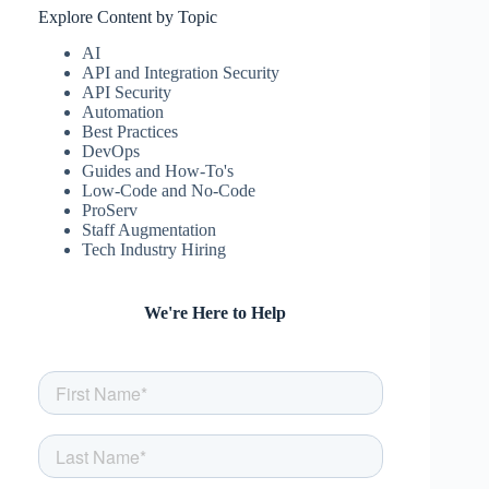
Explore Content by Topic
AI
API and Integration Security
API Security
Automation
Best Practices
DevOps
Guides and How-To's
Low-Code and No-Code
ProServ
Staff Augmentation
Tech Industry Hiring
We're Here to Help