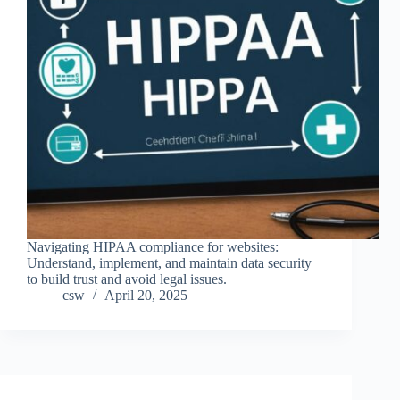
Navigating HIPAA compliance for websites:
Understand, implement, and maintain data security
to build trust and avoid legal issues.
csw
April 20, 2025