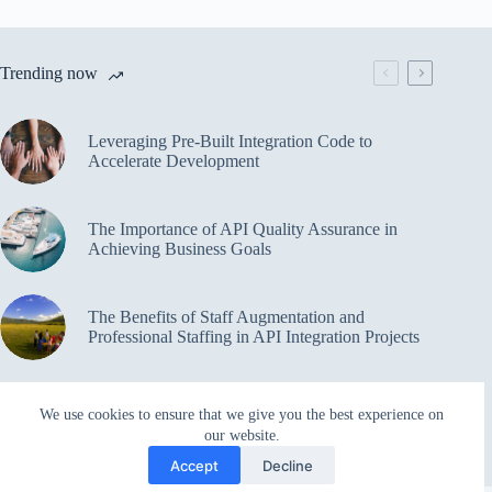
Trending now
Leveraging Pre-Built Integration Code to
Accelerate Development
The Importance of API Quality Assurance in
Achieving Business Goals
The Benefits of Staff Augmentation and
Professional Staffing in API Integration Projects
Overcoming Bottlenecks in API Integration and
We use cookies to ensure that we give you the best experience on
Management
our website.
Accept
Decline