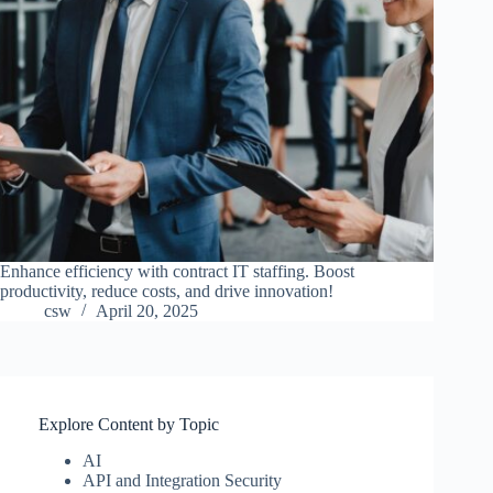
Enhance efficiency with contract IT staffing. Boost
productivity, reduce costs, and drive innovation!
csw
April 20, 2025
Explore Content by Topic
AI
API and Integration Security