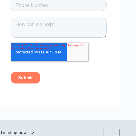
Trending now