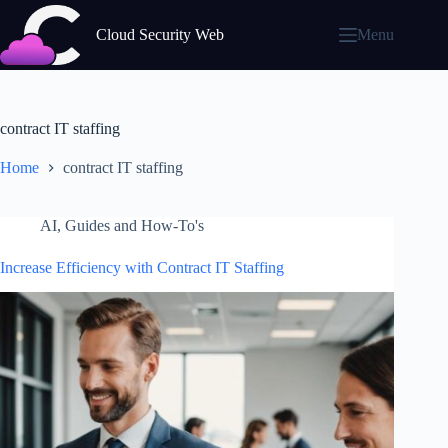
Skip
to
Cloud Security Web
Menu
content
contract IT staffing
Home
contract IT staffing
AI
,
Guides and How-To's
Increase Efficiency with Contract IT Staffing