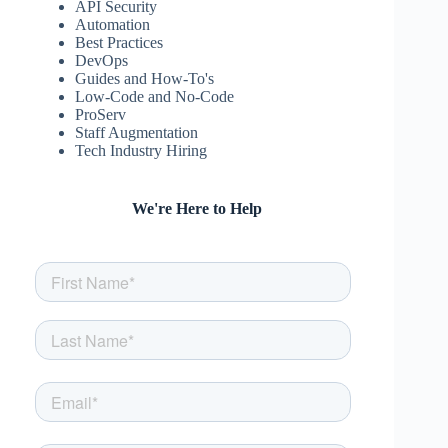
API Security
Automation
Best Practices
DevOps
Guides and How-To's
Low-Code and No-Code
ProServ
Staff Augmentation
Tech Industry Hiring
We're Here to Help