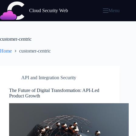
Skip
to
Cloud Security Web
Menu
content
customer-centric
Home
customer-centric
API and Integration Security
The Future of Digital Transformation: API-Led
Product Growth