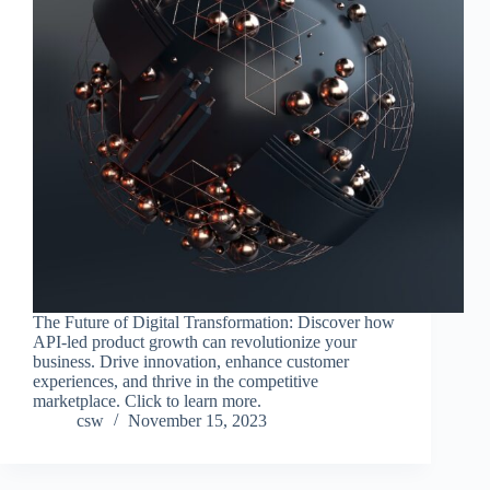
The Future of Digital Transformation: Discover how
API-led product growth can revolutionize your
business. Drive innovation, enhance customer
experiences, and thrive in the competitive
marketplace. Click to learn more.
csw
November 15, 2023