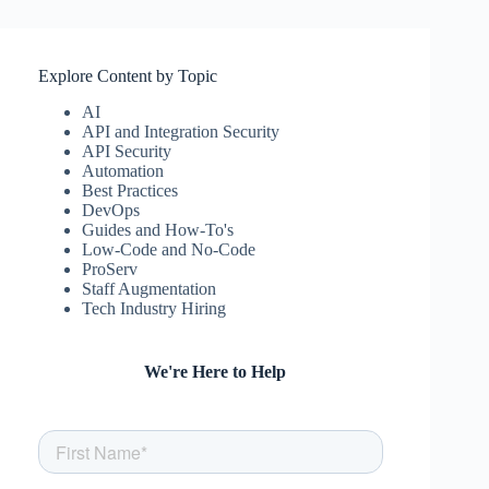
Explore Content by Topic
AI
API and Integration Security
API Security
Automation
Best Practices
DevOps
Guides and How-To's
Low-Code and No-Code
ProServ
Staff Augmentation
Tech Industry Hiring
We're Here to Help