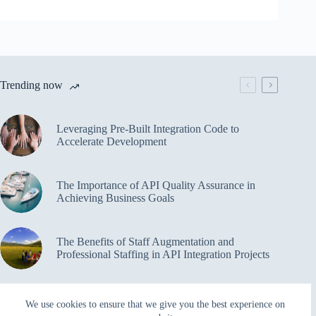
Trending now
Leveraging Pre-Built Integration Code to
Accelerate Development
The Importance of API Quality Assurance in
Achieving Business Goals
The Benefits of Staff Augmentation and
Professional Staffing in API Integration Projects
Overcoming Bottlenecks in API Integration and
We use cookies to ensure that we give you the best experience on
Management