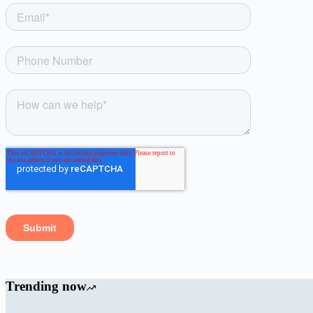
Trending now