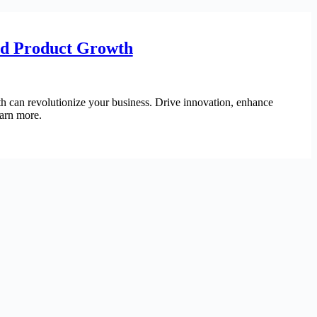
ed Product Growth
h can revolutionize your business. Drive innovation, enhance
earn more.