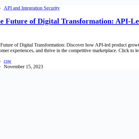
API and Integration Security
e Future of Digital Transformation: API-L
Future of Digital Transformation: Discover how API-led product growt
omer experiences, and thrive in the competitive marketplace. Click to l
csw
November 15, 2023