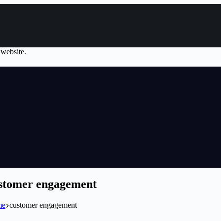
 website.
stomer engagement
me
customer engagement