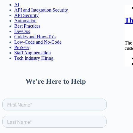
AI
API and Integration Security
API Security
Th
Automation
Best Practices
DevOps
Guides and How-To's
Low-Code and No-Code
The 
ProServ
cust
Staff Augmentation
Tech Industry Hiring
We're Here to Help