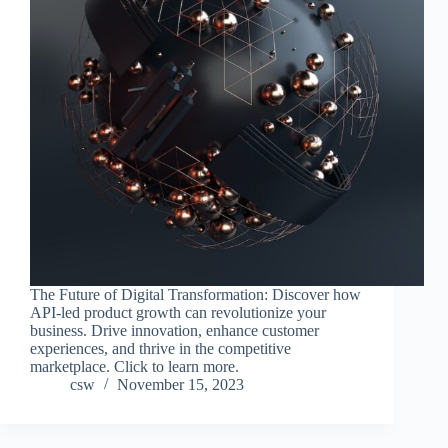
The Future of Digital Transformation: Discover how
API-led product growth can revolutionize your
business. Drive innovation, enhance customer
experiences, and thrive in the competitive
marketplace. Click to learn more.
csw
November 15, 2023