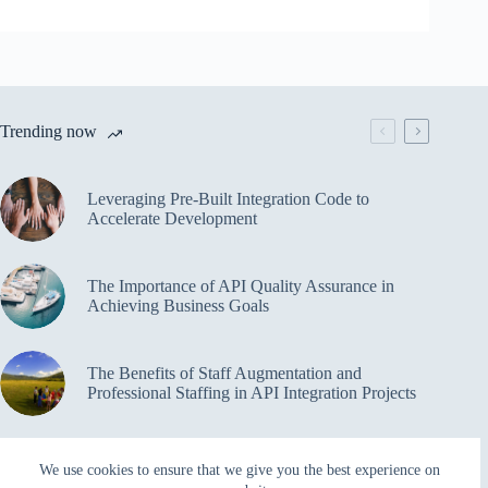
Trending now
Leveraging Pre-Built Integration Code to
Accelerate Development
The Importance of API Quality Assurance in
Achieving Business Goals
The Benefits of Staff Augmentation and
Professional Staffing in API Integration Projects
Overcoming Bottlenecks in API Integration and
We use cookies to ensure that we give you the best experience on
Management