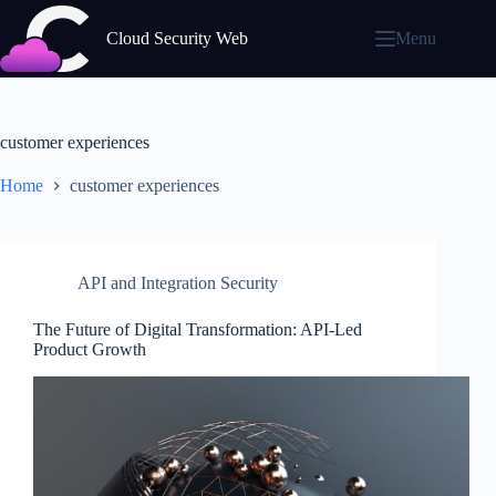
Skip
to
Cloud Security Web
Menu
content
customer experiences
Home
customer experiences
API and Integration Security
The Future of Digital Transformation: API-Led
Product Growth