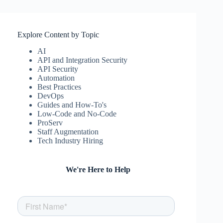
Explore Content by Topic
AI
API and Integration Security
API Security
Automation
Best Practices
DevOps
Guides and How-To's
Low-Code and No-Code
ProServ
Staff Augmentation
Tech Industry Hiring
We're Here to Help