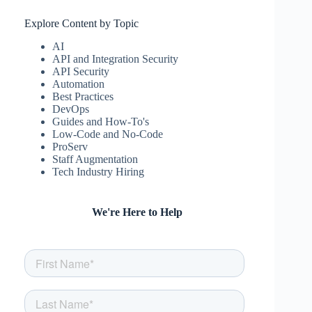
Explore Content by Topic
AI
API and Integration Security
API Security
Automation
Best Practices
DevOps
Guides and How-To's
Low-Code and No-Code
ProServ
Staff Augmentation
Tech Industry Hiring
We're Here to Help