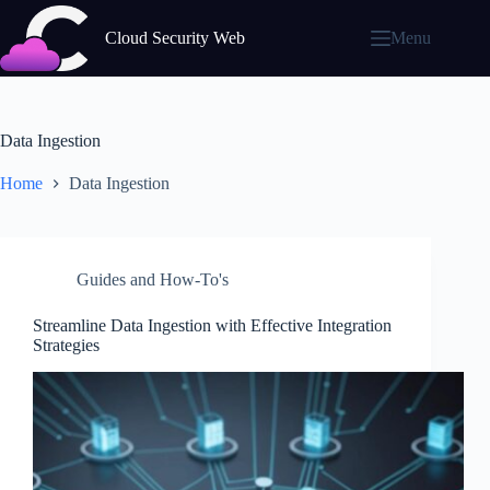
Skip
to
Cloud Security Web
Menu
content
Data Ingestion
Home
Data Ingestion
Guides and How-To's
Streamline Data Ingestion with Effective Integration
Strategies