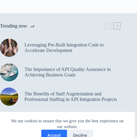
Trending now
Leveraging Pre-Built Integration Code to
Accelerate Development
The Importance of API Quality Assurance in
Achieving Business Goals
The Benefits of Staff Augmentation and
Professional Staffing in API Integration Projects
Overcoming Bottlenecks in API Integration and
We use cookies to ensure that we give you the best experience on
Management
our website.
Accept
Decline