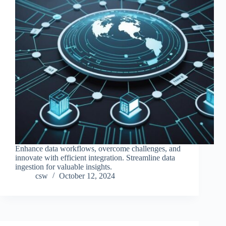
Enhance data workflows, overcome challenges, and
innovate with efficient integration. Streamline data
ingestion for valuable insights.
csw
October 12, 2024