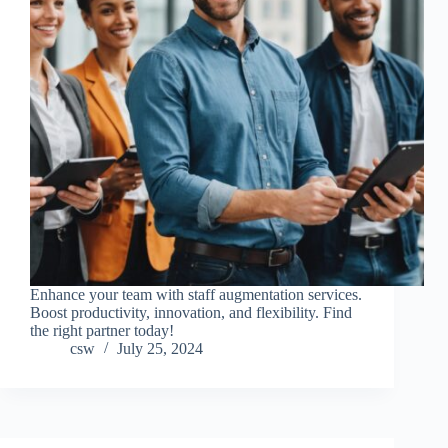
Enhance your team with staff augmentation services.
Boost productivity, innovation, and flexibility. Find
the right partner today!
csw
July 25, 2024