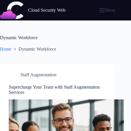
Skip
to
Cloud Security Web
Menu
content
Dynamic Workforce
Home
Dynamic Workforce
Staff Augmentation
Supercharge Your Team with Staff Augmentation
Services