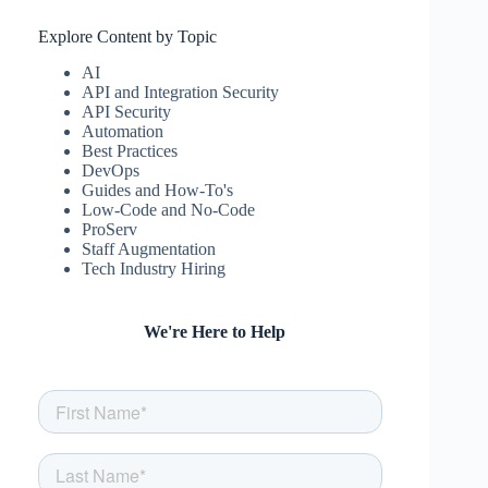
Explore Content by Topic
AI
API and Integration Security
API Security
Automation
Best Practices
DevOps
Guides and How-To's
Low-Code and No-Code
ProServ
Staff Augmentation
Tech Industry Hiring
We're Here to Help