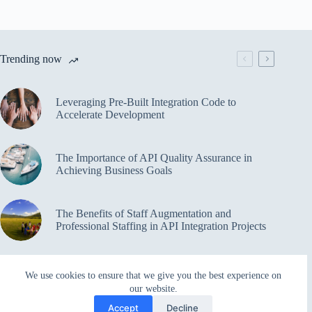
Trending now
Leveraging Pre-Built Integration Code to
Accelerate Development
The Importance of API Quality Assurance in
Achieving Business Goals
The Benefits of Staff Augmentation and
Professional Staffing in API Integration Projects
Overcoming Bottlenecks in API Integration and
We use cookies to ensure that we give you the best experience on
Management
our website.
Accept
Decline