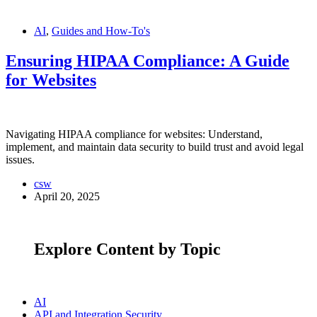
AI
,
Guides and How-To's
Ensuring HIPAA Compliance: A Guide
for Websites
Navigating HIPAA compliance for websites: Understand,
implement, and maintain data security to build trust and avoid legal
issues.
csw
April 20, 2025
Explore Content by Topic
AI
API and Integration Security