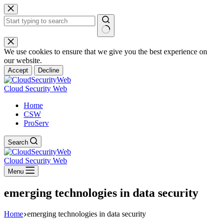
Skip
to
content
No
results
We use cookies to ensure that we give you the best experience on
our website.
Accept
Decline
Cloud Security Web
Home
CSW
ProServ
Search
Cloud Security Web
Menu
emerging technologies in data security
Home
emerging technologies in data security