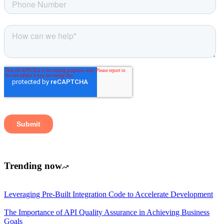
Trending now
Leveraging Pre-Built Integration Code to Accelerate Development
The Importance of API Quality Assurance in Achieving Business
Goals