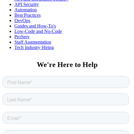
API Security
Automation
Best Practices
DevOps
Guides and How-To's
Low-Code and No-Code
ProServ
Staff Augmentation
Tech Industry Hiring
We're Here to Help