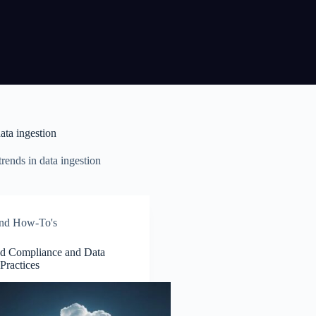
ata ingestion
rends in data ingestion
and How-To's
d Compliance and Data
 Practices