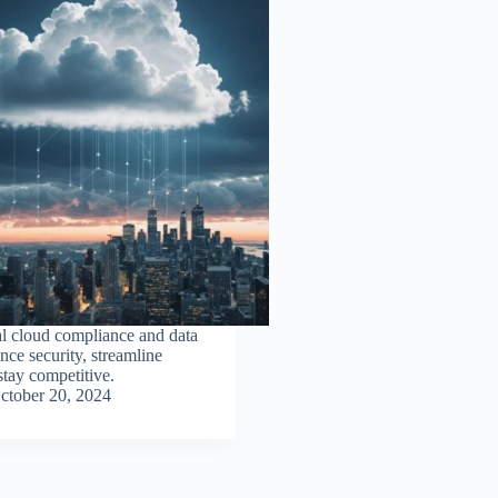
l cloud compliance and data
nce security, streamline
stay competitive.
ctober 20, 2024