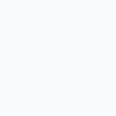
pliance with a Security Risk Assessment