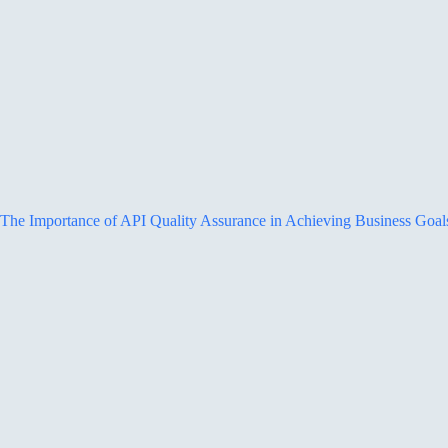
The Importance of API Quality Assurance in Achieving Business Goal