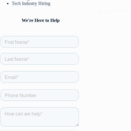
Tech Industry Hiring
Ensuring HIPAA Com
We're Here to Help