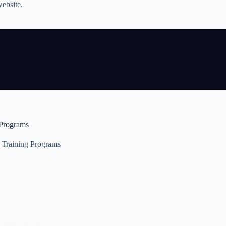
website.
Programs
Training Programs
ration Security