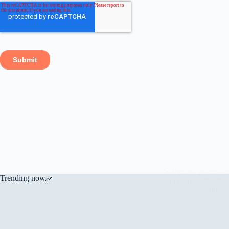
Safeguard patient d
Trending now
and regulatory adhe
csw
July 3