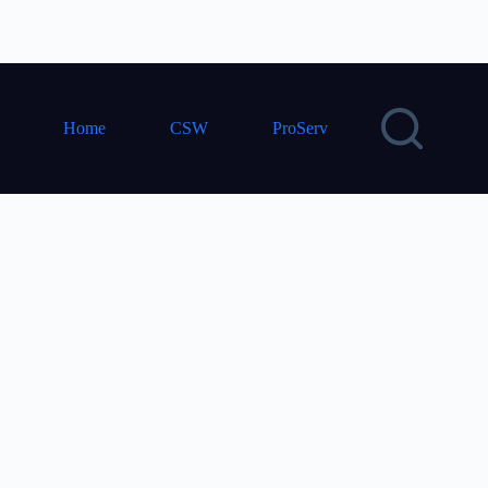
Home
CSW
ProServ