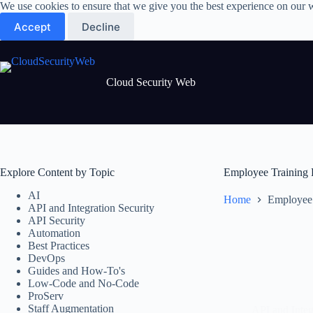
Skip
We use cookies to ensure that we give you the best experience on our 
to
Accept
Decline
content
Cloud Security Web
Explore Content by Topic
Employee Training 
AI
Home
Employee 
API and Integration Security
API Security
Automation
Best Practices
DevOps
Guides and How-To's
Low-Code and No-Code
ProServ
Staff Augmentation
API and Integ