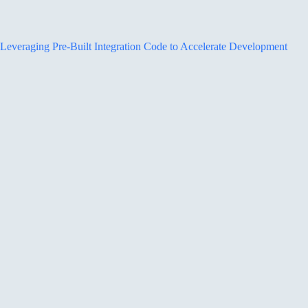
Leveraging Pre-Built Integration Code to Accelerate Development