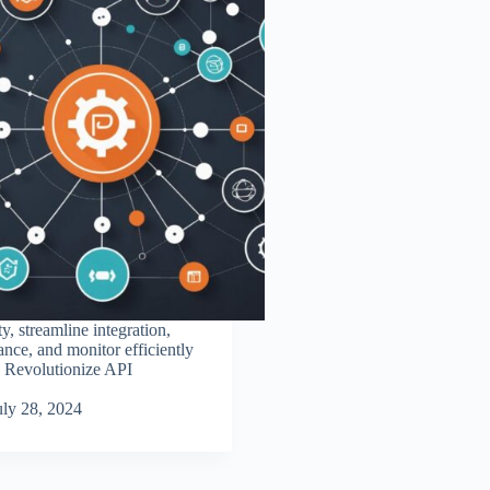
y, streamline integration,
nce, and monitor efficiently
. Revolutionize API
uly 28, 2024