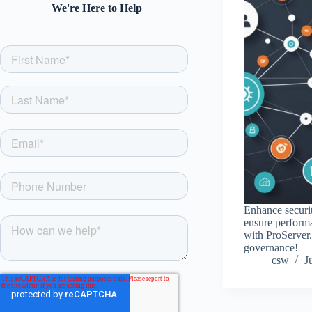
We're Here to Help
Enhance securit
ensure performa
with ProServer
governance!
csw
J