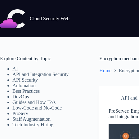
Skip
to
content
Cloud Security Web
Explore Content by Topic
Encryption mechan
AI
Home
Encryptio
API and Integration Security
API Security
Automation
Best Practices
DevOps
API and I
Guides and How-To's
Low-Code and No-Code
ProServer: Em
ProServ
and Integration
Staff Augmentation
Tech Industry Hiring