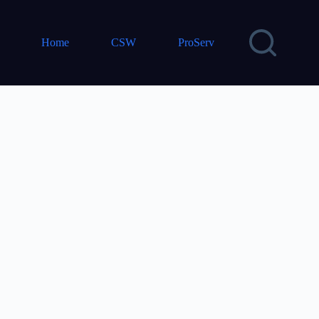
Home
CSW
ProServ