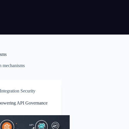
isms
n mechanisms
ntegration Security
powering API Governance