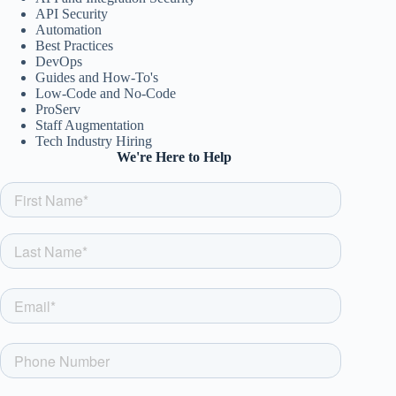
API Security
Automation
Best Practices
DevOps
Guides and How-To's
Low-Code and No-Code
ProServ
Staff Augmentation
Tech Industry Hiring
We're Here to Help