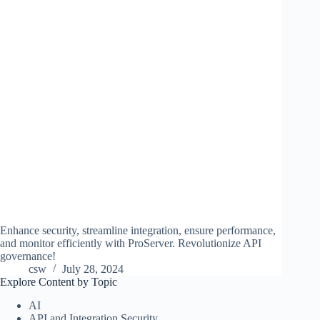
Enhance security, streamline integration, ensure performance,
and monitor efficiently with ProServer. Revolutionize API
governance!
csw
July 28, 2024
Explore Content by Topic
AI
API and Integration Security