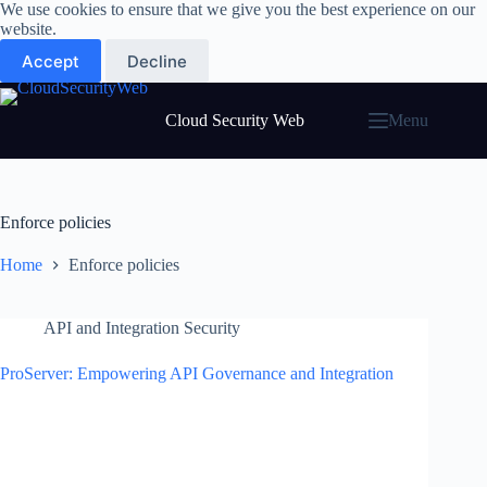
Skip
We use cookies to ensure that we give you the best experience on our
to
website.
content
Accept
Decline
Cloud Security Web
Menu
Enforce policies
Home
Enforce policies
API and Integration Security
ProServer: Empowering API Governance and Integration