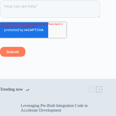
Trending now
Leveraging Pre-Built Integration Code to
Accelerate Development