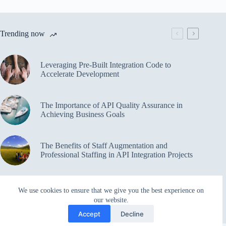
Trending now
Leveraging Pre-Built Integration Code to
Accelerate Development
The Importance of API Quality Assurance in
Achieving Business Goals
The Benefits of Staff Augmentation and
Professional Staffing in API Integration Projects
Overcoming Bottlenecks in API Integration and
We use cookies to ensure that we give you the best experience on
Management
our website.
Accept
Decline