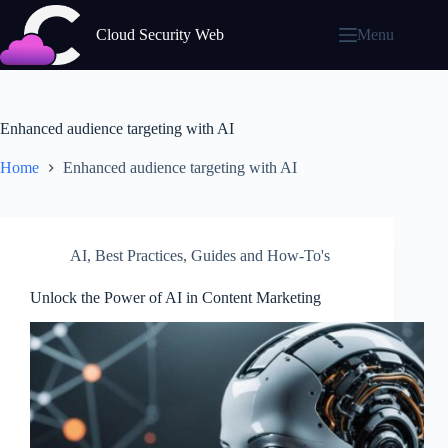
Skip
to
Cloud Security Web
Menu
content
Enhanced audience targeting with AI
Home
Enhanced audience targeting with AI
AI
,
Best Practices
,
Guides and How-To's
Unlock the Power of AI in Content Marketing