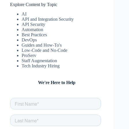
Explore Content by Topic
AI
API and Integration Security
API Security
Automation
Best Practices
DevOps
Guides and How-To's
Low-Code and No-Code
ProServ
Staff Augmentation
Tech Industry Hiring
We're Here to Help