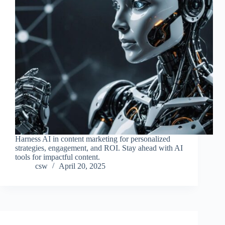
Harness AI in content marketing for personalized
strategies, engagement, and ROI. Stay ahead with AI
tools for impactful content.
csw
April 20, 2025