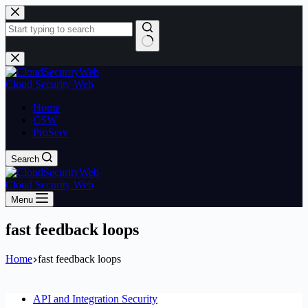
Skip
to
content
No
results
Cloud Security Web
Home
CSW
ProServ
Search
Cloud Security Web
Menu
fast feedback loops
Home
fast feedback loops
API and Integration Security