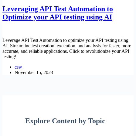
Leveraging API Test Automation to
Optimize your API testing using AI
Leverage API Test Automation to optimize your API testing using
AI. Streamline test creation, execution, and analysis for faster, more
accurate, and reliable applications. Click to revolutionize your API
testing!
csw
November 15, 2023
Explore Content by Topic