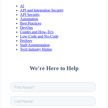
AI
API and Integration Security
API Security
Automation
Best Practices
DevOps
Guides and How-To's
Low-Code and No-Code
ProServ
Staff Augmentation
Tech Industry Hiring
We're Here to Help