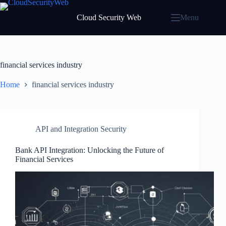
Skip
to
Cloud Security Web
Menu
content
financial services industry
Home
financial services industry
API and Integration Security
Bank API Integration: Unlocking the Future of
Financial Services