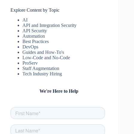
Explore Content by Topic
AI
API and Integration Security
API Security
Automation
Best Practices
DevOps
Guides and How-To's
Low-Code and No-Code
ProServ
Staff Augmentation
Tech Industry Hiring
We're Here to Help