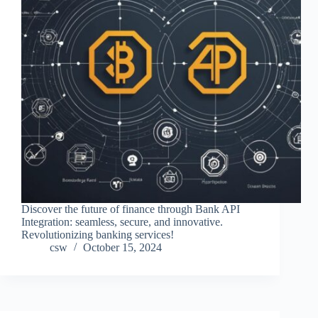
Discover the future of finance through Bank API
Integration: seamless, secure, and innovative.
Revolutionizing banking services!
csw
October 15, 2024