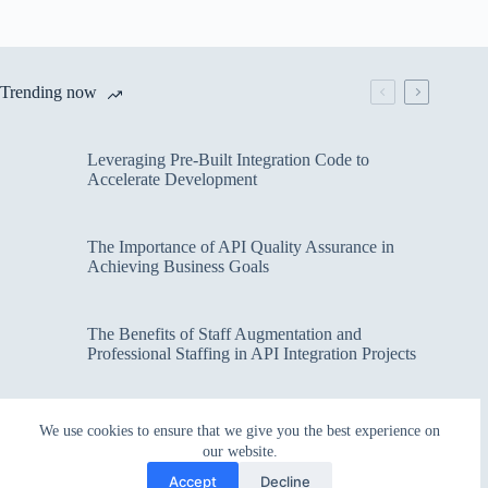
Trending now
Leveraging Pre-Built Integration Code to
Accelerate Development
The Importance of API Quality Assurance in
Achieving Business Goals
The Benefits of Staff Augmentation and
Professional Staffing in API Integration Projects
Overcoming Bottlenecks in API Integration and
We use cookies to ensure that we give you the best experience on
Management
our website.
Accept
Decline